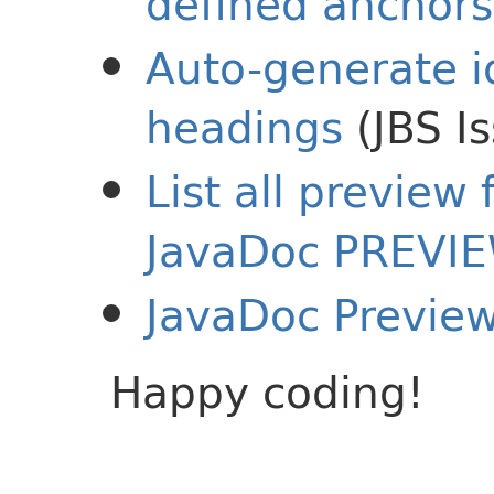
defined anchors
Auto-generate i
headings
(JBS I
List all preview
JavaDoc PREVI
JavaDoc Previe
Happy coding!