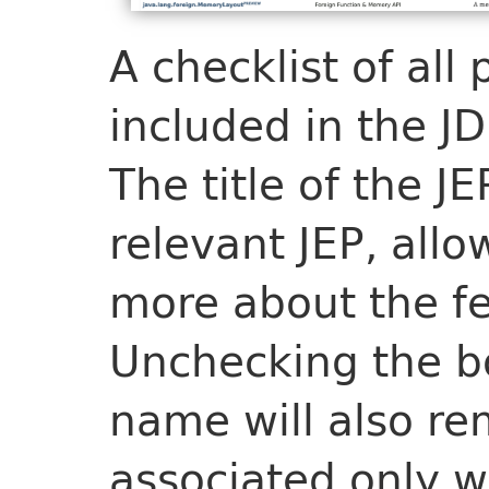
A checklist of all
included in the JD
The title of the JE
relevant JEP, allo
more about the fe
Unchecking the bo
name will also r
associated only w