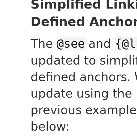
Simplified Link
Defined Ancho
The
and
@see
{@l
updated to simplif
defined anchors. 
update using the 
previous example 
below: