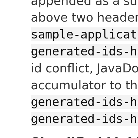
appended as a suff
above two heade
sample-applicat
generated-ids-h
id conflict, Java
accumulator to the
generated-ids-h
generated-ids-h