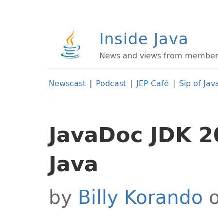
Inside Java
News and views from members 
Newscast
|
Podcast
|
JEP Café
|
Sip of Jav
JavaDoc JDK 2
Java
by
Billy Korando
o