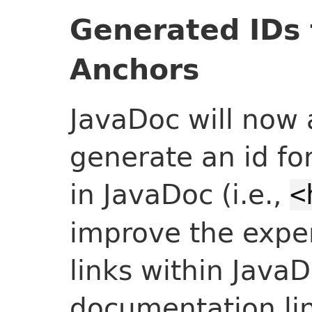
Generated IDs 
Anchors
JavaDoc will now 
generate an id fo
in JavaDoc (i.e.,
<
improve the exper
links within JavaD
documentation lin