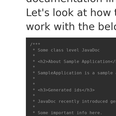
Let's look at how
work with the be
/***

 * Some class level JavaDoc

 * 

 * <h2>About Sample Application</h
 * 

 * SampleApplication is a sample 
 * 

 * 

 * <h3>Generated ids</h3>

 * 

 * JavaDoc recently introduced ge
 * 

 * Some important info here. 
