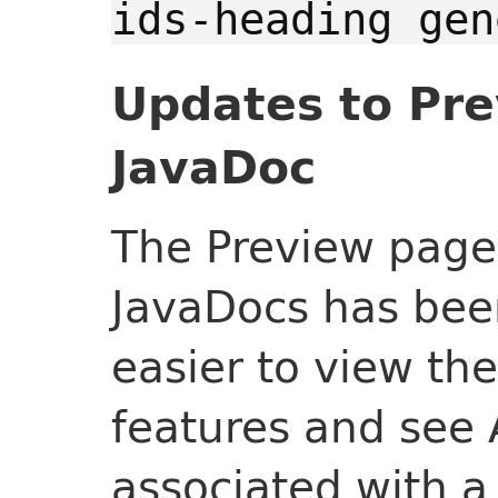
ids-heading gen
Updates to Pre
JavaDoc
The Preview page 
JavaDocs has bee
easier to view the
features and see
associated with a