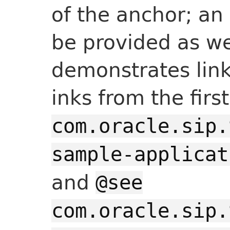
of the anchor; an
be provided as we
demonstrates link
inks from the fir
com.oracle.sip.
sample-applicat
and
@see
com.oracle.sip.