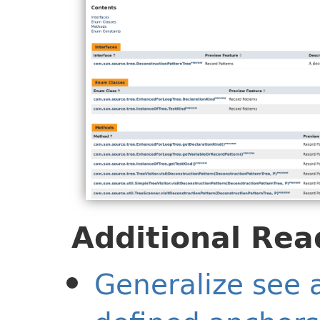
Additional Rea
Generalize see a