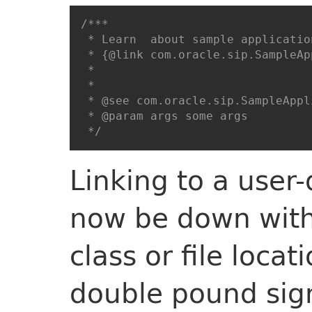
/***

 * Learn  about sample application
 * {@link com.oracle.sip.SampleAp
 *

 * 

 * @see com.oracle.sip.SampleAppl
 * @param args some args

 */
Linking to a user
now be down with 
class or file locat
double pound sig