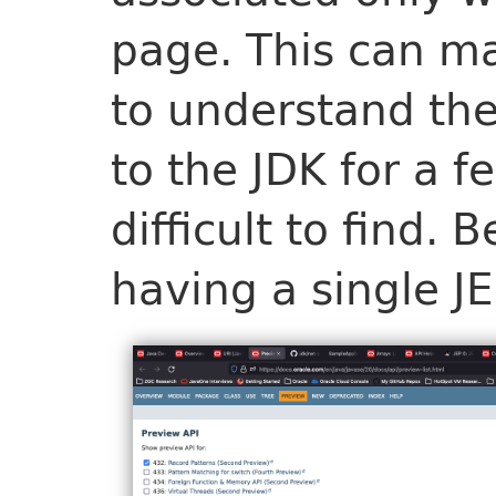
page. This can ma
to understand the
to the JDK for a f
difficult to find.
having a single JE