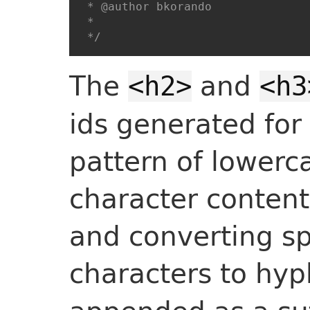
 * @author bkorando

 *

 */
The
and
<h2>
<h3
ids generated for
pattern of lowerca
character content
and converting s
characters to hy