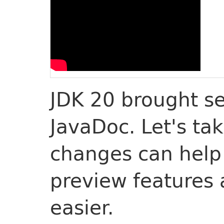
JDK 20 brought s
JavaDoc. Let's ta
changes can help
preview features
easier.