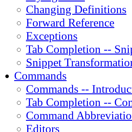
Changing Definitions
Forward Reference
Exceptions
Tab Completion -- Sni
Snippet Transformatio
Commands
Commands -- Introduc
Tab Completion -- C
Command Abbreviati
Editors