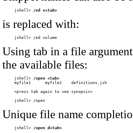
jshell> 
/ed v
<tab>
is replaced with:
jshell> /ed volume
Using tab in a file argume
the available files:
jshell> 
/open 
<tab>
myfile1      myfile2    definitions.jsh

<press tab again to see synopsis>

jshell> /open 
Unique file name completion
jshell> 
/open d
<tab>