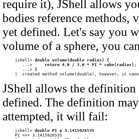
require it), JShell allows 
bodies reference methods, va
yet defined. Let's say you w
volume of a sphere, you can
jshell> 
double volume(double radius) {
   ...> 
    return 4.0 / 3.0 * PI * cube(radius);
   ...> 
}
|  created method volume(double), however, it cann
JShell allows the definition
defined. The definition may 
attempted, it will fail:
jshell> 
double PI = 3.1415926535
PI ==> 3.1415926535
