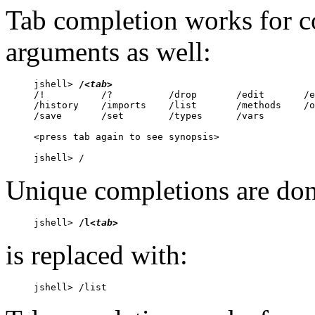
Tab completion works for
arguments as well:
jshell> 
/
<tab>
/!          /?          /drop       /edit       /e
/history    /imports    /list       /methods    /o
/save       /set        /types      /vars       

<press tab again to see synopsis>

jshell> /
Unique completions are don
jshell> 
/l
<tab>
is replaced with:
jshell> /list