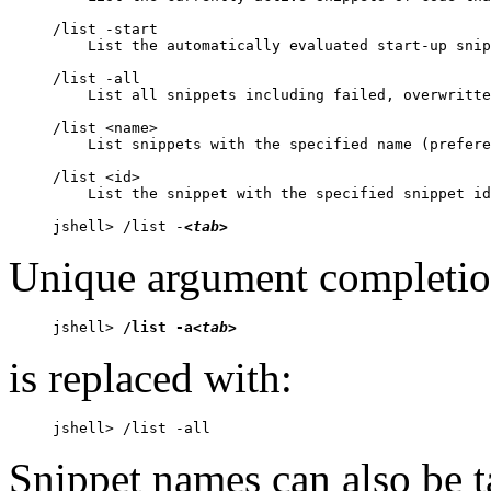
/list -start

    List the automatically evaluated start-up snip
/list -all

    List all snippets including failed, overwritte
/list <name>

    List snippets with the specified name (prefere
/list <id>

    List the snippet with the specified snippet id

jshell> /list -
<tab>
Unique argument completion
jshell> 
/list -a
<tab>
is replaced with:
jshell> /list -all
Snippet names can also be 