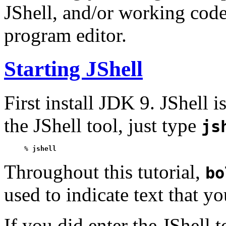
JShell, and/or working code
program editor.
Starting JShell
First install JDK 9. JShell 
the JShell tool, just type
js
% 
jshell
Throughout this tutorial,
bo
used to indicate text that y
If you did enter the JShell 