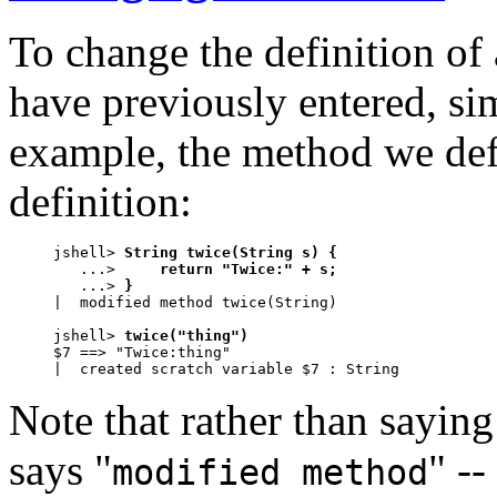
To change the definition of 
have previously entered, si
example, the method we de
definition:
jshell> 
String twice(String s) {
   ...> 
    return "Twice:" + s;
   ...> 
}
|  modified method twice(String)

jshell> 
twice("thing")
$7 ==> "Twice:thing"

|  created scratch variable $7 : String
Note that rather than saying
says "
" --
modified method