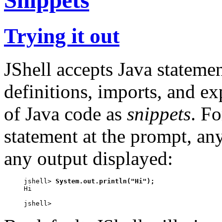
Trying it out
JShell accepts Java statemen
definitions, imports, and exp
of Java code as
snippets
. F
statement at the prompt, any
any output displayed:
jshell> 
System.out.println("Hi");
Hi

jshell>