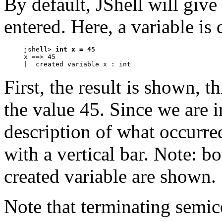
By default, JShell will giv
entered. Here, a variable is 
jshell> 
int x = 45
x ==> 45

|  created variable x : int
First, the result is shown, t
the value 45. Since we are i
description of what occurre
with a vertical bar. Note: b
created variable are shown.
Note that terminating semic