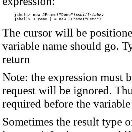
expression:
jshell> 
new JFrame("Demo")
<shift-tab>
v

jshell> JFrame | = new JFrame("Demo")
The cursor will be positione
variable name should go. Ty
return
Note: the expression must b
request will be ignored. Th
required before the variable
Sometimes the result type o