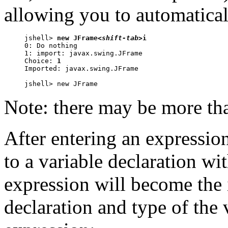
allowing you to automatical
jshell> 
new JFrame
<shift-tab>
i

0: Do nothing

1: import: javax.swing.JFrame

Choice: 
1
Imported: javax.swing.JFrame

jshell> new JFrame
Note: there may be more tha
After entering an expressio
to a variable declaration wi
expression will become the i
declaration and type of the 