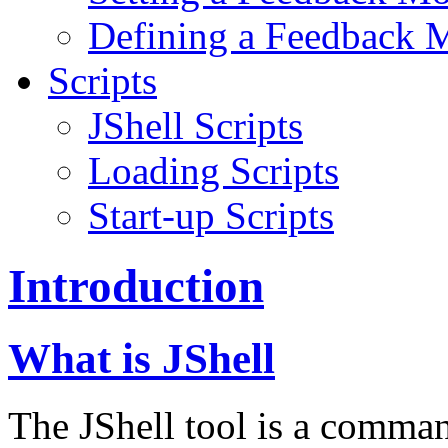
Defining a Feedback 
Scripts
JShell Scripts
Loading Scripts
Start-up Scripts
Introduction
What is JShell
The JShell tool is a command