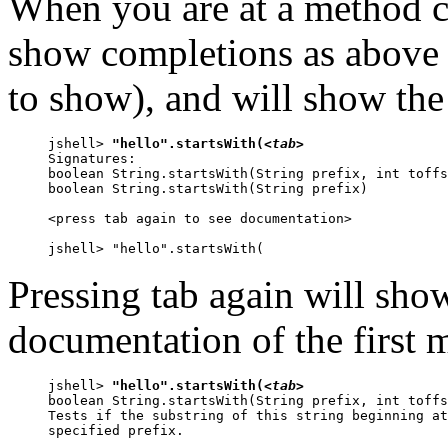
When you are at a method ca
show completions as above (i
to show), and will show the
jshell> 
"hello".startsWith(
<tab>
Signatures:

boolean String.startsWith(String prefix, int toffs
boolean String.startsWith(String prefix)

<press tab again to see documentation>

jshell> "hello".startsWith(
Pressing tab again will show
documentation of the first 
jshell> 
"hello".startsWith(
<tab>
boolean String.startsWith(String prefix, int toffs
Tests if the substring of this string beginning at
specified prefix.
