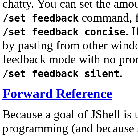
chatty. You can set the amo
command, f
/set feedback
. 
/set feedback concise
by pasting from other wind
feedback mode with no prom
.
/set feedback silent
Forward Reference
Because a goal of JShell is 
programming (and because