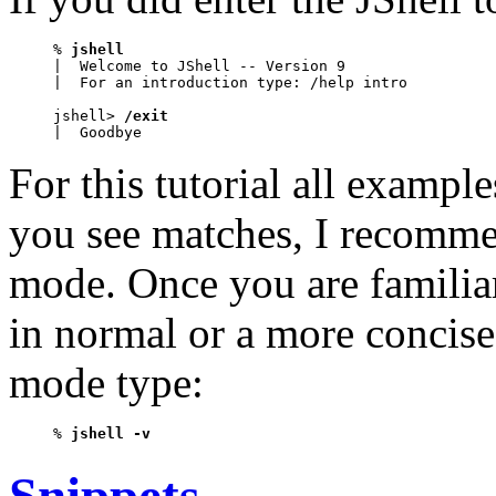
% 
jshell
|  Welcome to JShell -- Version 9

|  For an introduction type: /help intro

jshell> 
/exit
|  Goodbye
For this tutorial all examp
you see matches, I recomme
mode. Once you are familiar
in normal or a more concise
mode type:
% 
jshell -v
Snippets