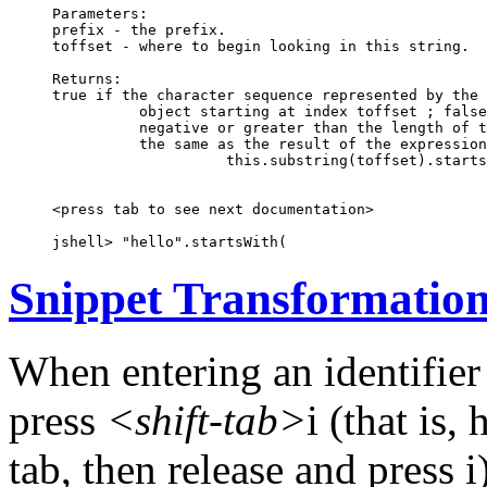
Parameters:

prefix - the prefix.

toffset - where to begin looking in this string.

Returns:

true if the character sequence represented by the 
          object starting at index toffset ; false
          negative or greater than the length of t
          the same as the result of the expression

                    this.substring(toffset).starts
<press tab to see next documentation>

jshell> "hello".startsWith(
Snippet Transformatio
When entering an identifier
press
<shift-tab>
i (that is
tab, then release and press 