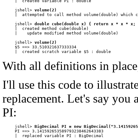
|  created variable PI : double

jshell> 
volume(2)
|  attempted to call method volume(double) which c
jshell> 
double cube(double x) { return x * x * x; 
|  created method cube(double)

|    update modified method volume(double)

jshell> 
volume(2)
$5 ==> 33.510321637333334

|  created scratch variable $5 : double
With all definitions in pla
I'll use this code to illustr
replacement. Let's say you a
PI:
jshell> 
BigDecimal PI = new BigDecimal("3.14159265
PI ==> 3.141592653589793238462643383

|  replaced variable PI : BigDecimal
