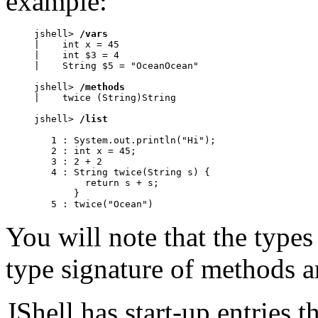
example:
jshell> 
/vars
|    int x = 45

|    int $3 = 4

|    String $5 = "OceanOcean"

jshell> 
/methods
|    twice (String)String

jshell> 
/list
   1 : System.out.println("Hi");

   2 : int x = 45;

   3 : 2 + 2

   4 : String twice(String s) {

         return s + s;

       }

   5 : twice("Ocean")
You will note that the types
type signature of methods a
JShell has start-up entries t