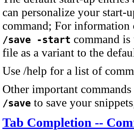
can personalize your start-u
command; For information on 
command is u
/save -start
file as a variant to the defau
Use /help for a list of com
Other important commands
to save your snippet
/save
Tab Completion -- Co