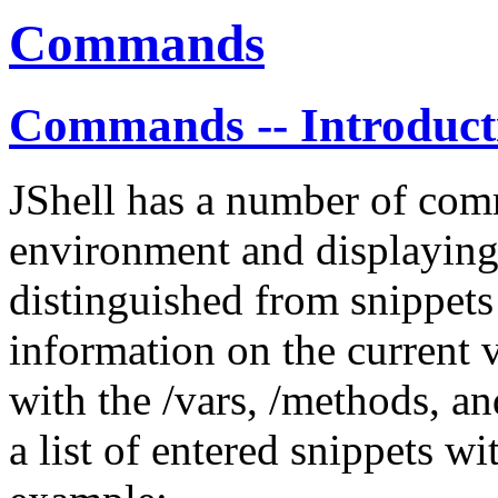
Commands
Commands -- Introduct
JShell has a number of com
environment and displaying
distinguished from snippets
information on the current 
with the /vars, /methods, a
a list of entered snippets w