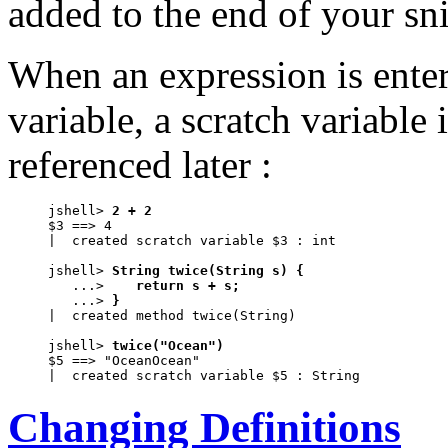
added to the end of your sni
When an expression is enter
variable, a scratch variable 
referenced later :
jshell> 
2 + 2
$3 ==> 4

|  created scratch variable $3 : int

jshell> 
String twice(String s) {
   ...> 
   return s + s;
   ...> 
}
|  created method twice(String)

jshell> 
twice("Ocean")
$5 ==> "OceanOcean"

|  created scratch variable $5 : String
Changing Definitions