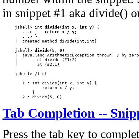
in snippet #1 aka divide() o
jshell> 
int divide(int x, int y) {
   ...> 
    return x / y;
   ...> 
}
|  created method divide(int,int)

jshell> 
divide(5, 0)
|  java.lang.ArithmeticException thrown: / by zero

|        at divide (#1:2)

|        at (#2:1)

jshell> 
/list
   1 : int divide(int x, int y) {

           return x / y;

       }                                          
   2 : divide(5, 0)
Tab Completion -- Snip
Press the tab key to complet