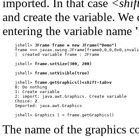
imported. In that case
<shif
and create the variable. We
entering the variable name
jshell> 
JFrame frame = new JFrame("Demo")
frame ==> javax.swing.JFrame[frame0,0,0,0x0,invali
|  created variable frame : JFrame

jshell> 
frame.setSize(300, 200)
jshell> 
frame.setVisible(true)
jshell> 
frame.getGraphics()
<shift-tab>
v

0: Do nothing

1: Create variable

2: import: java.awt.Graphics. Create variable

Choice: 
2
Imported: java.awt.Graphics

jshell> Graphics | = frame.getGraphics()
The name of the graphics co