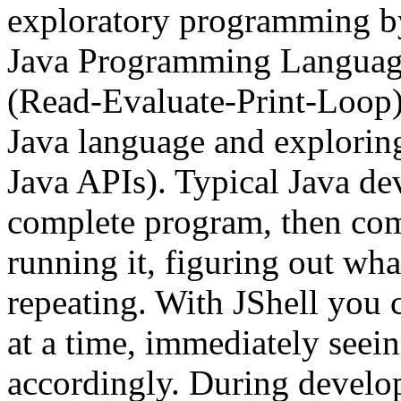
exploratory programming by
Java Programming Language
(Read-Evaluate-Print-Loop). 
Java language and explorin
Java APIs). Typical Java d
complete program, then comp
running it, figuring out wha
repeating. With JShell you 
at a time, immediately seein
accordingly. During develo