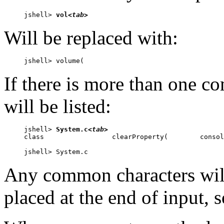
jshell> 
vol
<tab>
Will be replaced with:
jshell> volume(
If there is more than one c
will be listed:
jshell> 
System.c
<tab>
class                 clearProperty(        consol
jshell> System.c
Any common characters will
placed at the end of input, 