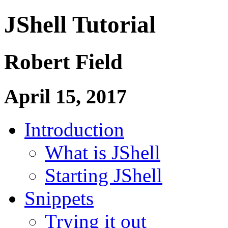
JShell Tutorial
Robert Field
April 15, 2017
Introduction
What is JShell
Starting JShell
Snippets
Trying it out