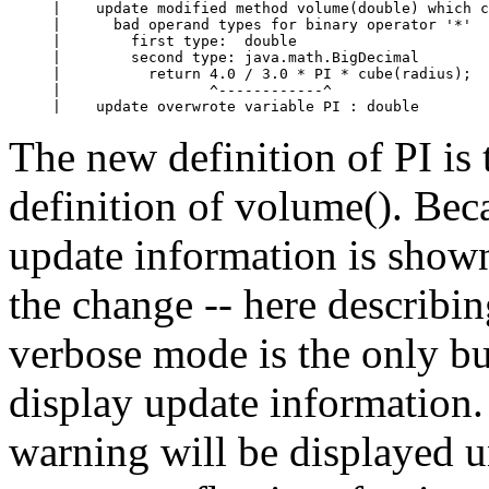
|    update modified method volume(double) which c
|      bad operand types for binary operator '*'

|        first type:  double

|        second type: java.math.BigDecimal

|          return 4.0 / 3.0 * PI * cube(radius);

|                 ^------------^

|    update overwrote variable PI : double
The new definition of PI is
definition of volume(). Bec
update information is shown
the change -- here describin
verbose mode is the only b
display update information
warning will be displayed un