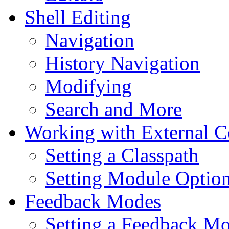
Shell Editing
Navigation
History Navigation
Modifying
Search and More
Working with External 
Setting a Classpath
Setting Module Optio
Feedback Modes
Setting a Feedback M