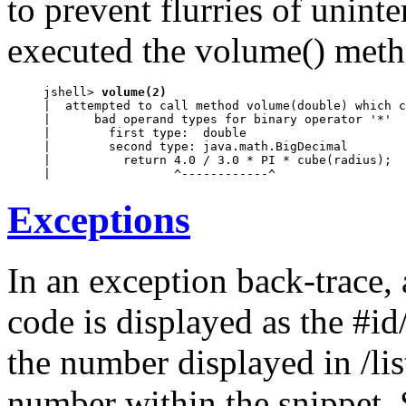
to prevent flurries of uninte
executed the volume() metho
jshell> 
volume(2)
|  attempted to call method volume(double) which c
|      bad operand types for binary operator '*'

|        first type:  double

|        second type: java.math.BigDecimal

|          return 4.0 / 3.0 * PI * cube(radius);

|                 ^------------^
Exceptions
In an exception back-trace,
code is displayed as the #id
the number displayed in /lis
number within the snippet. 