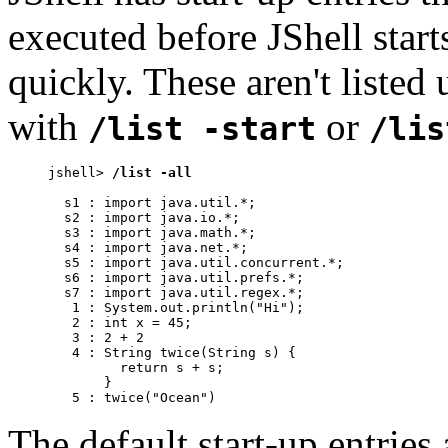
executed before JShell start
quickly. These aren't listed
with
or
/list -start
/lis
jshell> 
/list -all
  s1 : import java.util.*;

  s2 : import java.io.*;

  s3 : import java.math.*;

  s4 : import java.net.*;

  s5 : import java.util.concurrent.*;

  s6 : import java.util.prefs.*;

  s7 : import java.util.regex.*;

   1 : System.out.println("Hi");

   2 : int x = 45;

   3 : 2 + 2

   4 : String twice(String s) {

         return s + s;

       }

   5 : twice("Ocean")
The default start-up entrie