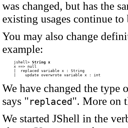
was changed, but has the sa
existing usages continue to 
You may also change defini
example:
jshell> 
String x
x ==> null

|  replaced variable x : String

|    update overwrote variable x : int
We have changed the type of
says "
". More on th
replaced
We started JShell in the ver