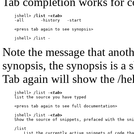
Tab completion works for 
jshell> 
/list -
<tab>
-all       -history   -start     

<press tab again to see synopsis>

jshell> /list -
Note the message that anot
synopsis, the synopsis is a
Tab again will show the /h
jshell> /list -
<tab>
list the source you have typed

<press tab again to see full documentation>

jshell> /list -
<tab>
Show the source of snippets, prefaced with the sni
/list

    List the currently active snippets of code tha