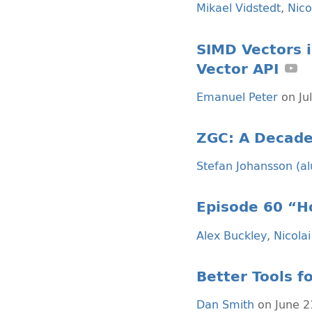
Mikael Vidstedt
,
Nico
SIMD Vectors i
Vector API
Emanuel Peter
on Ju
ZGC: A Decade
Stefan Johansson (a
Episode 60 “Ho
Alex Buckley
,
Nicolai
Better Tools 
Dan Smith
on June 2