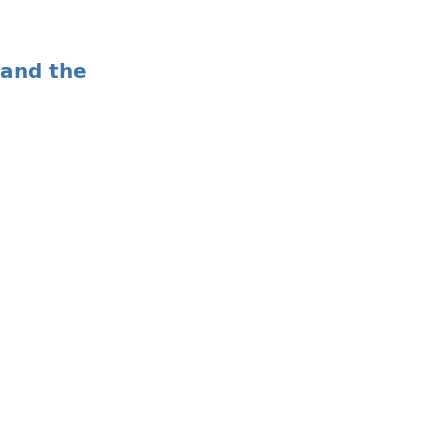
 and the