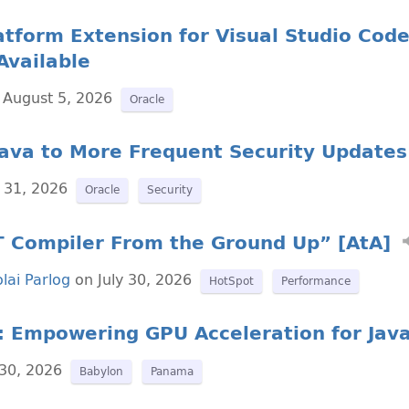
atform Extension for Visual Studio Code
Available
August 5, 2026
Oracle
Java to More Frequent Security Updates
 31, 2026
Oracle
Security
IT Compiler From the Ground Up” [AtA]
lai Parlog
on July 30, 2026
HotSpot
Performance
: Empowering GPU Acceleration for Jav
 30, 2026
Babylon
Panama