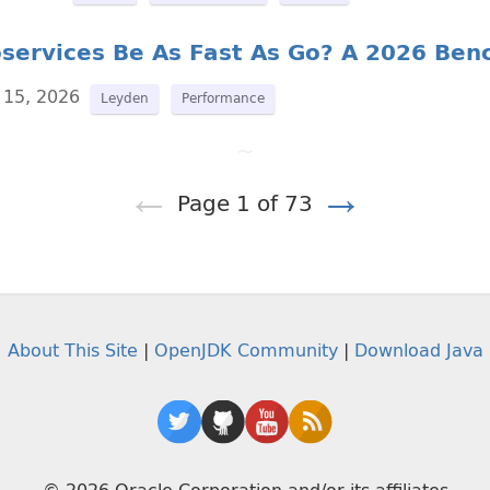
oservices Be As Fast As Go? A 2026 Be
 15, 2026
Leyden
Performance
~
←
→
Page 1 of 73
About This Site
|
OpenJDK Community
|
Download Java
© 2026 Oracle Corporation and/or its affiliates