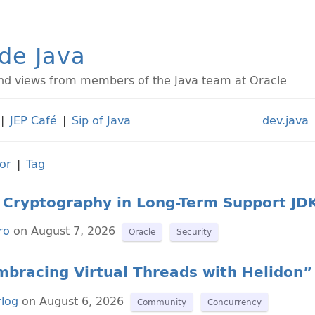
ide Java
d views from members of the Java team at Oracle
|
JEP Café
|
Sip of Java
dev.java
or
|
Tag
Cryptography in Long-Term Support JD
ro
on August 7, 2026
Oracle
Security
bracing Virtual Threads with Helidon” 
rlog
on August 6, 2026
Community
Concurrency