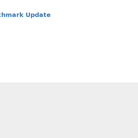
nchmark Update