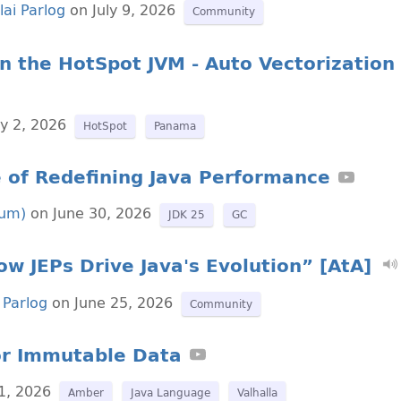
lai Parlog
on July 9, 2026
Community
n the HotSpot JVM - Auto Vectorization
ly 2, 2026
HotSpot
Panama
 of Redefining Java Performance
lum)
on June 30, 2026
JDK 25
GC
w JEPs Drive Java's Evolution” [AtA]
 Parlog
on June 25, 2026
Community
for Immutable Data
1, 2026
Amber
Java Language
Valhalla