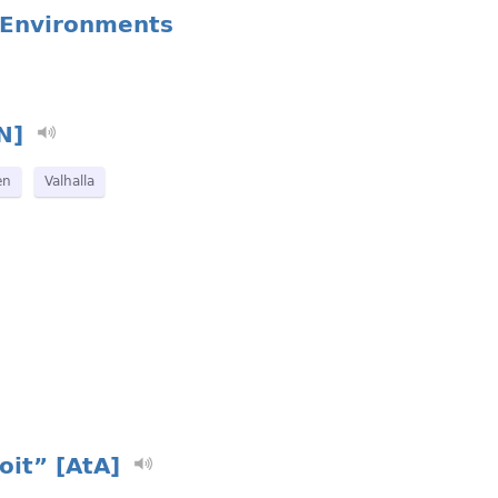
l Environments
N]
en
Valhalla
oit” [AtA]