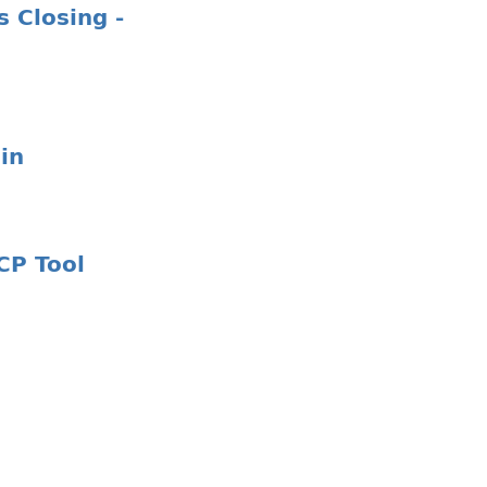
 Closing -
in
CP Tool