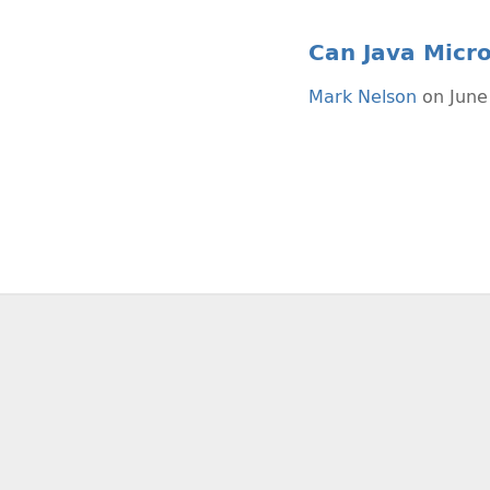
Can Java Micr
Mark Nelson
on June