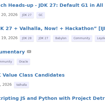
ch Heads-up - JDK 27: Default G1 in Al
y 20, 2026
JDK 27
GC
K 27 + Valhalla, Now! + Hackathon” [IJ
y 19, 2026
JDK 28
JDK 27
Babylon
Community
Leyd
cumentary
mmunity
Oracle
K Value Class Candidates
6, 2026
Valhalla
ripting JS and Python with Project Detr