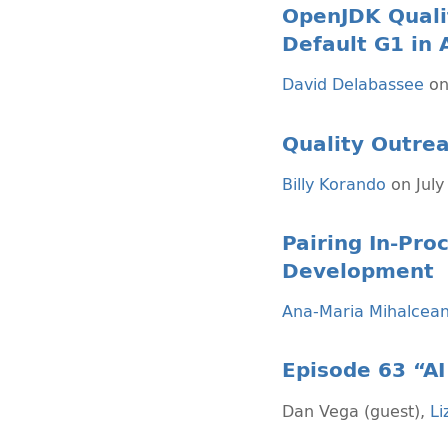
OpenJDK Quali
Default G1 in 
David Delabassee
on
Quality Outrea
Billy Korando
on July
Pairing In-Pr
Development
Ana-Maria Mihalcea
Episode 63 “AI 
Dan Vega (guest)
,
Li