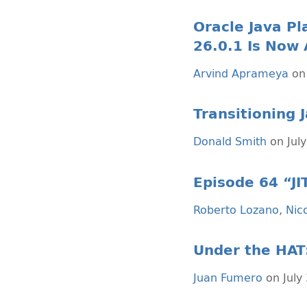
Oracle Java Pl
26.0.1 Is Now 
Arvind Aprameya
on 
Transitioning 
Donald Smith
on July
Episode 64 “J
Roberto Lozano
,
Nico
Under the HAT
Juan Fumero
on July