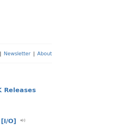
|
Newsletter
|
About
K Releases
[I/O]