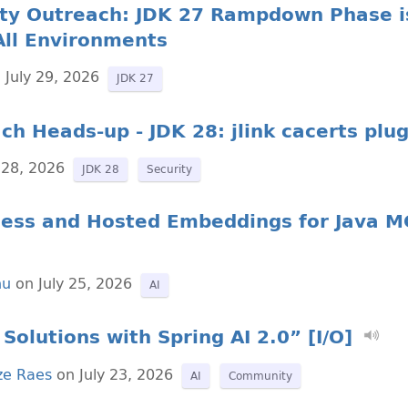
ty Outreach: JDK 27 Rampdown Phase is
All Environments
 July 29, 2026
JDK 27
ch Heads-up - JDK 28: jlink cacerts plug
 28, 2026
JDK 28
Security
ocess and Hosted Embeddings for Java M
nu
on July 25, 2026
AI
Solutions with Spring AI 2.0” [I/O]
ze Raes
on July 23, 2026
AI
Community