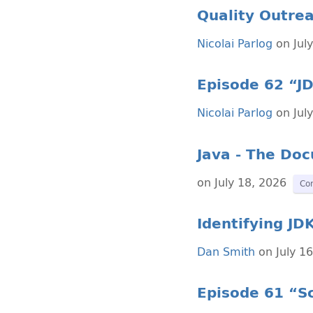
Quality Outrea
Nicolai Parlog
on Jul
Episode 62 “JD
Nicolai Parlog
on Jul
Java - The Do
on July 18, 2026
Co
Identifying JD
Dan Smith
on July 1
Episode 61 “Sc