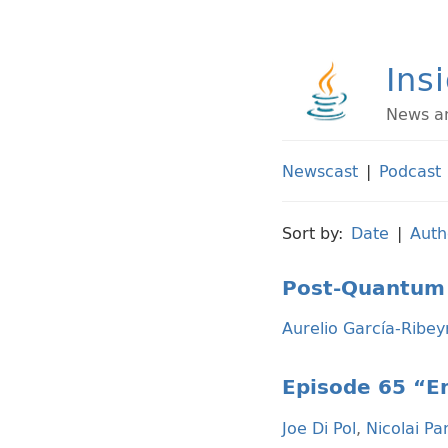
Ins
News an
Newscast
|
Podcast
Sort by:
Date
|
Auth
Post-Quantum 
Aurelio García-Ribey
Episode 65 “Em
Joe Di Pol
,
Nicolai Pa