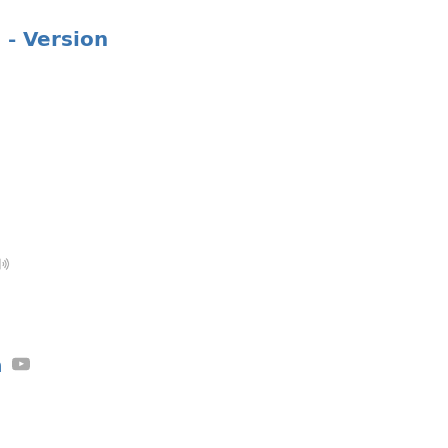
 - Version
a