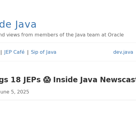
ide Java
d views from members of the Java team at Oracle
|
JEP Café
|
Sip of Java
dev.java
gs 18 JEPs 😱 Inside Java Newsca
June 5, 2025