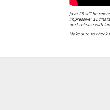
Java 25 will be rele
impressive: 11 final
next release with lo
Make sure to check 