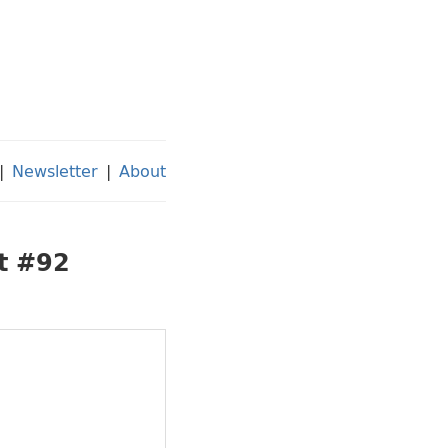
|
Newsletter
|
About
st #92