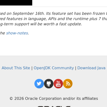
ased on September 16th. Its feature set has been frozen t
ized features in language, APIs and the runtime plus 7 th
ng-term support will be worth a fast update.
the
show-notes
.
About This Site
|
OpenJDK Community
|
Download Java
© 2026 Oracle Corporation and/or its affiliates