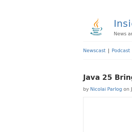
Ins
News an
Newscast
|
Podcast
Java 25 Brin
by
Nicolai Parlog
on 