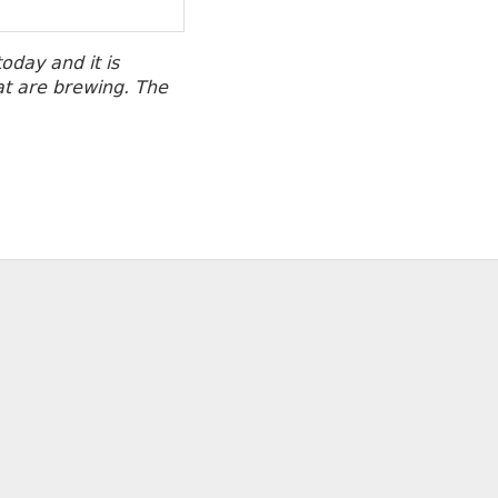
oday and it is
at are brewing. The