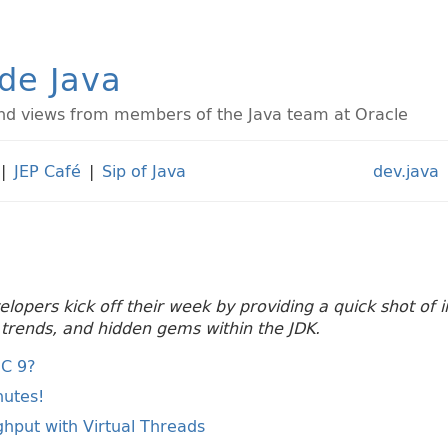
ide Java
d views from members of the Java team at Oracle
|
JEP Café
|
Sip of Java
dev.java
velopers kick off their week by providing a quick shot of
g trends, and hidden gems within the JDK.
MC 9?
nutes!
hput with Virtual Threads