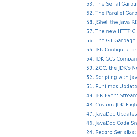
63. The Serial Garba
62. The Parallel Gar
58. JShell the Java R
57. The new HTTP Cl
56. The G1 Garbage 
55. JFR Configurati
54. JDK GCs Compar
53. ZGC, the JDK's 
52. Scripting with Ja
51. Runtimes Update
49. JFR Event Strea
48. Custom JDK Flig
47. JavaDoc Updates
46. JavaDoc Code Sn
24. Record Serializat