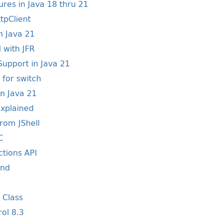
res in Java 18 thru 21
tpClient
n Java 21
 with JFR
upport in Java 21
 for switch
in Java 21
Explained
from JShell
C
ctions API
and
y Class
rol 8.3