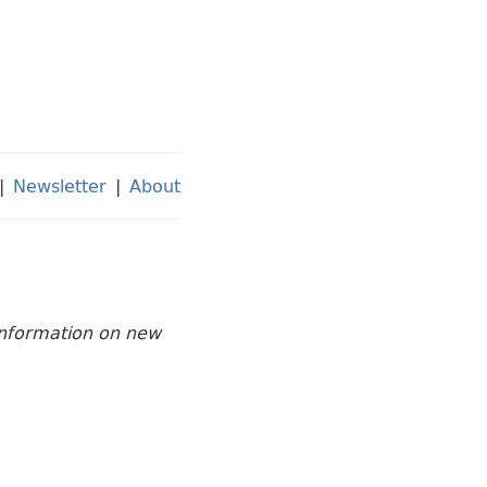
|
Newsletter
|
About
 information on new