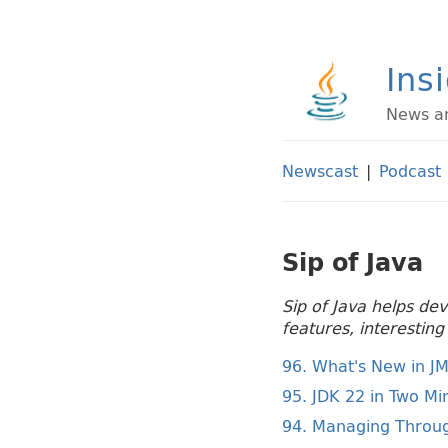
Ins
News an
Newscast
|
Podcast
Sip of Java
Sip of Java helps de
features, interestin
96. What's New in J
95. JDK 22 in Two Mi
94. Managing Throug