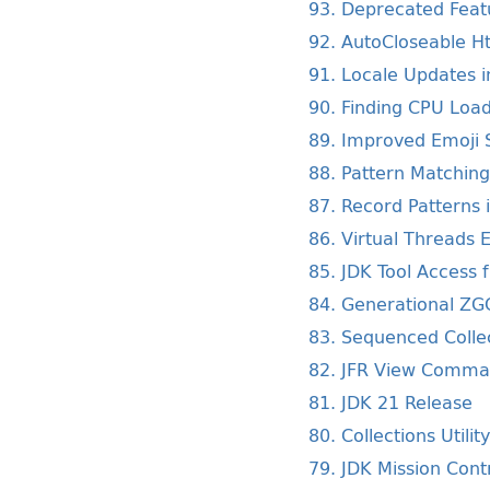
93. Deprecated Featu
92. AutoCloseable Ht
91. Locale Updates i
90. Finding CPU Load
89. Improved Emoji S
88. Pattern Matching
87. Record Patterns 
86. Virtual Threads 
85. JDK Tool Access 
84. Generational ZG
83. Sequenced Colle
82. JFR View Comm
81. JDK 21 Release
80. Collections Utilit
79. JDK Mission Cont