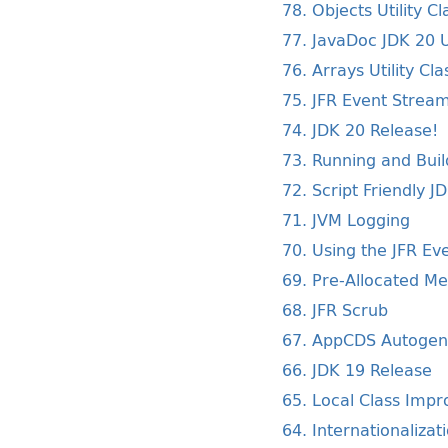
78. Objects Utility Cl
77. JavaDoc JDK 20 
76. Arrays Utility Cla
75. JFR Event Strea
74. JDK 20 Release!
73. Running and Buil
72. Script Friendly 
71. JVM Logging
70. Using the JFR Ev
69. Pre-Allocated M
68. JFR Scrub
67. AppCDS Autogen
66. JDK 19 Release
65. Local Class Imp
64. Internationalizat