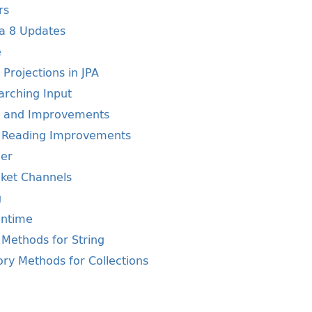
rs
va 8 Updates
e
Projections in JPA
arching Input
s and Improvements
e Reading Improvements
der
ket Channels
g
untime
Methods for String
ry Methods for Collections