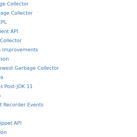
ge Collector
bage Collector
EPL
ient API
Collector
on Improvements
ison
Newest Garbage Collector
va
s Post-JDK 11
m
ht Recorder Events
ippet API
ion