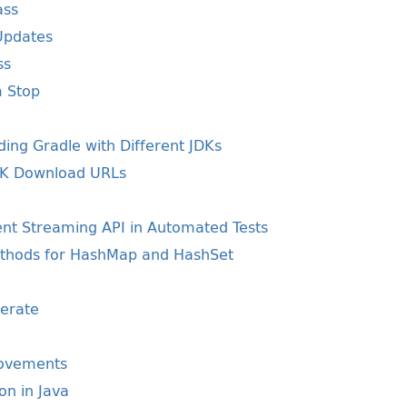
ass
Updates
ss
m Stop
ding Gradle with Different JDKs
JDK Download URLs
ent Streaming API in Automated Tests
ethods for HashMap and HashSet
erate
rovements
ion in Java