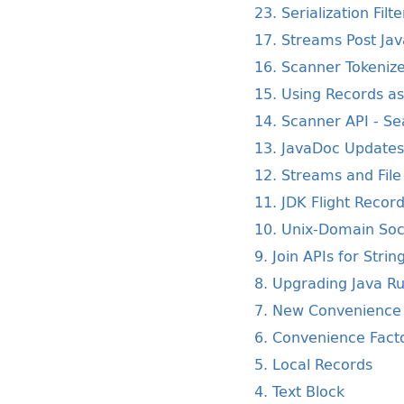
23. Serialization Filte
17. Streams Post Ja
16. Scanner Tokeniz
15. Using Records as 
14. Scanner API - Se
13. JavaDoc Update
12. Streams and Fil
11. JDK Flight Recor
10. Unix-Domain Soc
9. Join APIs for Strin
8. Upgrading Java R
7. New Convenience 
6. Convenience Facto
5. Local Records
4. Text Block