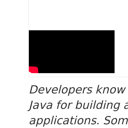
Developers know 
Java for building
applications. Som