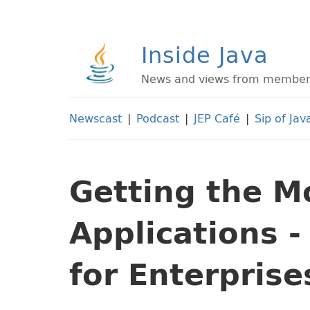
Inside Java
News and views from members 
Newscast
|
Podcast
|
JEP Café
|
Sip of Jav
Getting the Mo
Applications -
for Enterprise