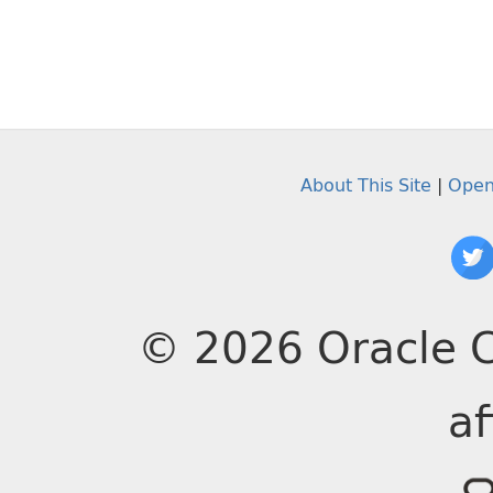
About This Site
|
Open
© 2026 Oracle C
af