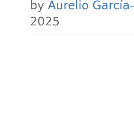
by
Aurelio García
2025