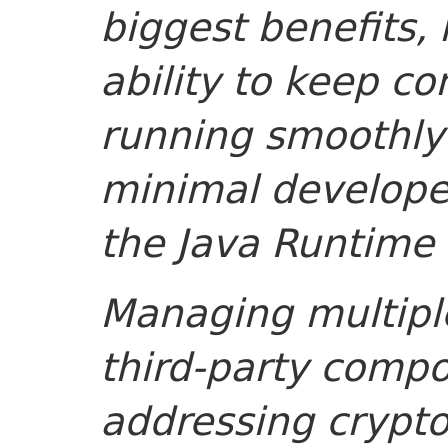
biggest benefits, 
ability to keep c
running smoothly 
minimal developer
the Java Runtime 
Managing multipl
third-party comp
addressing crypt