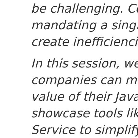
be challenging. Co
mandating a singl
create inefficienci
In this session, w
companies can ma
value of their Jav
showcase tools l
Service to simplif