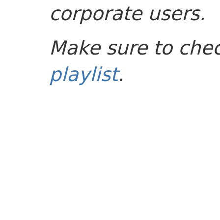
corporate users.
Make sure to che
playlist
.