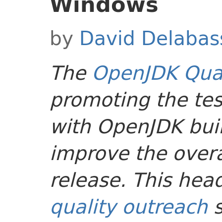
Windows
by
David Delabas
The
OpenJDK Qual
promoting the tes
with OpenJDK buil
improve the overal
release. This head
quality outreach
s