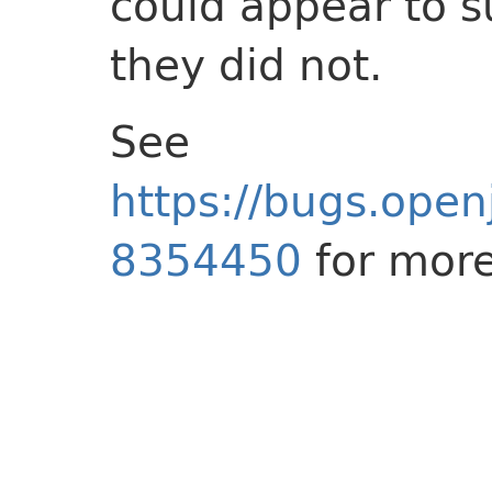
could appear to s
they did not.
See
https://bugs.open
8354450
for more