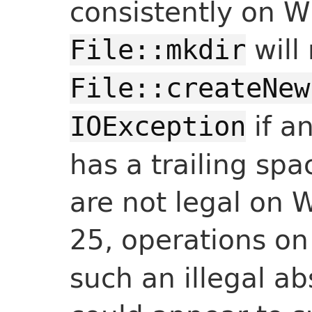
consistently on 
will
File::mkdir
File::createNew
if a
IOException
has a trailing sp
are not legal on 
25, operations o
such an illegal a