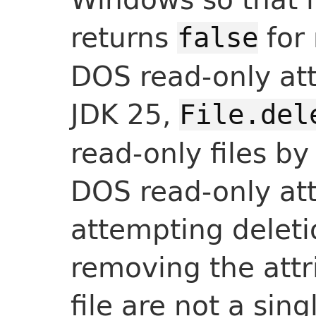
returns
for 
false
DOS read-only attr
JDK 25,
File.del
read-only files by
DOS read-only att
attempting delet
removing the attr
file are not a sin