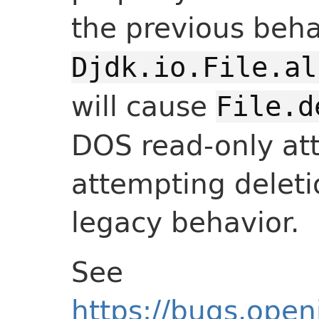
the previous beha
Djdk.io.File.al
will cause
File.d
DOS read-only att
attempting deleti
legacy behavior.
See
https://bugs.open