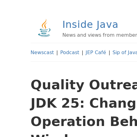
Inside Java
News and views from members 
Newscast
|
Podcast
|
JEP Café
|
Sip of Jav
Quality Outre
JDK 25: Chang
Operation Beh