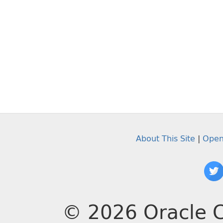
About This Site
|
Open
© 2026 Oracle C