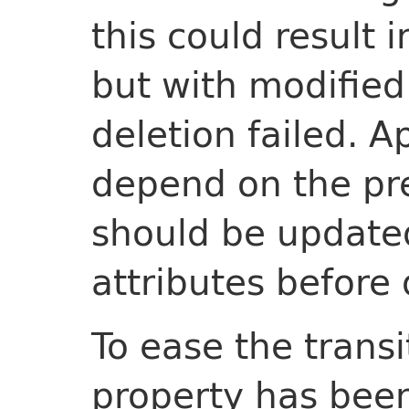
this could result 
but with modified 
deletion failed. A
depend on the pr
should be updated 
attributes before d
To ease the trans
property has been