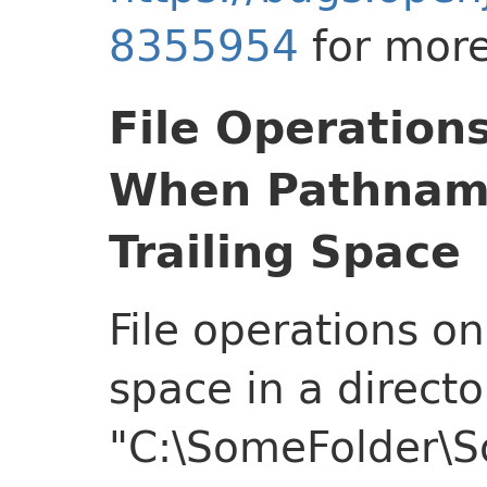
8355954
for more
File Operation
When Pathname
Trailing Space
File operations on
space in a directo
"C:\SomeFolder\So