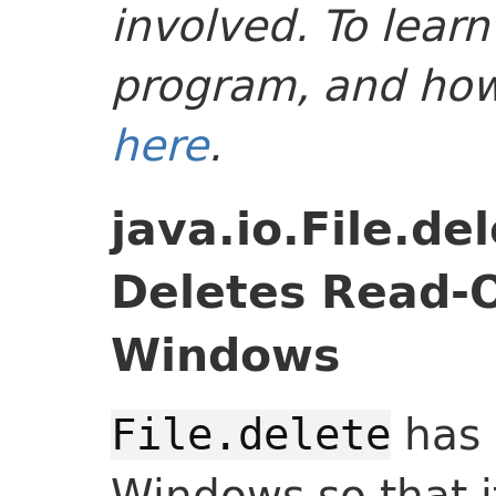
involved. To lear
program, and how-
here
.
java.io.File.de
Deletes Read-O
Windows
has 
File.delete
Windows so that i