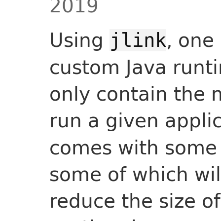
2019
Using
, one
jlink
custom Java runti
only contain the 
run a given appli
comes with some a
some of which will
reduce the size o