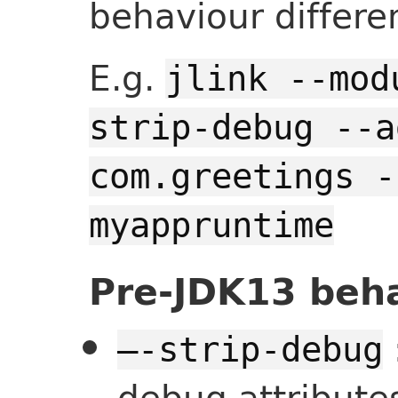
behaviour differe
E.g.
jlink --mod
strip-debug --a
com.greetings -
myappruntime
Pre-JDK13 beh
—-strip-debug
debug attribute