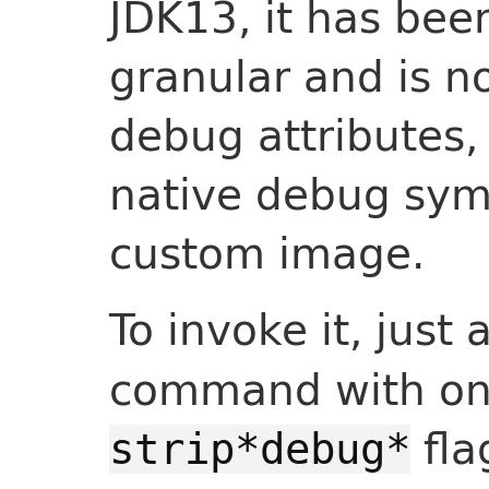
JDK13, it has be
granular and is no
debug attributes,
native debug sym
custom image.
To invoke it, jus
command with on
fla
strip*debug*