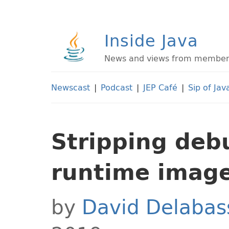
Inside Java
News and views from members 
Newscast
|
Podcast
|
JEP Café
|
Sip of Jav
Stripping debu
runtime imag
by
David Delabas