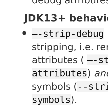
JDK13+ behavi
—-strip-debug
stripping, i.e. 
attributes (
—-s
)
an
attributes
symbols (
--str
).
symbols