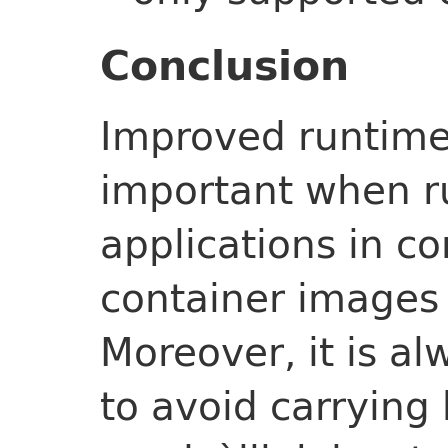
Conclusion
Improved runtime 
important when r
applications in c
container images 
Moreover, it is a
to avoid carrying 