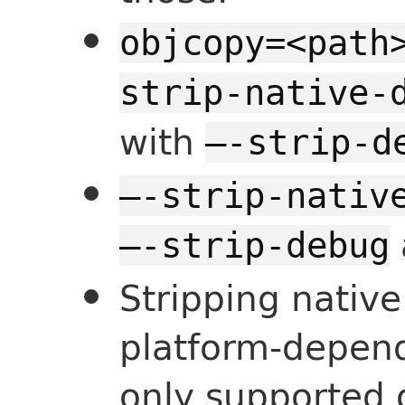
objcopy=<path
strip-native-
with
—-strip-d
—-strip-nativ
—-strip-debug
Stripping nativ
platform-depend
only supported 