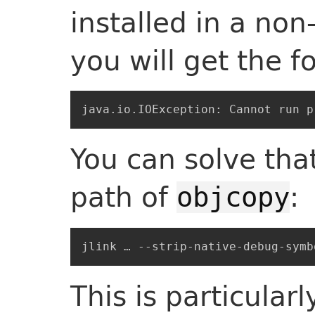
installed in a non
you will get the f
You can solve tha
path of
:
objcopy
This is particular