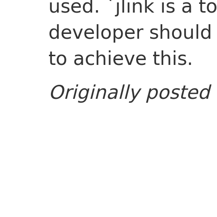
used. `jlink is a t
developer should 
to achieve this.
Originally posted