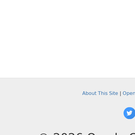
About This Site
|
Open