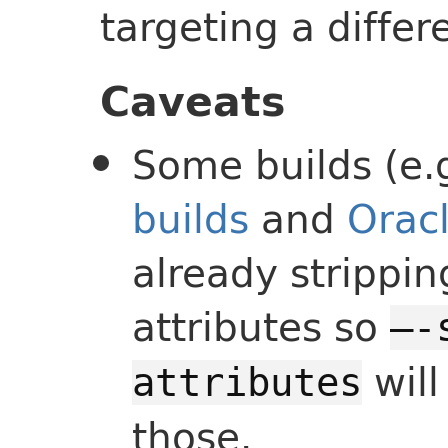
targeting a differ
Caveats
Some builds (e.
builds
and
Oracl
already strippi
attributes so
—-
will
attributes
those.