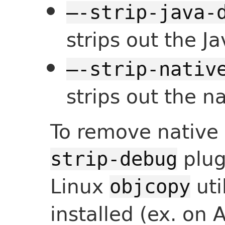
—-strip-java-
strips out the J
—-strip-nativ
strips out the 
To remove native
plug
strip-debug
Linux
util
objcopy
installed (ex. on 