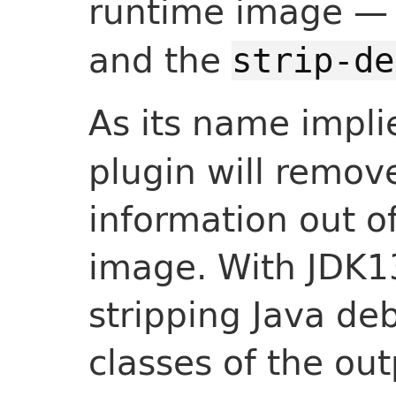
runtime image —
and the
strip-de
As its name impli
plugin will remo
information out o
image. With JDK13
stripping Java de
classes of the ou