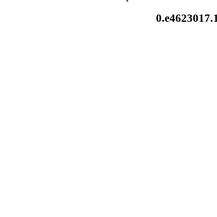
0.e4623017.