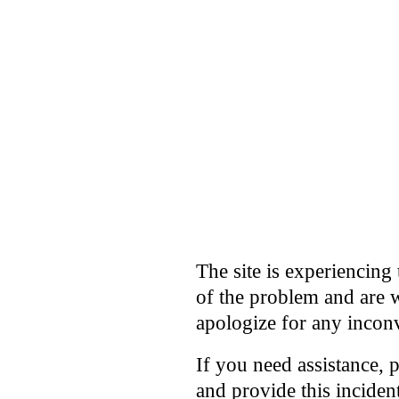
The site is experiencing 
of the problem and are w
apologize for any incon
If you need assistance, 
and provide this incide