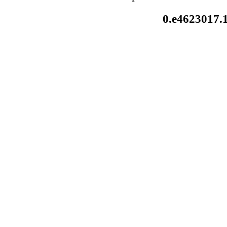
0.e4623017.