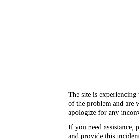
The site is experiencing 
of the problem and are w
apologize for any incon
If you need assistance, 
and provide this incide