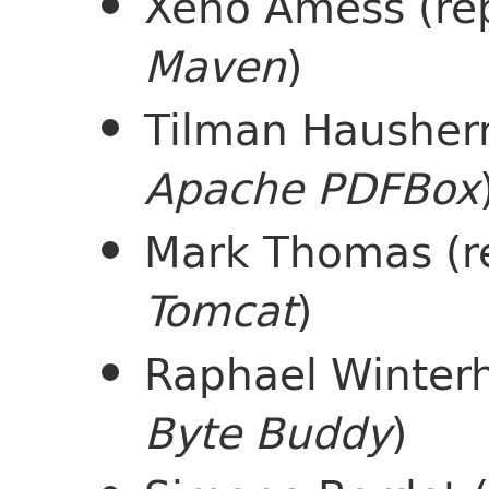
Xeno Amess (re
Maven
)
Tilman Hausherr
Apache PDFBox
Mark Thomas (r
Tomcat
)
Raphael Winterh
Byte Buddy
)