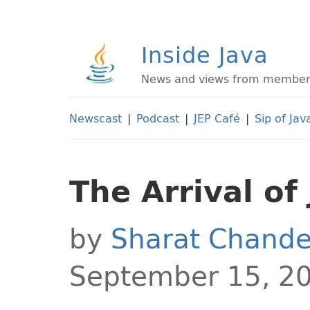
Inside Java
News and views from members 
Newscast
|
Podcast
|
JEP Café
|
Sip of Jav
The Arrival of
by
Sharat Chande
September 15, 2