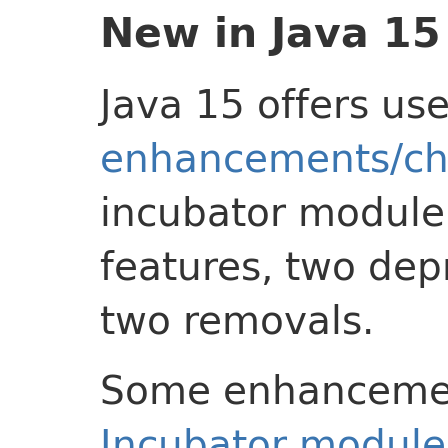
New in Java 15
Java 15 offers us
enhancements/c
incubator module
features, two dep
two removals.
Some enhancement
Incubator module