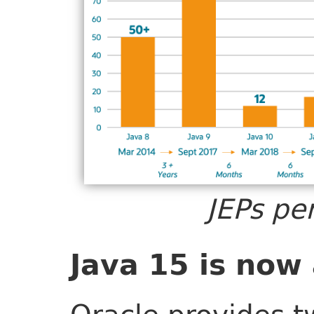
JEPs pe
Java 15 is now 