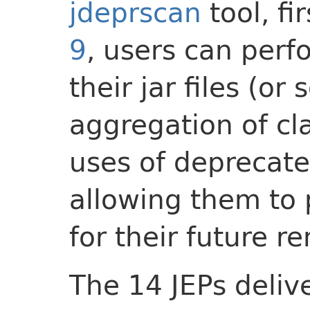
jdeprscan
tool, fi
9
, users can perfo
their jar files (or
aggregation of clas
uses of deprecate
allowing them to
for their future r
The 14 JEPs deliv