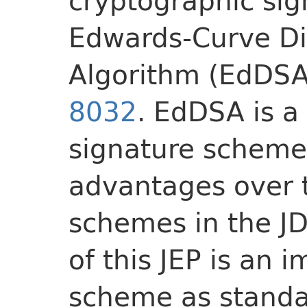
cryptographic sig
Edwards-Curve Di
Algorithm (EdDSA
8032
. EdDSA is a
signature scheme 
advantages over t
schemes in the JD
of this JEP is an 
scheme as standa