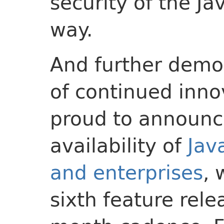
security of the Ja
way.
And further demon
of continued inno
proud to announc
availability of
Jav
and enterprises
, 
sixth feature rele