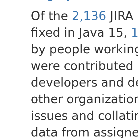
Of the
2,136
JIRA
fixed in Java 15,
1
by people working
were contributed 
developers and d
other organizatio
issues and collat
data from assigne