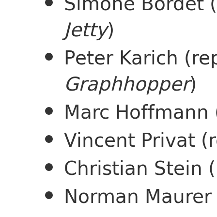
Simone Bordet 
Jetty
)
Peter Karich (re
Graphhopper
)
Marc Hoffmann 
Vincent Privat 
Christian Stein
Norman Maurer 