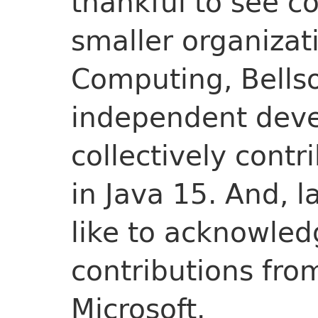
thankful to see c
smaller organiza
Computing, Bellso
independent dev
collectively contr
in Java 15. And, l
like to acknowledg
contributions fr
Microsoft.