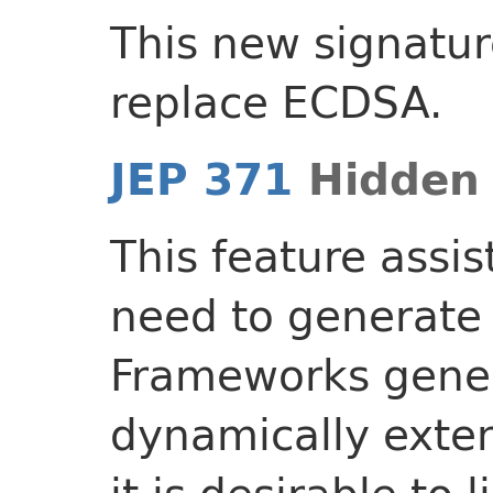
This new signatu
replace ECDSA.
JEP 371
Hidden 
This feature assi
need to generate 
Frameworks gener
dynamically exten