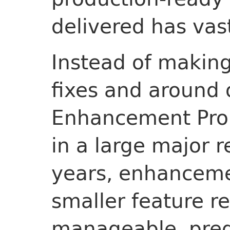
delivered has vas
Instead of making
fixes and around
Enhancement Prop
in a large major 
years, enhanceme
smaller feature r
manageable, pred