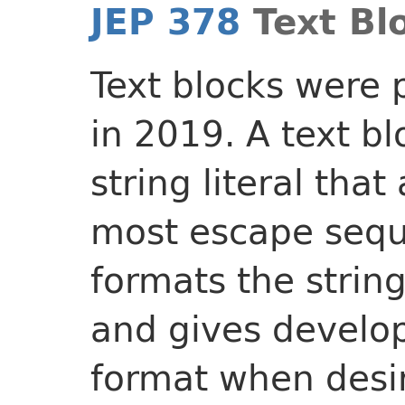
JEP 378
Text Bl
Text blocks were
in 2019. A text bl
string literal tha
most escape sequ
formats the string
and gives develop
format when desir