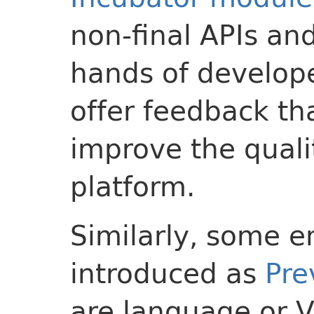
non-final APIs and
hands of develope
offer feedback th
improve the quali
platform.
Similarly, some 
introduced as
Pre
are language or V