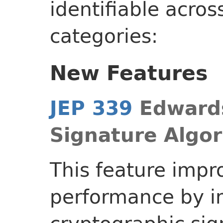
identifiable acros
categories:
New Features
JEP 339
Edwards
Signature Algo
This feature impr
performance by 