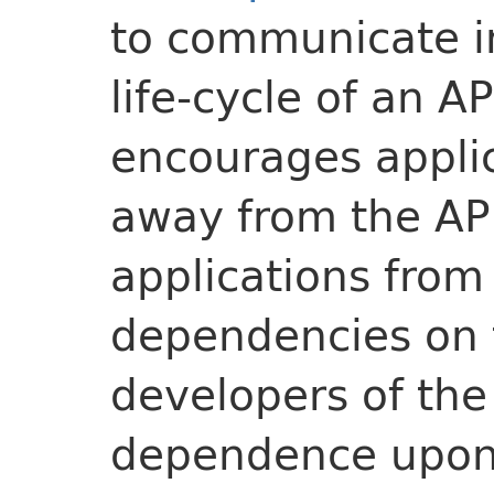
to communicate i
life-cycle of an A
encourages applic
away from the AP
applications fro
dependencies on 
developers of the 
dependence upon 