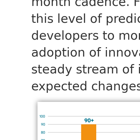
month cadence. F
this level of predi
developers to mo
adoption of innov
steady stream of
expected changes