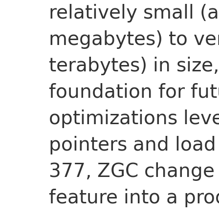
relatively small (
megabytes) to ve
terabytes) in size,
foundation for fu
optimizations lev
pointers and load 
377, ZGC change 
feature into a pro