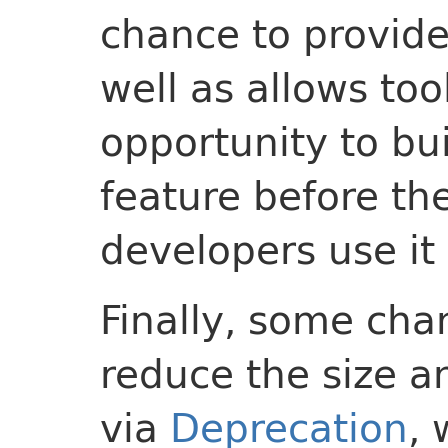
chance to provide
well as allows too
opportunity to bui
feature before the
developers use it 
Finally, some cha
reduce the size a
via
Deprecation
, 