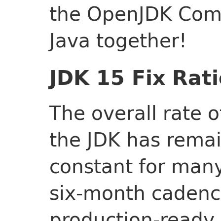
the OpenJDK Comm
Java together!
JDK 15 Fix Rati
The overall rate 
the JDK has remai
constant for many
six-month cadenc
production-ready 