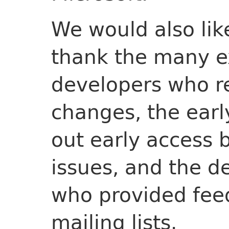
We would also lik
thank the many e
developers who r
changes, the earl
out early access 
issues, and the d
who provided fee
mailing lists.