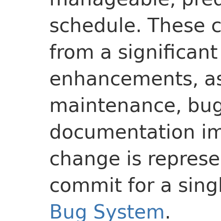
schedule. These 
from a significant
enhancements, as 
maintenance, bug
documentation i
change is represe
commit for a sing
Bug System
.