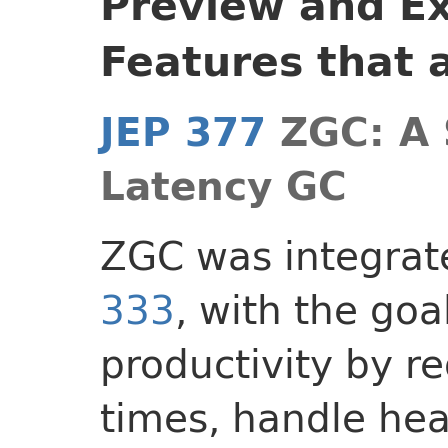
Preview and E
Features that 
JEP 377
ZGC: A 
Latency GC
ZGC was integrat
333
, with the goa
productivity by r
times, handle he