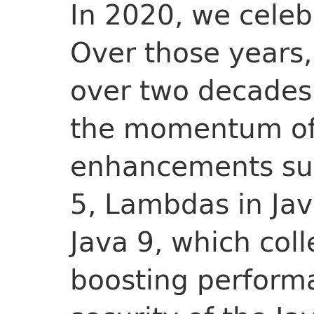
In 2020, we cele
Over those years,
over two decades 
the momentum of
enhancements suc
5, Lambdas in Jav
Java 9, which coll
boosting performa