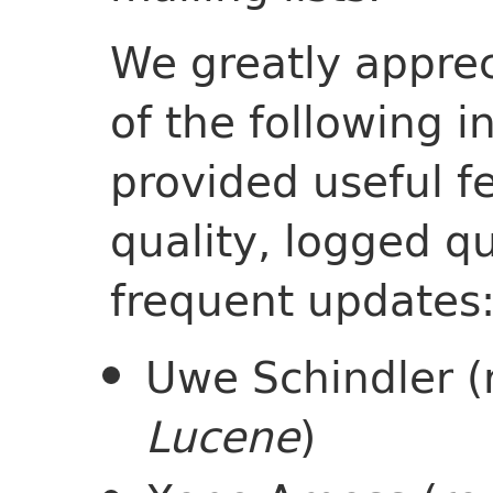
We greatly apprec
of the following 
provided useful f
quality, logged qu
frequent updates
Uwe Schindler (
Lucene
)