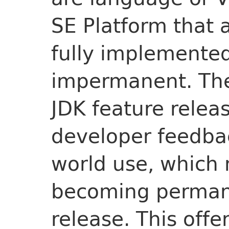
SE Platform that a
fully implemented
impermanent. They
JDK feature relea
developer feedba
world use, which
becoming permane
release. This offe