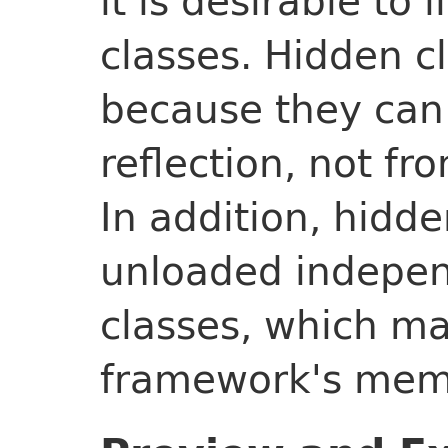
it is desirable to 
classes. Hidden c
because they can
reflection, not f
In addition, hidd
unloaded indepen
classes, which m
framework's memo