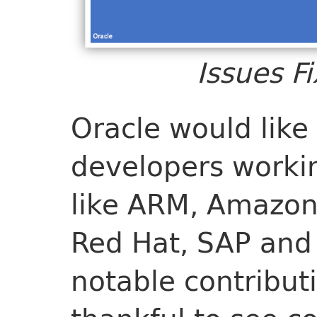
Issues F
Oracle would like
developers workin
like ARM, Amazon,
Red Hat, SAP and 
notable contribut