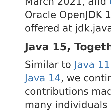
March 2021, and
Oracle OpenJDK 1
offered at jdk.jav
Java 15, Toget
Similar to
Java 11
Java 14
, we conti
contributions mad
many individuals 