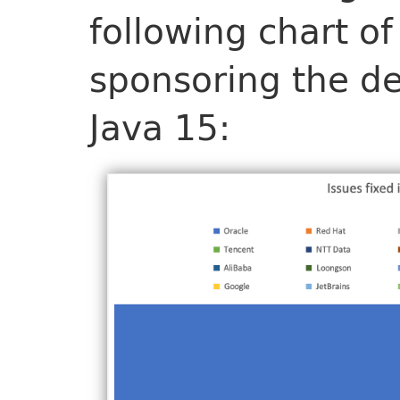
following chart of
sponsoring the de
Java 15: