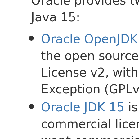
Oracle provides t
Java 15:
Oracle OpenJDK
the open source
License v2, wit
Exception (GPL
Oracle JDK 15
is
commercial lice