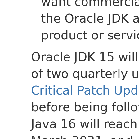
want commercial
the Oracle JDK a
product or servi
Oracle JDK 15 wil
of two quarterly 
Critical Patch Up
before being foll
Java 16 will reach