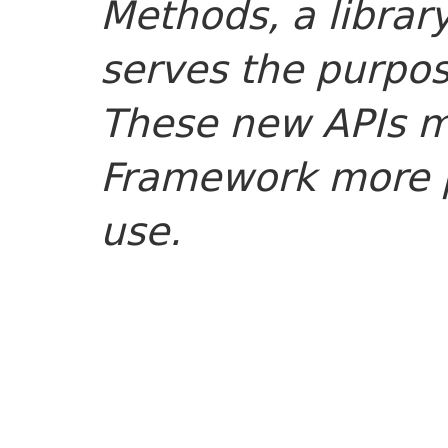
Methods, a librar
serves the purpose
These new APIs m
Framework more p
use.