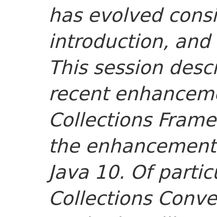
has evolved consi
introduction, and 
This session desc
recent enhancem
Collections Frame
the enhancements
Java 10. Of partic
Collections Conve