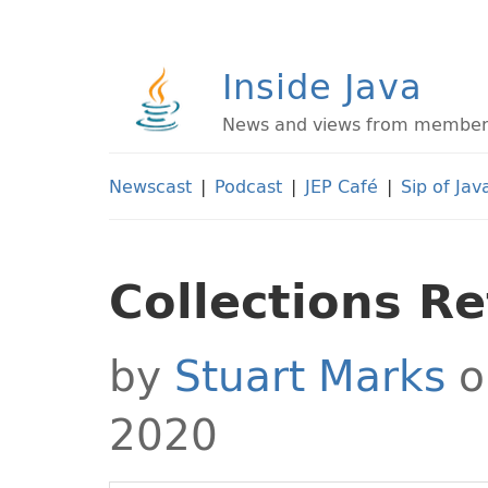
Inside Java
News and views from members 
Newscast
|
Podcast
|
JEP Café
|
Sip of Jav
Collections R
by
Stuart Marks
o
2020