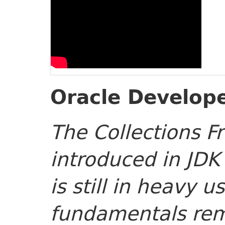
Oracle Develope
The Collections 
introduced in JDK
is still in heavy u
fundamentals rem