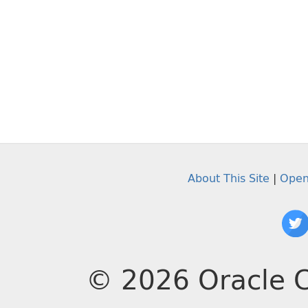
About This Site
|
Open
© 2026 Oracle C