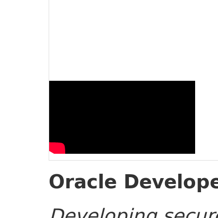
Oracle Develope
Developing secure