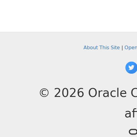
About This Site
|
Open
© 2026 Oracle C
af