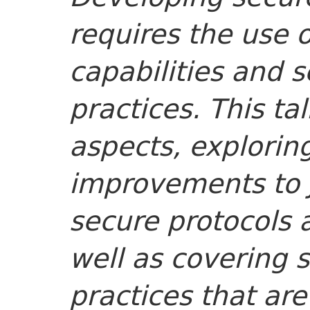
requires the use o
capabilities and
practices. This ta
aspects, explorin
improvements to J
secure protocols 
well as covering
practices that are