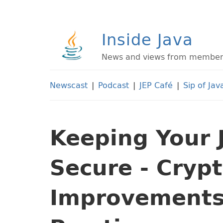
Inside Java
News and views from members 
Newscast
|
Podcast
|
JEP Café
|
Sip of Jav
Keeping Your 
Secure - Cryp
Improvements