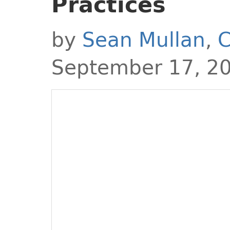
Practices
by
Sean Mullan
,
C
September 17, 2