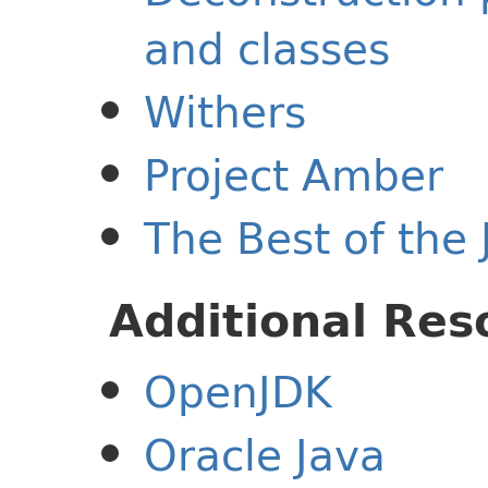
and classes
Withers
Project Amber
The Best of the 
Additional Res
OpenJDK
Oracle Java