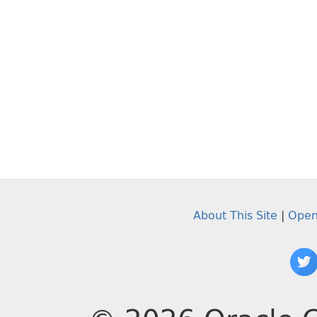
About This Site
|
Open