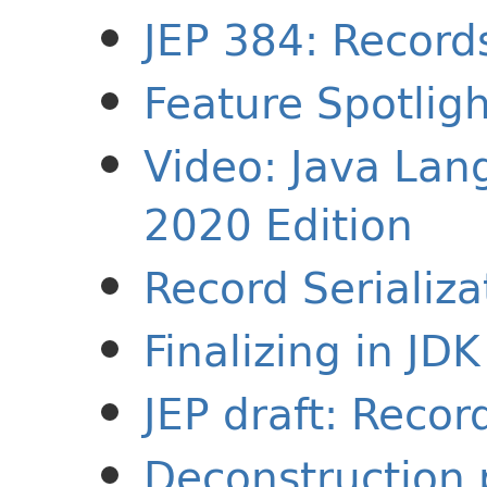
JEP 384: Record
Feature Spotlig
Video: Java Lan
2020 Edition
Record Serializa
Finalizing in JD
JEP draft: Recor
Deconstruction 