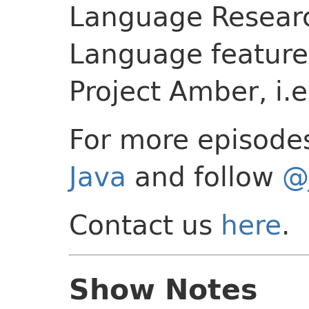
Language Researc
Language feature
Project Amber, i.e
For more episode
Java
and follow
@
Contact us
here
.
Show Notes