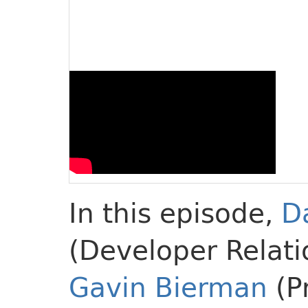
In this episode,
D
(Developer Relati
Gavin Bierman
(P