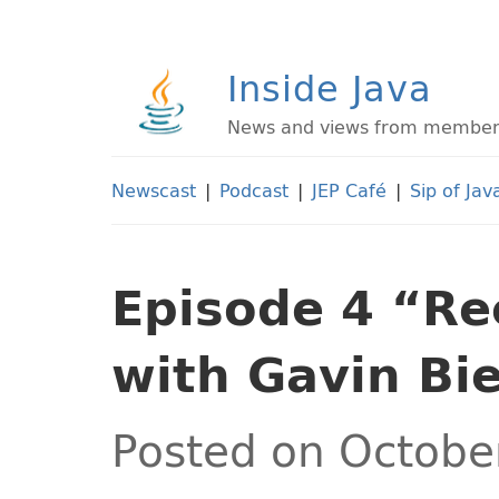
Inside Java
News and views from members 
Newscast
|
Podcast
|
JEP Café
|
Sip of Jav
Episode 4 “Re
with Gavin Bi
Posted on Octobe