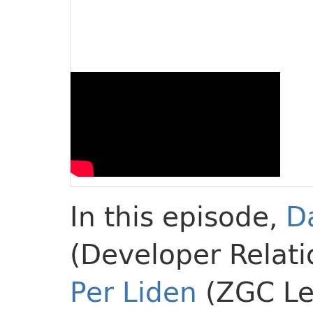
In this episode,
D
(Developer Relati
Per Liden
(ZGC Le