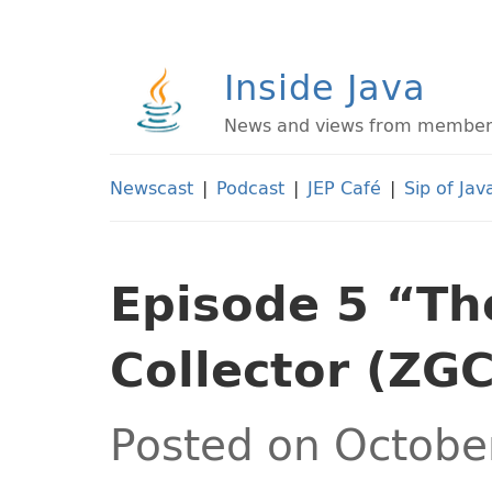
Inside Java
News and views from members 
Newscast
|
Podcast
|
JEP Café
|
Sip of Jav
Episode 5 “Th
Collector (ZGC
Posted on Octobe