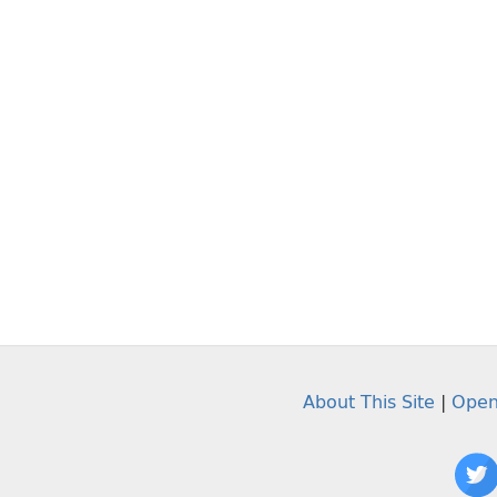
About This Site
|
Open