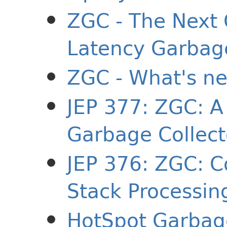
ZGC - The Next 
Latency Garbage
ZGC - What's ne
JEP 377: ZGC: A
Garbage Collect
JEP 376: ZGC: C
Stack Processin
HotSpot Garbage