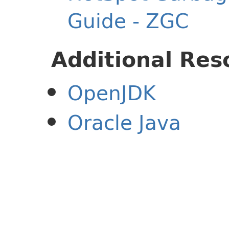
Guide - ZGC
Additional Res
OpenJDK
Oracle Java