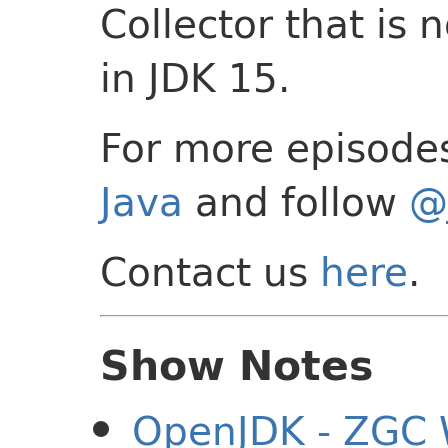
Collector that is
in JDK 15.
For more episode
Java
and follow
@
Contact us
here
.
Show Notes
OpenJDK - ZGC 