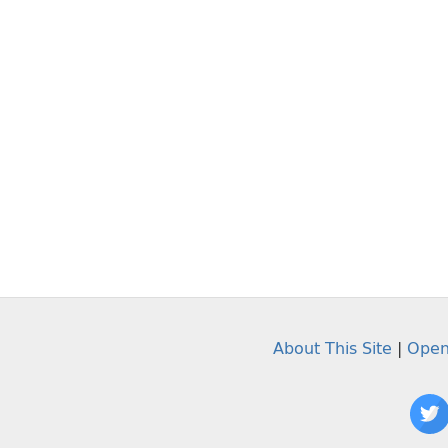
About This Site
|
Open