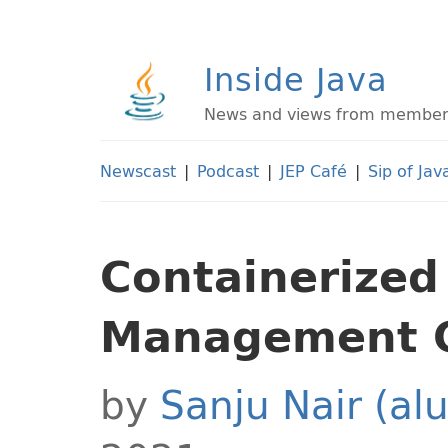
Inside Java
News and views from members 
Newscast
|
Podcast
|
JEP Café
|
Sip of Jav
Containerized
Management 
by
Sanju Nair (al