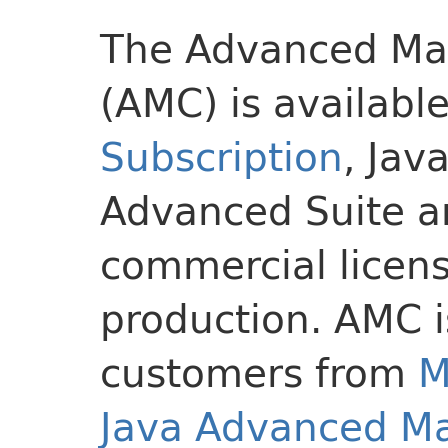
The Advanced Ma
(AMC) is available
Subscription
, Jav
Advanced Suite a
commercial licens
production. AMC i
customers from
M
Java Advanced M