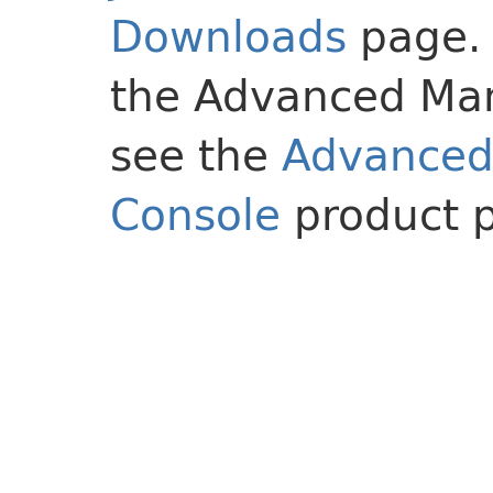
Downloads
page. 
the Advanced Ma
see the
Advance
Console
product 