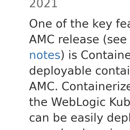
2021
One of the key fea
AMC release (se
notes
) is Contain
deployable contai
AMC. Containeriz
the WebLogic Kube
can be easily dep