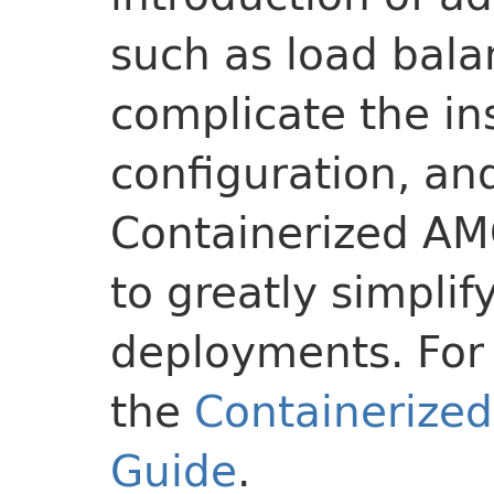
such as load bala
complicate the ins
configuration, an
Containerized AM
to greatly simpli
deployments. For 
the
Containerize
Guide
.