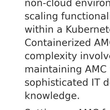
non-cloud environ
scaling functional
within a Kuberne
Containerized AMC
complexity involv
maintaining AMC 
sophisticated IT 
knowledge.