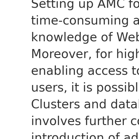
Setting up AMC for
time-consuming as
knowledge of Web
Moreover, for high
enabling access t
users, it is possi
Clusters and data
involves further 
introduction of a