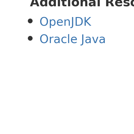
Additional Res
OpenJDK
Oracle Java