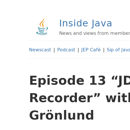
Inside Java
News and views from members 
Newscast
|
Podcast
|
JEP Café
|
Sip of Jav
Episode 13 “J
Recorder” wi
Grönlund