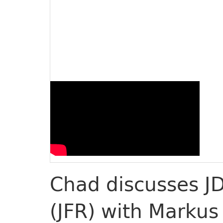
Chad discusses JD
(JFR) with Markus