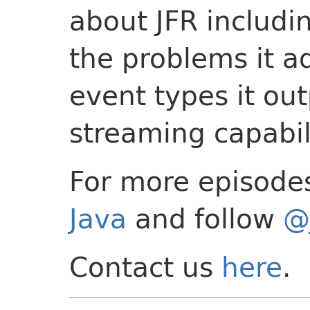
about JFR includi
the problems it a
event types it ou
streaming capabil
For more episode
Java
and follow
@
Contact us
here
.