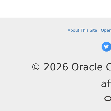
About This Site
|
Open
© 2026 Oracle C
af