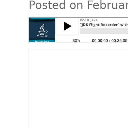
Posted on Februa