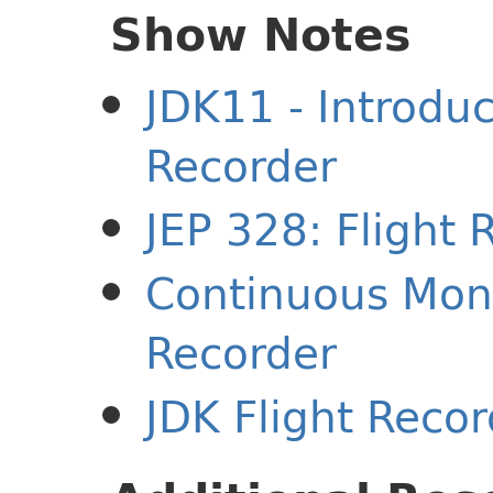
Show Notes
JDK11 - Introduc
Recorder
JEP 328: Flight 
Continuous Moni
Recorder
JDK Flight Reco