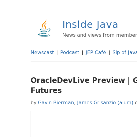
Inside Java
News and views from members 
Newscast
|
Podcast
|
JEP Café
|
Sip of Jav
OracleDevLive Preview | 
Futures
by
Gavin Bierman
,
James Grisanzio (alum)
o