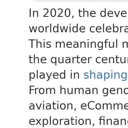
In 2020, the dev
worldwide celebra
This meaningful 
the quarter centu
played in
shaping
From human geno
aviation, eComme
exploration, fina