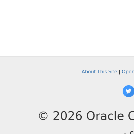
About This Site
|
Open
© 2026 Oracle C