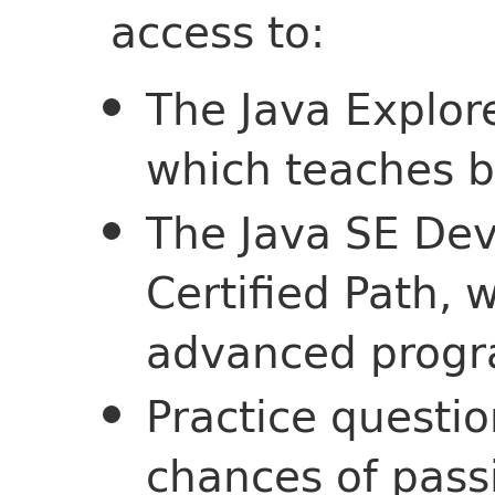
access to:
The Java Explore
which teaches ba
The Java SE Dev
Certified Path, 
advanced progr
Practice questio
chances of pass