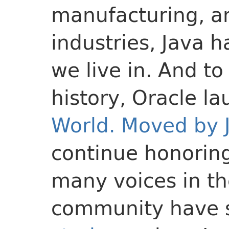
manufacturing, a
industries, Java 
we live in. And to
history, Oracle l
World. Moved by 
continue honoring
many voices in t
community have 