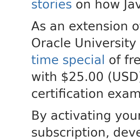
stories
on how Ja
As an extension o
Oracle University 
time special
of fr
with $25.00 (USD)
certification exam
By activating your
subscription, dev