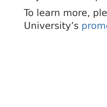
To learn more, ple
University’s
promo