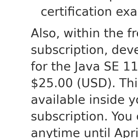
certification ex
Also, within the f
subscription, dev
for the Java SE 1
$25.00 (USD). Thi
available inside y
subscription. You
anytime until Apri