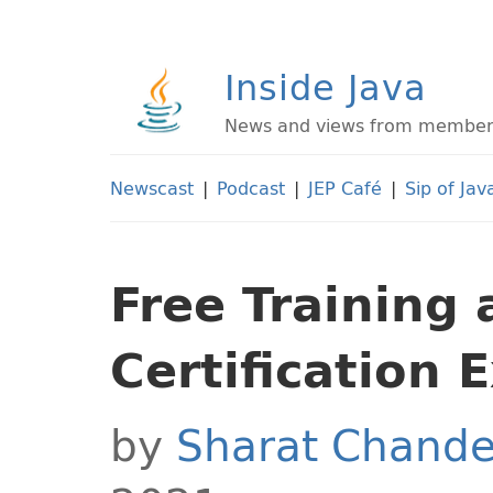
Inside Java
News and views from members 
Newscast
|
Podcast
|
JEP Café
|
Sip of Jav
Free Training
Certification 
by
Sharat Chande