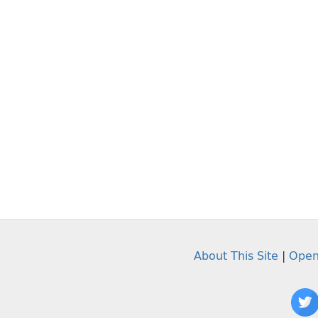
About This Site
|
Open