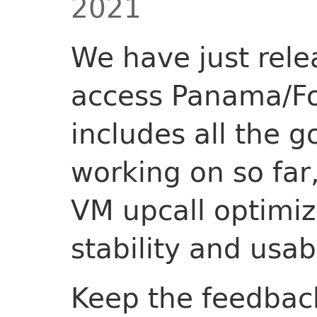
2021
We have just rele
access Panama/Fo
includes all the 
working on so far
VM upcall optimiza
stability and usa
Keep the feedbac