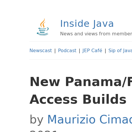
Inside Java
News and views from members 
Newscast
|
Podcast
|
JEP Café
|
Sip of Jav
New Panama/Fo
Access Builds
by
Maurizio Cim