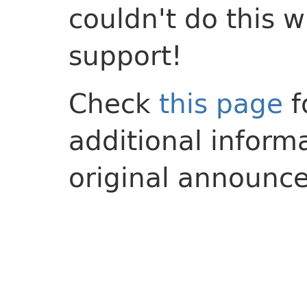
couldn't do this 
support!
Check
this page
f
additional inform
original announc