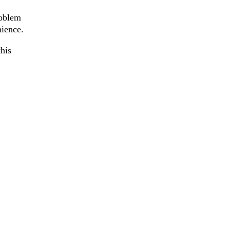
roblem
nience.
his