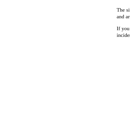
The si
and ar
If you
incid