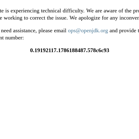
te is experiencing technical difficulty. We are aware of the p
e working to correct the issue. We apologize for any inconve
 need assistance, please email
ops@openjdk.org
and provide t
ent number:
0.19192117.1786188487.578c6c93