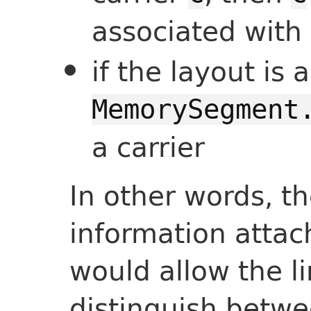
associated with 
if the layout is 
MemorySegment
a carrier
In other words, th
information attac
would allow the l
distinguish betwe