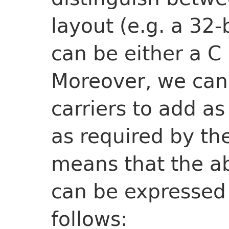
layout (e.g. a 32-
can be either a C i
Moreover, we can
carriers to add as
as required by the
means that the a
can be expressed 
follows: