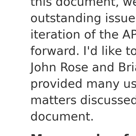
this document, we
outstanding issue
iteration of the 
forward. I'd like 
John Rose and Br
provided many use
matters discussed
document.