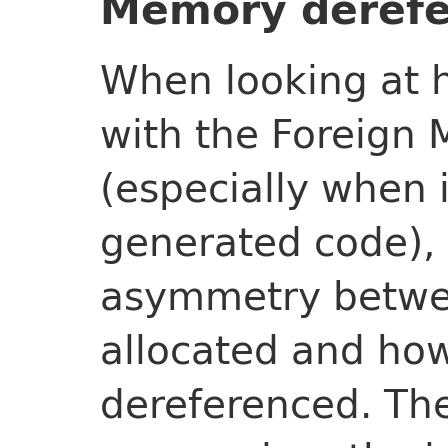
Memory derefe
When looking at h
with the Foreign
(especially when i
generated code),
asymmetry betwe
allocated and ho
dereferenced. Th