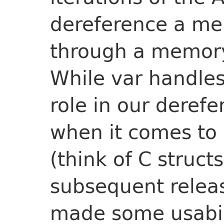
dereference a m
through a memory
While var handles 
role in our derefe
when it comes to 
(think of C struct
subsequent relea
made some usabil