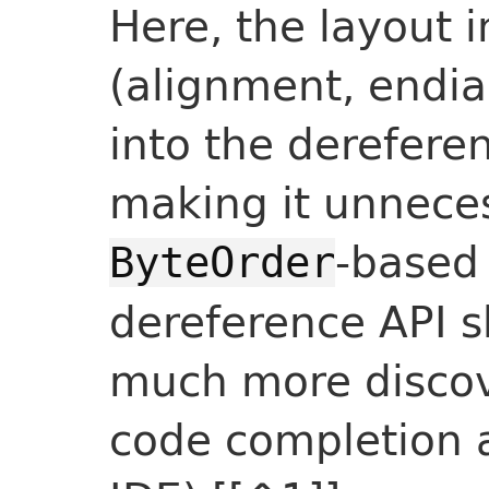
Here, the layout 
(alignment, endia
into the derefere
making it unnece
-based
ByteOrder
dereference API s
much more discov
code completion 