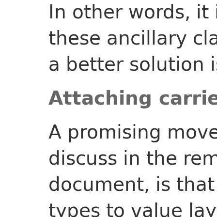
In other words, it
these ancillary cl
a better solution i
Attaching carri
A promising move
discuss in the rem
document, is that 
types to value lay