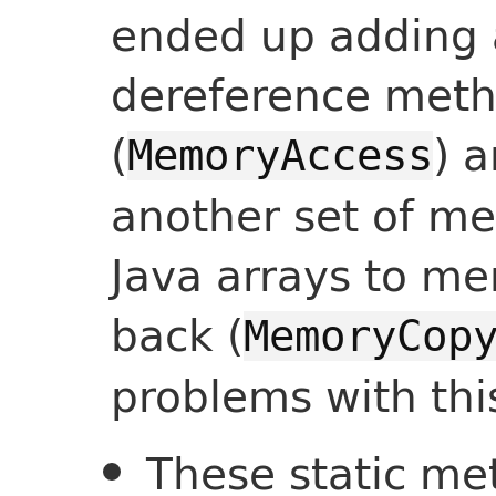
ended up adding a
dereference metho
(
) 
MemoryAccess
another set of me
Java arrays to m
back (
MemoryCop
problems with thi
These static me