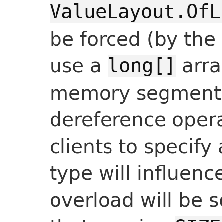
ValueLayout.OfL
be forced (by the 
use a
arra
long[]
memory segment.
dereference oper
clients to specify
type will influen
overload will be 