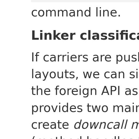
command line.
Linker classifi
If carriers are p
layouts, we can si
the foreign API as
provides two main
create
downcall 