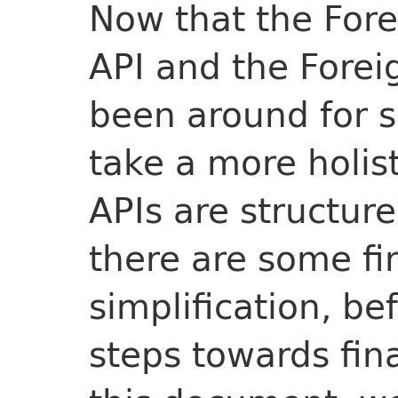
Now that the For
API and the Forei
been around for s
take a more holis
APIs are structur
there are some fin
simplification, b
steps towards fina