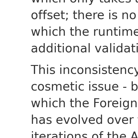
offset; there is 
which the runtime
additional validat
This inconsistenc
cosmetic issue - b
which the Foreig
has evolved over t
iterations of the 