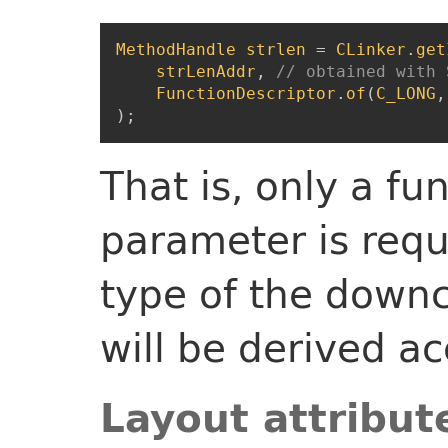
MethodHandle
strlen
=
CLinker
.
get
strLenAddr
,
// obtained with 
FunctionDescriptor
.
of
(
C_LONG
,
)
;
That is, only a fu
parameter is requ
type of the down
will be derived ac
Layout attribut