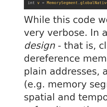
int
v
=
MemorySegment
.
globalNativ
While this code wo
very verbose. In a
design
- that is, c
dereference mem
plain addresses, 
(e.g. memory seg
spatial and tempo