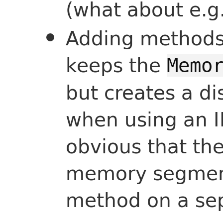
(what about e.g
Adding methods 
keeps the
Memo
but creates a di
when using an I
obvious that th
memory segment 
method on a sep