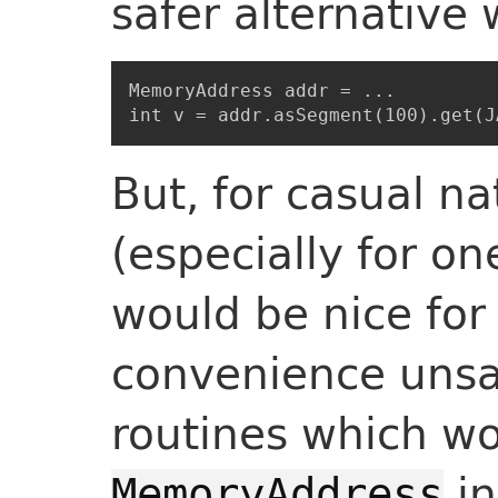
safer alternative 
MemoryAddress addr = ...

But, for casual na
(especially for on
would be nice for 
convenience unsa
routines which wo
in
MemoryAddress