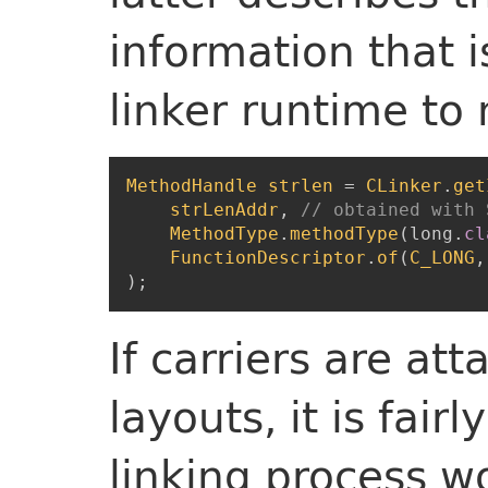
information that i
linker runtime to 
MethodHandle
strlen
=
CLinker
.
get
strLenAddr
,
// obtained with 
MethodType
.
methodType
(
long
.
cl
FunctionDescriptor
.
of
(
C_LONG
,
)
;
If carriers are at
layouts, it is fair
linking process w