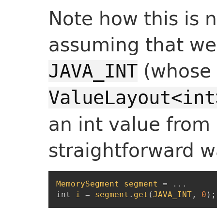
Note how this is 
assuming that we 
(whose 
JAVA_INT
ValueLayout<int
an int value from
straightforward w
MemorySegment
segment
=
...
int
i
=
segment
.
get
(
JAVA_INT
,
0
)
;