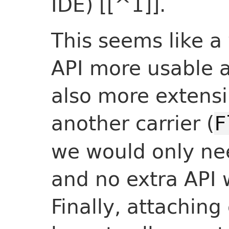
IDE) [[^1]].
This seems like a 
API more usable an
also more extensi
another carrier (
F
we would only nee
and no extra API 
Finally, attaching