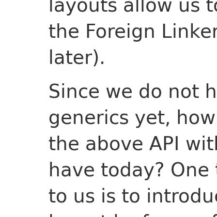
layouts allow us t
the Foreign Linke
later).
Since we do not h
generics yet, ho
the above API wi
have today? One tr
to us is to introd