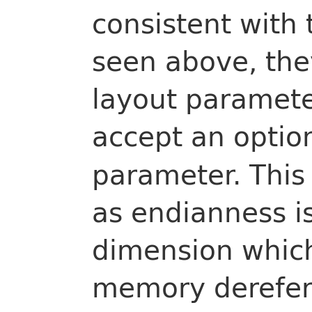
consistent with 
seen above, the
layout paramete
accept an optio
parameter. This 
as endianness i
dimension which
memory derefer