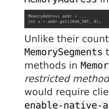
MemoryAddress addr = ...

Unlike their count
t
MemorySegments
methods in
Memor
restricted metho
would require cli
enable-native-a