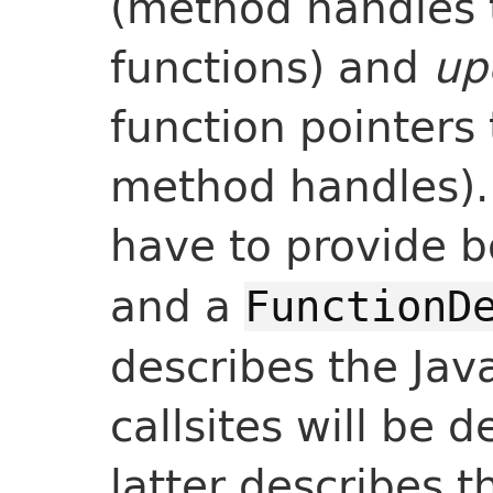
(method handles 
functions) and
up
function pointers 
method handles).
have to provide b
and a
FunctionD
describes the Jav
callsites will be d
latter describes t