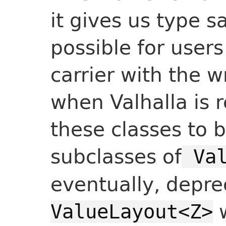
it gives us type sa
possible for user
carrier with the w
when Valhalla is 
these classes to 
subclasses of
Val
eventually, depre
w
ValueLayout<Z>