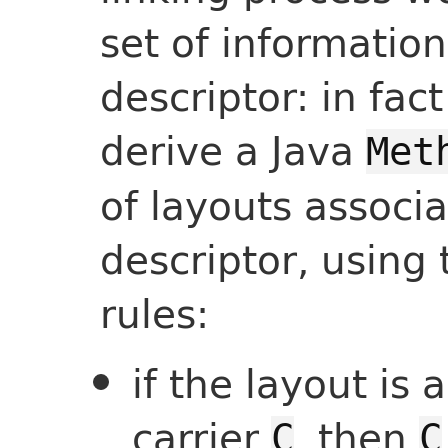
set of informatio
descriptor: in fac
derive a Java
Met
of layouts associ
descriptor, using 
rules:
if the layout is 
carrier
, then
C
C