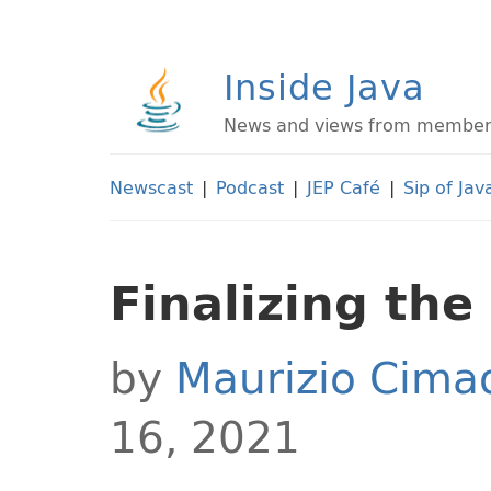
Inside Java
News and views from members 
Newscast
|
Podcast
|
JEP Café
|
Sip of Jav
Finalizing the
by
Maurizio Cim
16, 2021