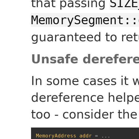
that passing
SIZE
MemorySegment::
guaranteed to re
Unsafe derefer
In some cases it 
dereference helpe
too - consider the
MemoryAddress
addr
=
...