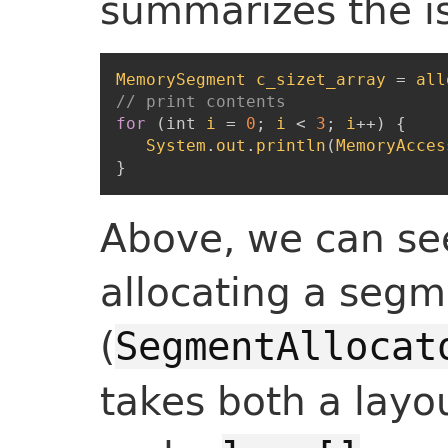
summarizes the i
MemorySegment
c_sizet_array
=
all
// print contents
for
(
int
i
=
0
;
i
<
3
;
i
++
)
{
System
.
out
.
println
(
MemoryAcces
}
Above, we can see
allocating a seg
(
SegmentAllocat
takes both a layo