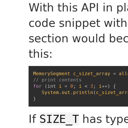
With this API in p
code snippet with
section would be
this:
MemorySegment
c_sizet_array
=
all
// print contents
for
(
int
i
=
0
;
i
<
3
;
i
++
)
{
System
.
out
.
println
(
c_sizet_arr
}
If
has typ
SIZE_T