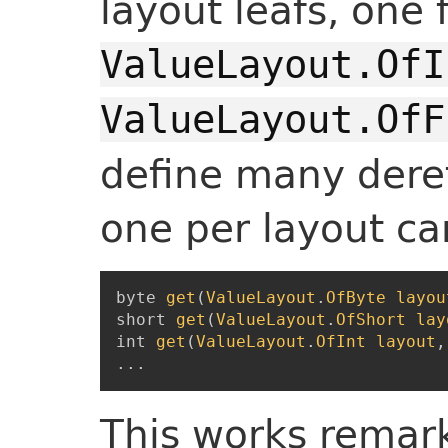
layout leafs, one 
ValueLayout.OfI
ValueLayout.OfF
define many dere
one per layout car
byte
get
(
ValueLayout
.
OfByte
layou
short
get
(
ValueLayout
.
OfShort
lay
int
get
(
ValueLayout
.
OfInt
layout
,
...
This works remark