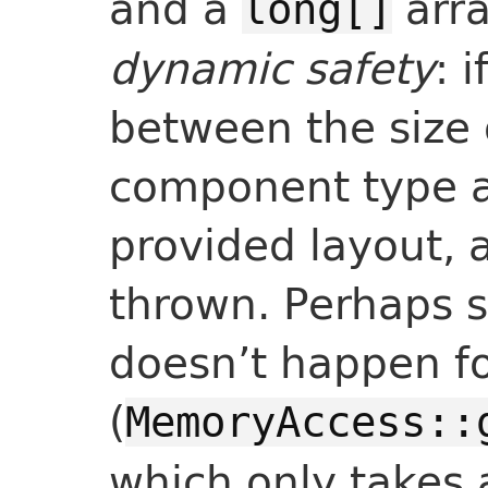
and a
arra
long[]
dynamic safety
: 
between the size 
component type an
provided layout, 
thrown. Perhaps s
doesn’t happen fo
(
MemoryAccess::
which only takes