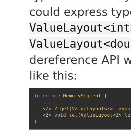
could express typ
ValueLayout<int
ValueLayout<dou
dereference API 
like this:
interface
MemorySegment
{
...
<
Z
>
Z
get
(
ValueLayout
<
Z
>
layou
<
Z
>
void
set
(
ValueLayout
<
Z
>
la
}