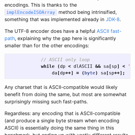
encodings. This is thanks to the
method being intrinsified,
implEncodeISOArray
something that was implemented already in
JDK-8
.
The UTF-8 encoder does have a helpful
ASCII fast-
path
, explaining why the gap here is significantly
smaller than for the other encodings:
// ASCII only loop
while
(
dp
<
dlASCII
&&
sa
[
sp
]
<
'\
da
[
dp
++]
=
(
byte
)
sa
[
sp
++];
Any charset that is ASCII-compatible would likely
benefit from doing the same, but most are somewhat
surprisingly missing such fast-paths.
Regardless: any encoding that is ASCII-compatible
(and produce a single byte stream when encoding
ASCII) is essentially doing the same thing in this
benchmark, but ending up with vastly different results.