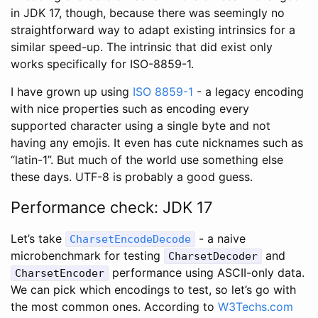
in JDK 17, though, because there was seemingly no
straightforward way to adapt existing intrinsics for a
similar speed-up. The intrinsic that did exist only
works specifically for ISO-8859-1.
I have grown up using
ISO 8859-1
- a legacy encoding
with nice properties such as encoding every
supported character using a single byte and not
having any emojis. It even has cute nicknames such as
“latin-1”. But much of the world use something else
these days. UTF-8 is probably a good guess.
Performance check: JDK 17
Let’s take
- a naive
CharsetEncodeDecode
microbenchmark for testing
and
CharsetDecoder
performance using ASCII-only data.
CharsetEncoder
We can pick which encodings to test, so let’s go with
the most common ones. According to
W3Techs.com