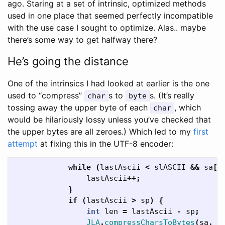
ago. Staring at a set of intrinsic, optimized methods
used in one place that seemed perfectly incompatible
with the use case I sought to optimize. Alas.. maybe
there’s some way to get halfway there?
He’s going the distance
One of the intrinsics I had looked at earlier is the one
used to “compress”
s to
s. (It’s really
char
byte
tossing away the upper byte of each
, which
char
would be hilariously lossy unless you’ve checked that
the upper bytes are all zeroes.) Which led to my
first
attempt
at fixing this in the UTF-8 encoder:
while
(
lastAscii
<
slASCII
&&
sa
[
l
lastAscii
++;
}
if
(
lastAscii
>
sp
)
{
int
len
=
lastAscii
-
sp
;
JLA
.
compressCharsToBytes
(
sa
,
s