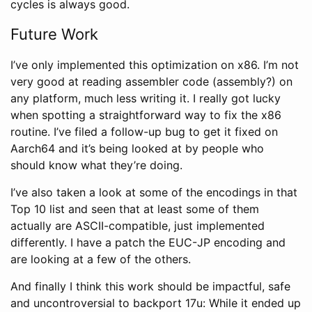
cycles is always good.
Future Work
I’ve only implemented this optimization on x86. I’m not
very good at reading assembler code (assembly?) on
any platform, much less writing it. I really got lucky
when spotting a straightforward way to fix the x86
routine. I’ve filed a follow-up bug to get it fixed on
Aarch64 and it’s being looked at by people who
should know what they’re doing.
I’ve also taken a look at some of the encodings in that
Top 10 list and seen that at least some of them
actually are ASCII-compatible, just implemented
differently. I have a patch the EUC-JP encoding and
are looking at a few of the others.
And finally I think this work should be impactful, safe
and uncontroversial to backport 17u: While it ended up