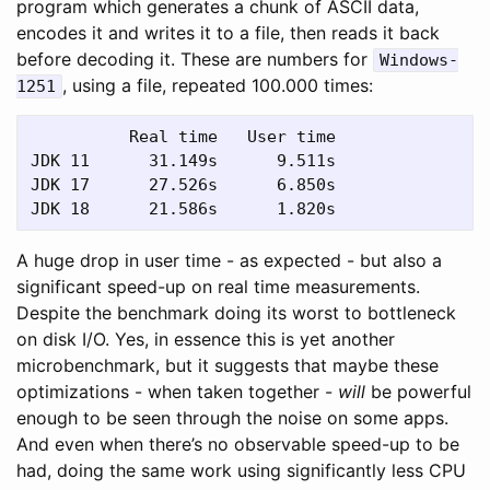
program which generates a chunk of ASCII data,
encodes it and writes it to a file, then reads it back
before decoding it. These are numbers for
Windows-
, using a file, repeated 100.000 times:
1251
          Real time   User time

JDK 11      31.149s      9.511s

JDK 17      27.526s      6.850s

A huge drop in user time - as expected - but also a
significant speed-up on real time measurements.
Despite the benchmark doing its worst to bottleneck
on disk I/O. Yes, in essence this is yet another
microbenchmark, but it suggests that maybe these
optimizations - when taken together -
will
be powerful
enough to be seen through the noise on some apps.
And even when there’s no observable speed-up to be
had, doing the same work using significantly less CPU