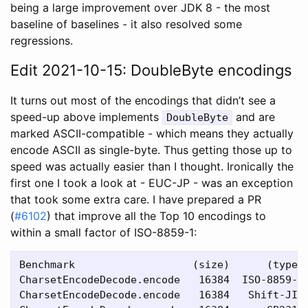
being a large improvement over JDK 8 - the most
baseline of baselines - it also resolved some
regressions.
Edit 2021-10-15: DoubleByte encodings
It turns out most of the encodings that didn’t see a
speed-up above implements
and are
DoubleByte
marked ASCII-compatible - which means they actually
encode ASCII as single-byte. Thus getting those up to
speed was actually easier than I thought. Ironically the
first one I took a look at - EUC-JP - was an exception
that took some extra care. I have prepared a PR
(
#6102
) that improve all the Top 10 encodings to
within a small factor of ISO-8859-1:
Benchmark                   (size)      (type) 
CharsetEncodeDecode.encode   16384  ISO-8859-1 
CharsetEncodeDecode.encode   16384   Shift-JIS 