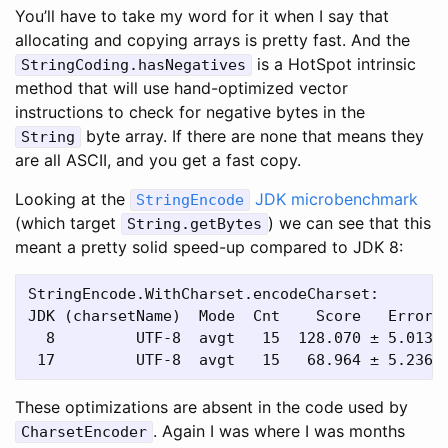
You’ll have to take my word for it when I say that
allocating and copying arrays is pretty fast. And the
is a HotSpot intrinsic
StringCoding.hasNegatives
method that will use hand-optimized vector
instructions to check for negative bytes in the
byte array. If there are none that means they
String
are all ASCII, and you get a fast copy.
Looking at the
JDK microbenchmark
StringEncode
(which target
) we can see that this
String.getBytes
meant a pretty solid speed-up compared to JDK 8:
StringEncode.WithCharset.encodeCharset:

JDK (charsetName)  Mode  Cnt    Score   Error  
  8         UTF-8  avgt   15  128.070 ± 5.013  
These optimizations are absent in the code used by
. Again I was where I was months
CharsetEncoder