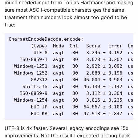
much needed input from Tobias Hartmann! and making
sure most ASCII-compatible charsets ges the same
treatment then numbers look almost too good to be
true:
CharsetEncodeDecode.encode:

        (type)  Mode  Cnt   Score   Error  Unit
         UTF-8  avgt   30   3.246 ± 0.192  us/o
    ISO-8859-1  avgt   30   3.028 ± 0.202  us/o
  Windows-1251  avgt   30   2.922 ± 0.092  us/o
  Windows-1252  avgt   30   2.880 ± 0.196  us/o
        GB2312  avgt   30  46.004 ± 0.903  us/o
     Shift-JIS  avgt   30  46.130 ± 1.142  us/o
    ISO-8859-9  avgt   30   3.112 ± 0.304  us/o
  Windows-1254  avgt   30   3.016 ± 0.235  us/o
        EUC-JP  avgt   30  64.867 ± 3.100  us/o
UTF-8 is 4x faster. Several legacy encodings see 15x
improvements. Not the result I expected getting back