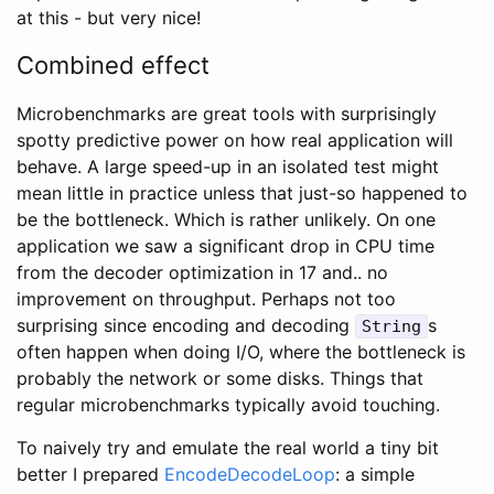
at this - but very nice!
Combined effect
Microbenchmarks are great tools with surprisingly
spotty predictive power on how real application will
behave. A large speed-up in an isolated test might
mean little in practice unless that just-so happened to
be the bottleneck. Which is rather unlikely. On one
application we saw a significant drop in CPU time
from the decoder optimization in 17 and.. no
improvement on throughput. Perhaps not too
surprising since encoding and decoding
s
String
often happen when doing I/O, where the bottleneck is
probably the network or some disks. Things that
regular microbenchmarks typically avoid touching.
To naively try and emulate the real world a tiny bit
better I prepared
EncodeDecodeLoop
: a simple