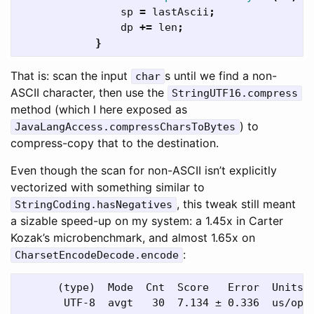
sp
=
lastAscii
;
dp
+=
len
;
}
That is: scan the input
s until we find a non-
char
ASCII character, then use the
StringUTF16.compress
method (which I here exposed as
) to
JavaLangAccess.compressCharsToBytes
compress-copy that to the destination.
Even though the scan for non-ASCII isn’t explicitly
vectorized with something similar to
, this tweak still meant
StringCoding.hasNegatives
a sizable speed-up on my system: a 1.45x in Carter
Kozak’s microbenchmark, and almost 1.65x on
:
CharsetEncodeDecode.encode
      (type)  Mode  Cnt  Score   Error  Units
