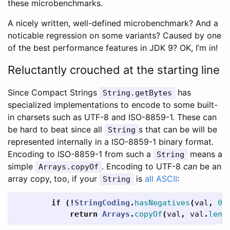
these microbenchmarks.
A nicely written, well-defined microbenchmark? And a
noticable regression on some variants? Caused by one
of the best performance features in JDK 9? OK, I’m in!
Reluctantly crouched at the starting line
Since Compact Strings
has
String.getBytes
specialized implementations to encode to some built-
in charsets such as UTF-8 and ISO-8859-1. These can
be hard to beat since all
s that can be will be
String
represented internally in a ISO-8859-1 binary format.
Encoding to ISO-8859-1 from such a
means a
String
simple
. Encoding to UTF-8
can
be an
Arrays.copyOf
array copy, too, if your
is
all ASCII
:
String
if
(!
StringCoding
.
hasNegatives
(
val
,
0
,
return
Arrays
.
copyOf
(
val
,
val
.
leng