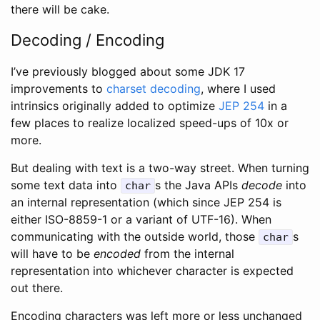
there will be cake.
Decoding / Encoding
I’ve previously blogged about some JDK 17
improvements to
charset decoding
, where I used
intrinsics originally added to optimize
JEP 254
in a
few places to realize localized speed-ups of 10x or
more.
But dealing with text is a two-way street. When turning
some text data into
s the Java APIs
decode
into
char
an internal representation (which since JEP 254 is
either ISO-8859-1 or a variant of UTF-16). When
communicating with the outside world, those
s
char
will have to be
encoded
from the internal
representation into whichever character is expected
out there.
Encoding characters was left more or less unchanged