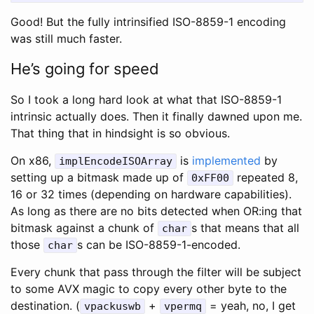
Good! But the fully intrinsified ISO-8859-1 encoding
was still much faster.
He’s going for speed
So I took a long hard look at what that ISO-8859-1
intrinsic actually does. Then it finally dawned upon me.
That thing that in hindsight is so obvious.
On x86,
is
implemented
by
implEncodeISOArray
setting up a bitmask made up of
repeated 8,
0xFF00
16 or 32 times (depending on hardware capabilities).
As long as there are no bits detected when OR:ing that
bitmask against a chunk of
s that means that all
char
those
s can be ISO-8859-1-encoded.
char
Every chunk that pass through the filter will be subject
to some AVX magic to copy every other byte to the
destination. (
+
= yeah, no, I get
vpackuswb
vpermq