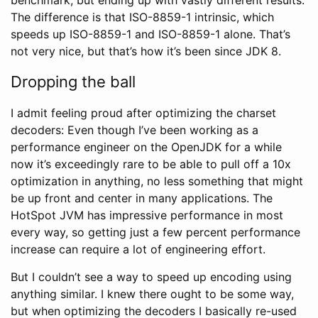
The difference is that ISO-8859-1 intrinsic, which
speeds up ISO-8859-1 and ISO-8859-1 alone. That’s
not very nice, but that’s how it’s been since JDK 8.
Dropping the ball
I admit feeling proud after optimizing the charset
decoders: Even though I’ve been working as a
performance engineer on the OpenJDK for a while
now it’s exceedingly rare to be able to pull off a 10x
optimization in anything, no less something that might
be up front and center in many applications. The
HotSpot JVM has impressive performance in most
every way, so getting just a few percent performance
increase can require a lot of engineering effort.
But I couldn’t see a way to speed up encoding using
anything similar. I knew there ought to be some way,
but when optimizing the decoders I basically re-used