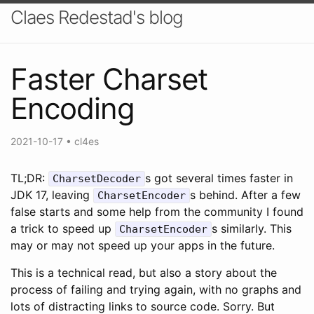
Claes Redestad's blog
Faster Charset
Encoding
2021-10-17
•
cl4es
TL;DR:
s got several times faster in
CharsetDecoder
JDK 17, leaving
s behind. After a few
CharsetEncoder
false starts and some help from the community I found
a trick to speed up
s similarly. This
CharsetEncoder
may or may not speed up your apps in the future.
This is a technical read, but also a story about the
process of failing and trying again, with no graphs and
lots of distracting links to source code. Sorry. But