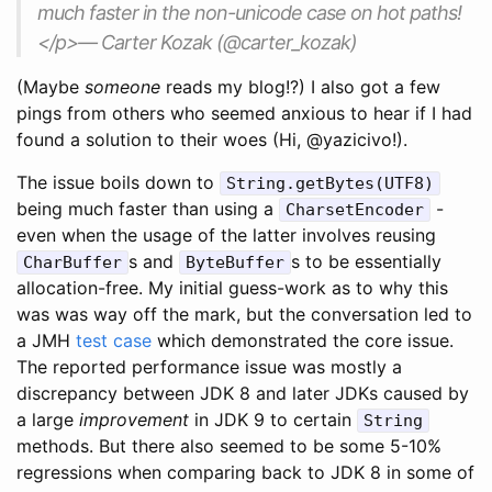
much faster in the non-unicode case on hot paths!
</p>— Carter Kozak (@carter_kozak)
(Maybe
someone
reads my blog!?) I also got a few
pings from others who seemed anxious to hear if I had
found a solution to their woes (Hi, @yazicivo!).
The issue boils down to
String.getBytes(UTF8)
being much faster than using a
-
CharsetEncoder
even when the usage of the latter involves reusing
s and
s to be essentially
CharBuffer
ByteBuffer
allocation-free. My initial guess-work as to why this
was was way off the mark, but the conversation led to
a JMH
test case
which demonstrated the core issue.
The reported performance issue was mostly a
discrepancy between JDK 8 and later JDKs caused by
a large
improvement
in JDK 9 to certain
String
methods. But there also seemed to be some 5-10%
regressions when comparing back to JDK 8 in some of