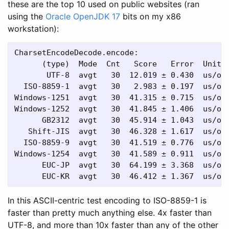
these are the top 10 used on public websites (ran
using the
Oracle OpenJDK 17
bits on my x86
workstation):
CharsetEncodeDecode.encode:

      (type)  Mode  Cnt   Score   Error  Units

       UTF-8  avgt   30  12.019 ± 0.430  us/op

  ISO-8859-1  avgt   30   2.983 ± 0.197  us/op

Windows-1251  avgt   30  41.315 ± 0.715  us/op

Windows-1252  avgt   30  41.845 ± 1.406  us/op

      GB2312  avgt   30  45.914 ± 1.043  us/op

   Shift-JIS  avgt   30  46.328 ± 1.617  us/op

  ISO-8859-9  avgt   30  41.519 ± 0.776  us/op

Windows-1254  avgt   30  41.589 ± 0.911  us/op

      EUC-JP  avgt   30  64.199 ± 3.368  us/op

In this ASCII-centric test encoding to ISO-8859-1 is
faster than pretty much anything else. 4x faster than
UTF-8, and more than 10x faster than any of the other