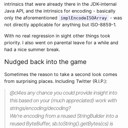
intrinsics that were already there in the JDK-internal
Java API, and the intrinsics for encoding - basically
only the aforementioned
- was
implEncodeISOArray
not directly applicable for anything but ISO-8859-1.
With no real regression in sight other things took
priority. I also went on parental leave for a while and
had a nice summer break.
Nudged back into the game
Sometimes the reason to take a second look comes
from surprising places. Including Twitter (R.I.P.):
@cl4es any chance you could provide insight into
this based on your (much appreciated) work with
strings/encoding/decoding?
We're encoding from a reused StringBuilder into a
reused ByteBuffer, sb.toString().getBytes(cs) is