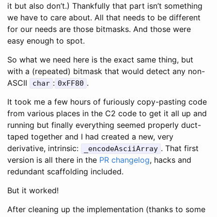
it but also don’t.) Thankfully that part isn’t something
we have to care about. All that needs to be different
for our needs are those bitmasks. And those were
easy enough to spot.
So what we need here is the exact same thing, but
with a (repeated) bitmask that would detect any non-
ASCII
:
.
char
0xFF80
It took me a few hours of furiously copy-pasting code
from various places in the C2 code to get it all up and
running but finally everything seemed properly duct-
taped together and I had created a new, very
derivative, intrinsic:
. That first
_encodeAsciiArray
version is all there in the
PR changelog
, hacks and
redundant scaffolding included.
But it worked!
After cleaning up the implementation (thanks to some