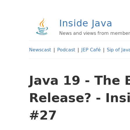
Inside Java
News and views from members 
Newscast
|
Podcast
|
JEP Café
|
Sip of Jav
Java 19 - The 
Release? - In
#27