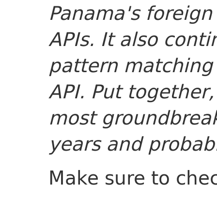
Panama's foreign
APIs. It also cont
pattern matching 
API. Put together,
most groundbreak
years and probabl
Make sure to che