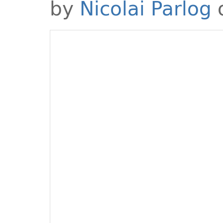
by
Nicolai Parlog
o