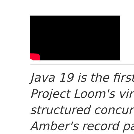
Java 19 is the fir
Project Loom's vi
structured concur
Amber's record pa