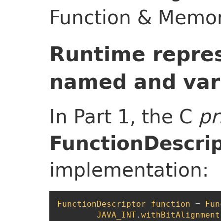
Function & Memor
Runtime repres
named and var
In Part 1, the C
pr
FunctionDescri
implementation:
FunctionDescriptor
function
=
Fun
JAVA_INT
.
withBitAlignment