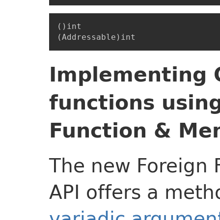
()int

Implementing C
functions usin
Function & Me
The new Foreign 
API offers a meth
variadic argument