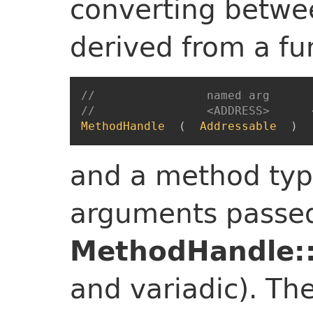
converting betwe
derived from a fu
//                named arg      
//                <ADDRESS>      
MethodHandle
(
Addressable
)
and a method typ
arguments passed
MethodHandle::
and variadic). Th