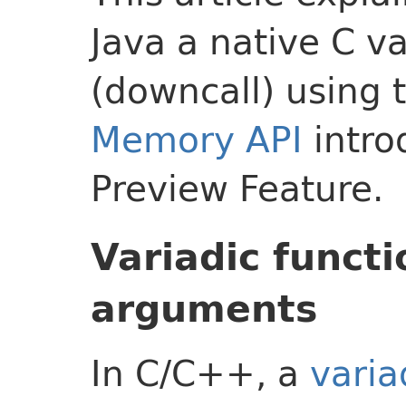
Java a native C va
(downcall) using 
Memory API
intro
Preview Feature.
Variadic functi
arguments
In C/C++, a
varia