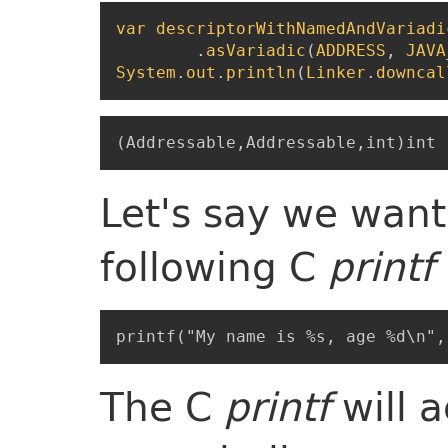
var
descriptorWithNamedAndVariadi
.
asVariadic
(
ADDRESS
,
JAVA
System
.
out
.
println
(
Linker
.
downcal
Let's say we want
following C
printf
The C
printf
will 