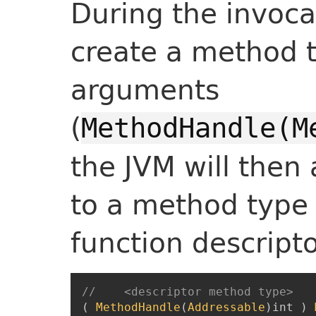
During the invocat
create a method 
arguments
(
MethodHandle(M
the JVM will then 
to a method type
function descripto
//    <descriptor method type>   
(
MethodHandle
(
Addressable
)
int
)