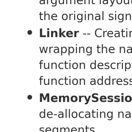
the original sign
-- Creat
Linker
wrapping the na
function descrip
function addres
MemorySessi
de-allocating n
segments.