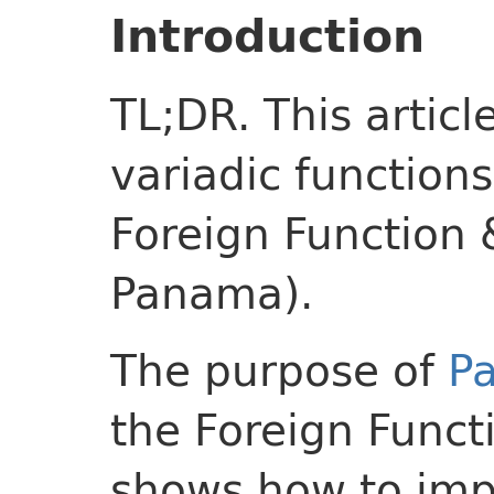
Introduction
TL;DR. This articl
variadic functions
Foreign Function 
Panama).
The purpose of
Pa
the Foreign Funct
shows how to imp