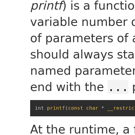
printf
) is a funct
variable number o
of parameters of 
should always star
named parameter
end with the
...
int
printf
(
const
char
*
__restric
At the runtime, a