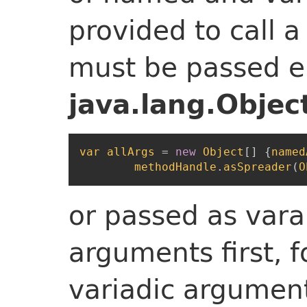
provided to call a
must be passed ei
java.lang.Objec
var
allArgs
=
new
Object
[
]
{
named
methodHandle
.
asSpreader
(
O
or passed as var
arguments first, 
variadic argument