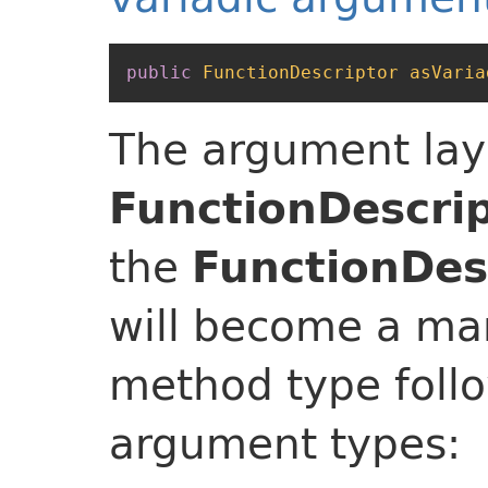
public
FunctionDescriptor
asVaria
The argument lay
FunctionDescri
the
FunctionDesc
will become a man
method type foll
argument types: