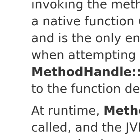
invoking the meth
a native function
and is the only en
when attempting 
MethodHandle::
to the function d
At runtime,
Meth
called, and the J