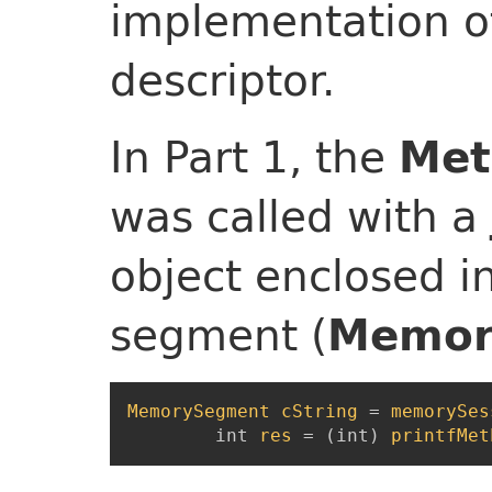
implementation o
descriptor.
In Part 1, the
Met
was called with a
object enclosed 
segment (
Memor
MemorySegment
cString
=
memorySes
int
res
=
(
int
)
printfMet