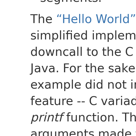
The
“Hello World”
simplified implem
downcall to the 
Java. For the sake
example did not 
feature -- C varia
printf
function. Th
arguments made 