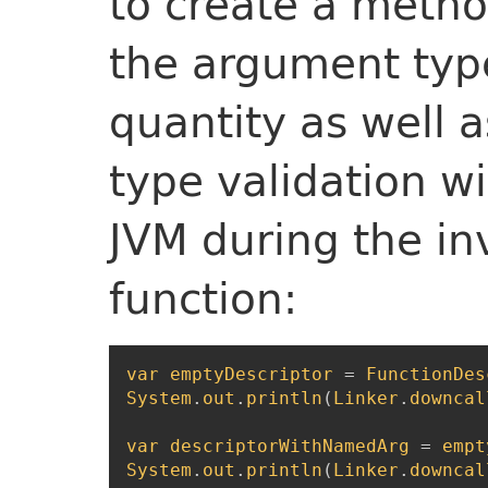
to create a metho
the argument type
quantity as well a
type validation wi
JVM during the in
function:
var
emptyDescriptor
=
FunctionDes
System
.
out
.
println
(
Linker
.
downcal
var
descriptorWithNamedArg
=
empt
System
.
out
.
println
(
Linker
.
downcal