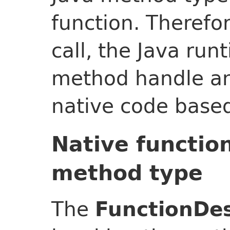
function. Therefo
call, the Java ru
method handle an
native code base
Native functio
method type
The
FunctionDes