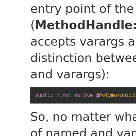
entry point of th
(
MethodHandle:
accepts varargs a
distinction betw
and varargs):
public
final
native
@
PolymorphicS
So, no matter wha
of named and var