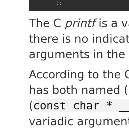
)
;
The C
printf
is a v
there is no indica
arguments in the 
According to the
has both named (
(
const char * _
variadic argument