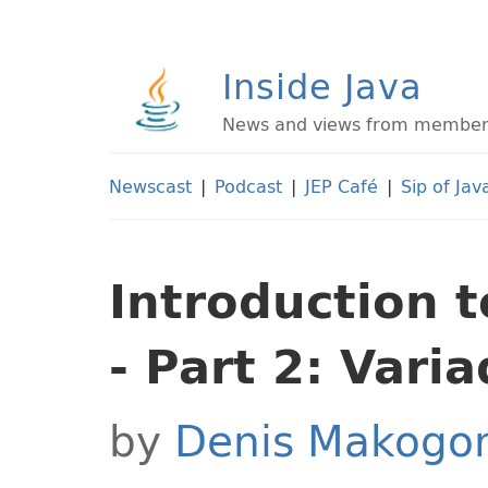
Inside Java
News and views from members 
Newscast
|
Podcast
|
JEP Café
|
Sip of Jav
Introduction 
- Part 2: Vari
by
Denis Makogo