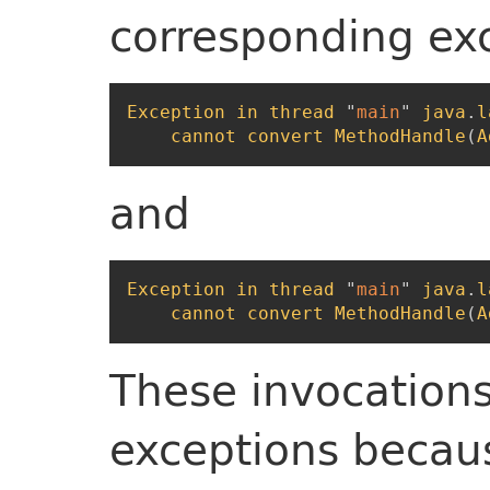
corresponding ex
Exception
in
thread
"
main
"
java
.
l
cannot
convert
MethodHandle
(
A
and
Exception
in
thread
"
main
"
java
.
l
cannot
convert
MethodHandle
(
A
These invocations 
exceptions becau