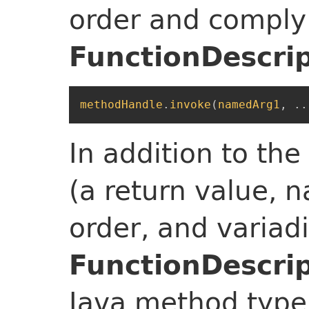
order and comply
FunctionDescri
methodHandle
.
invoke
(
namedArg1
,
..
In addition to th
(a return value,
order, and variad
FunctionDescri
Java method type