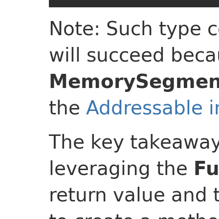
Note: Such type 
will succeed beca
MemorySegmen
the
Addressable i
The key takeaway 
leveraging the
Fu
return value and 