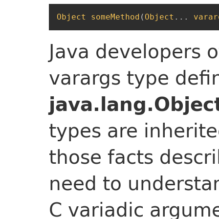
Object
someMethod
(
Object
...
varar
Java developers o
varargs type defi
java.lang.Objec
types are inherite
those facts desc
need to understa
C variadic argume