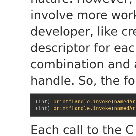
involve more work
developer, like c
descriptor for ea
combination and 
handle. So, the fo
(
int
)
printfHandle
.
invoke
(
namedAr
(
int
)
printfHandle
.
invoke
(
namedAr
Each call to the 