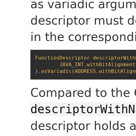
as variadic argum
descriptor must d
in the correspond
FunctionDescriptor
descriptorWith
JAVA_INT
.
withBitAlignment
)
.
asVariadic
(
ADDRESS
.
withBitAlign
Compared to the
descriptorWithN
descriptor holds a