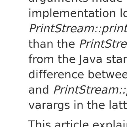
implementation lo
PrintStream::print
than the
PrintStr
from the Java sta
difference betwe
and
PrintStream::
varargs in the latt
This article expl