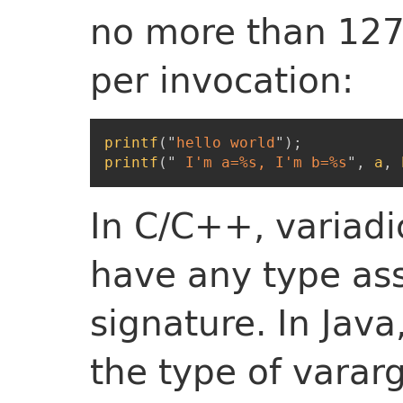
no more than 127
per invocation:
printf
(
"
hello world
"
)
;
printf
(
"
 I'm a=%s, I'm b=%s
"
,
a
,
In C/C++, variad
have any type ass
signature. In Java,
the type of vararg