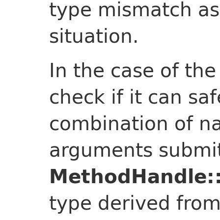
type mismatch as
situation.
In the case of th
check if it can sa
combination of n
arguments submit
MethodHandle::
type derived from