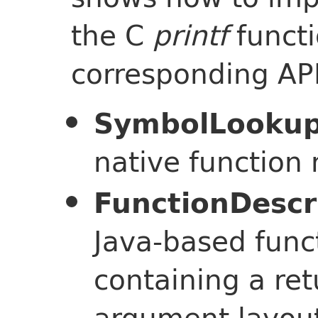
the C
printf
functi
corresponding API
SymbolLooku
native function
FunctionDescr
Java-based func
containing a re
argument layout