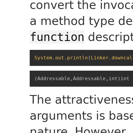
convert the invoc
a method type de
descript
function
System
.
out
.
println
(
Linker
.
downcal
The attractiveness
arguments is base
nature. However,