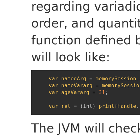
regarding variadi
order, and quantit
function defined 
will look like:
var
namedArg
=
memorySession
.
var
nameVararg
=
memorySessio
var
ageVararg
=
31
;
var
ret
=
(
int
)
printfHandle
.
The JVM will check