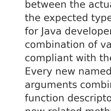
between the actu
the expected typ
for Java developer
combination of v
compliant with the
Every new named 
arguments combin
function descript