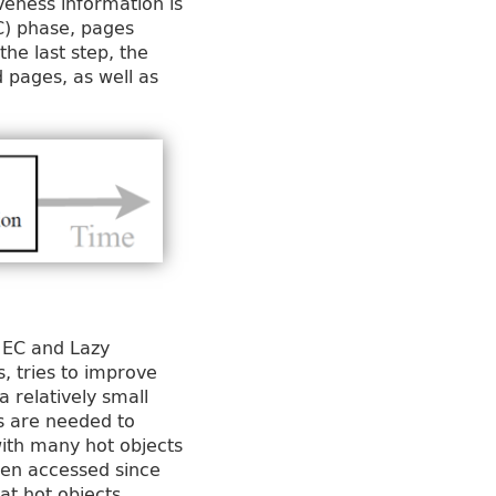
veness information is
C) phase, pages
the last step, the
d pages, as well as
 EC and Lazy
, tries to improve
a relatively small
ns are needed to
with many hot objects
been accessed since
hat hot objects