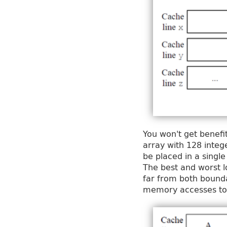
You won't get benefi
array with 128 integ
be placed in a single
The best and worst l
far from both bounda
memory accesses to 