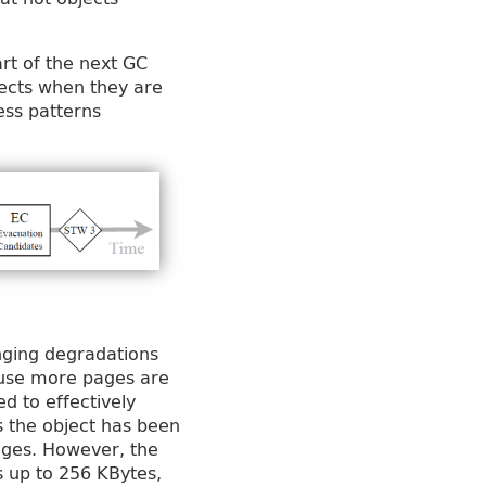
art of the next GC
bjects when they are
ess patterns
inging degradations
ause more pages are
ed to effectively
s the object has been
ages. However, the
s up to 256 KBytes,