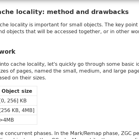
ache locality: method and drawbacks
e locality is important for small objects. The key point
find objects that will be accessed together, or in other w
work
into cache locality, let's quickly go through some basic
sizes of pages, named the small, medium, and large pag
sed on their sizes.
Object size
[0, 256] KB
(256 KB, 4MB]
>4MB
ee concurrent phases. In the Mark/Remap phase, ZGC pe