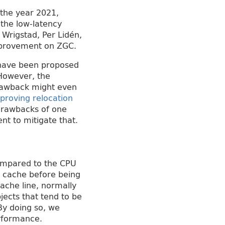
the year 2021,
 the low-latency
 Wrigstad, Per Lidén,
improvement on ZGC.
s have been proposed
 However, the
drawback might even
proving relocation
 drawbacks of one
t to mitigate that.
compared to the CPU
e cache before being
ache line, normally
jects that tend to be
By doing so, we
erformance.