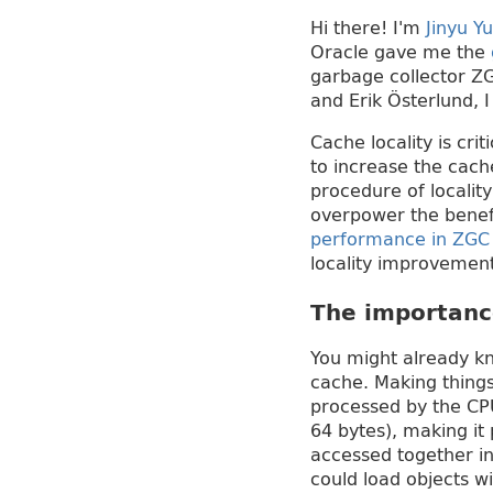
Hi there! I'm
Jinyu Yu
Oracle gave me the
garbage collector ZG
and Erik Österlund,
Cache locality is cr
to increase the cach
procedure of locali
overpower the benefi
performance in ZGC b
locality improvemen
The importanc
You might already k
cache. Making thing
processed by the CPU
64 bytes), making it 
accessed together in
could load objects w