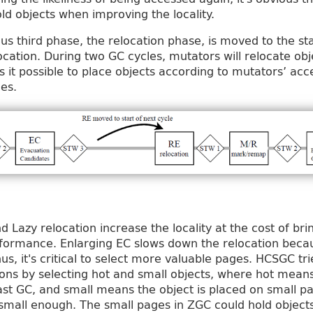
ld objects when improving the locality.
us third phase, the relocation phase, is moved to the st
location. During two GC cycles, mutators will relocate o
 it possible to place objects according to mutators’ acc
es.
d Lazy relocation increase the locality at the cost of br
erformance. Enlarging EC slows down the relocation bec
s, it's critical to select more valuable pages. HCSGC tri
ions by selecting hot and small objects, where hot mean
ast GC, and small means the object is placed on small p
small enough. The small pages in ZGC could hold object