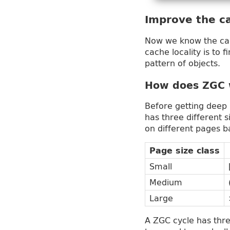
Improve the c
Now we know the cach
cache locality is to 
pattern of objects.
How does ZGC 
Before getting deep 
has three different 
on different pages ba
Page size class
Small
Medium
Large
A ZGC cycle has thr