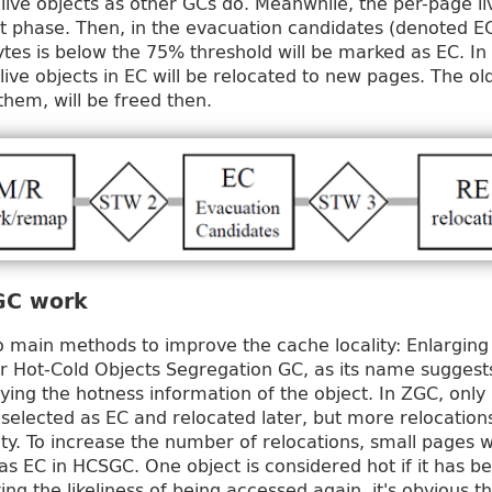
 live objects as other GCs do. Meanwhile, the per-page li
t phase. Then, in the evacuation candidates (denoted E
ytes is below the 75% threshold will be marked as EC. In 
 live objects in EC will be relocated to new pages. The ol
them, will be freed then.
GC work
main methods to improve the cache locality: Enlarging
r Hot‐Cold Objects Segregation GC, as its name suggests
ifying the hotness information of the object. In ZGC, only 
e selected as EC and relocated later, but more relocatio
ity. To increase the number of relocations, small pages 
d as EC in HCSGC. One object is considered hot if it has 
ing the likeliness of being accessed again, it's obvious t