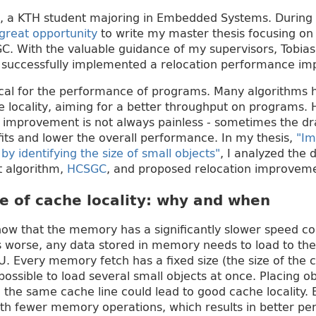
, a KTH student majoring in Embedded Systems. During 
great opportunity
to write my master thesis focusing on
C. With the valuable guidance of my supervisors, Tobias
 I successfully implemented a relocation performance 
itical for the performance of programs. Many algorithm
e locality, aiming for a better throughput on programs.
ty improvement is not always painless - sometimes the 
ts and lower the overall performance. In my thesis,
"Im
y identifying the size of small objects"
, I analyzed the
t algorithm,
HCSGC
, and proposed relocation improvemen
e of cache locality: why and when
now that the memory has a significantly slower speed 
s worse, any data stored in memory needs to load to th
. Every memory fetch has a fixed size (the size of the c
possible to load several small objects at once. Placing ob
 the same cache line could lead to good cache locality. 
ith fewer memory operations, which results in better p