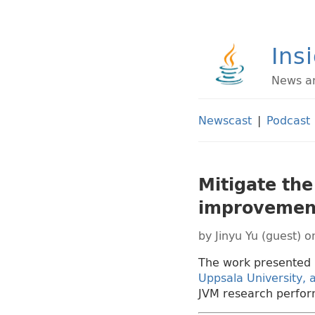
Ins
News an
Newscast
|
Podcast
Mitigate the
improvemen
by
Jinyu Yu (guest)
on
The work presented 
Uppsala University,
JVM research perfor