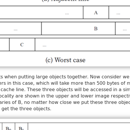
ts when putting large objects together. Now consider we
ers in this case, which will take more than 500 bytes o
 cache line. These three objects will be accessed in a sim
ocality are shown in the upper and lower image respectiv
ries of B, no matter how close we put these three obje
get the three objects.