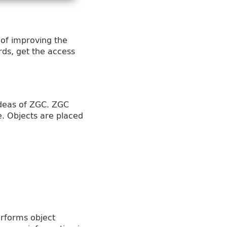
 of improving the
ords, get the access
 ideas of ZGC. ZGC
e. Objects are placed
rforms object