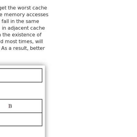
 get the worst cache
three memory accesses
 fall in the same
l in adjacent cache
h the existence of
d most times, will
s a result, better