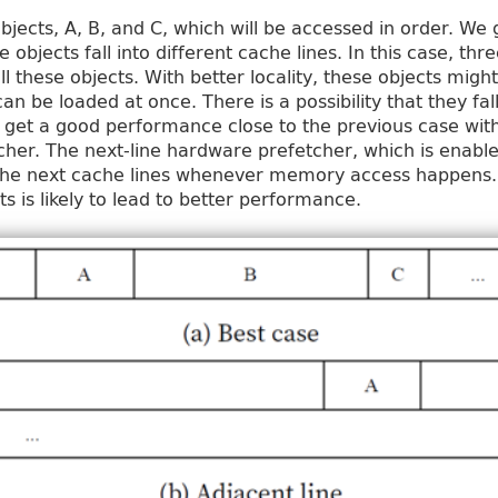
objects, A, B, and C, which will be accessed in order. We
ee objects fall into different cache lines. In this case, 
ll these objects. With better locality, these objects might
an be loaded at once. There is a possibility that they fal
ll get a good performance close to the previous case wit
her. The next-line hardware prefetcher, which is enable
the next cache lines whenever memory access happens. A
cts is likely to lead to better performance.