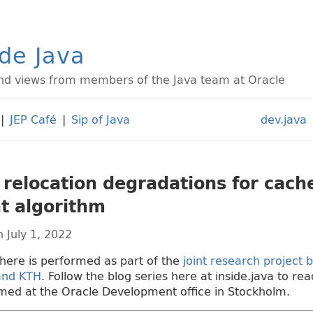
ide Java
d views from members of the Java team at Oracle
|
JEP Café
|
Sip of Java
dev.java
 relocation degradations for cache
t algorithm
 July 1, 2022
here is performed as part of the
joint research project
 and KTH
. Follow the blog series here at inside.java to r
med at the Oracle Development office in Stockholm.