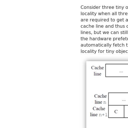
Consider three tiny 
locality when all thr
are required to get a
cache line and thus c
lines, but we can sti
the hardware prefetc
automatically fetch 
locality for tiny obje