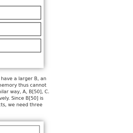
 have a larger B, an
f memory thus cannot
ilar way, A, B[50], C.
ely. Since B[50] is
cts, we need three