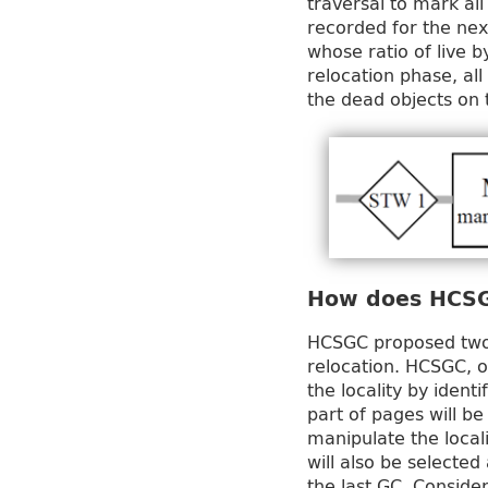
traversal to mark all
recorded for the nex
whose ratio of live b
relocation phase, all
the dead objects on 
How does HCS
HCSGC proposed two 
relocation. HCSGC, o
the locality by ident
part of pages will b
manipulate the local
will also be selecte
the last GC. Consider