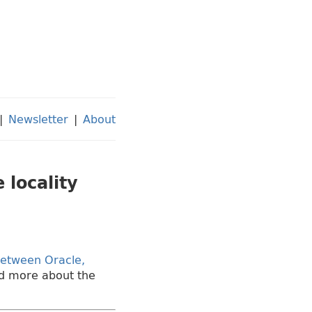
|
Newsletter
|
About
 locality
 between Oracle,
ead more about the