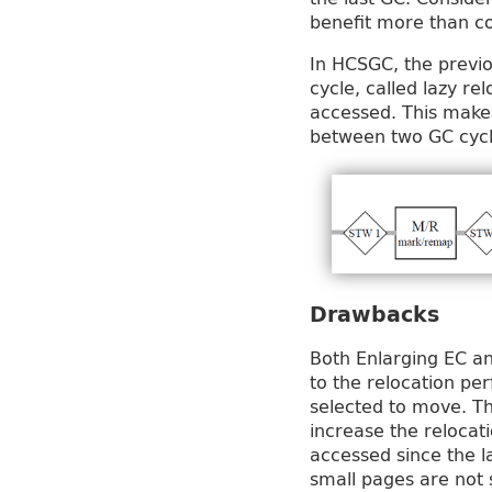
benefit more than co
In HCSGC, the previo
cycle, called lazy re
accessed. This makes
between two GC cycl
Drawbacks
Both Enlarging EC an
to the relocation p
selected to move. Thu
increase the relocat
accessed since the l
small pages are not 