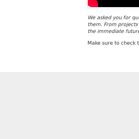
We asked you for que
them. From projects 
the immediate futur
Make sure to check 