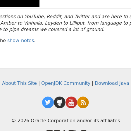
stions on YouTube, Reddit, and Twitter and are here to
Amber to Valhalla, Leyden to Lilliput, from language t
e to pipe dreams we covered a lot of ground.
the
show-notes
.
About This Site
|
OpenJDK Community
|
Download Java
© 2026 Oracle Corporation and/or its affiliates