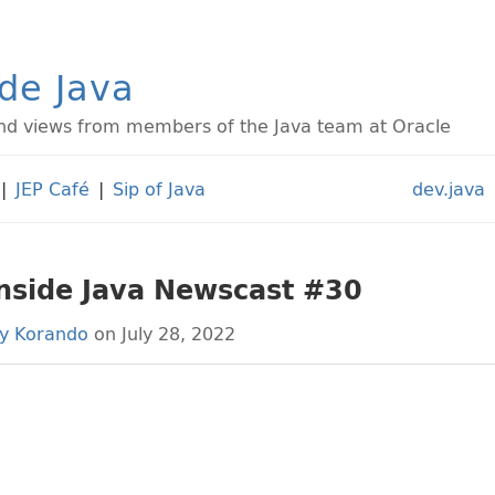
ide Java
d views from members of the Java team at Oracle
|
JEP Café
|
Sip of Java
dev.java
Inside Java Newscast #30
ly Korando
on July 28, 2022