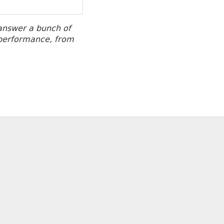
 answer a bunch of
o performance, from