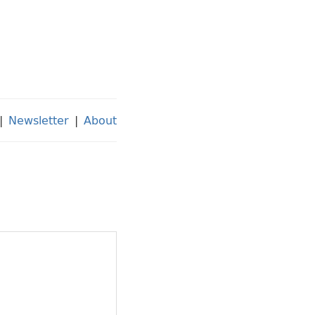
|
Newsletter
|
About