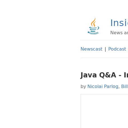
Ins
News an
Newscast
|
Podcast
Java Q&A - 
by
Nicolai Parlog
,
Bil