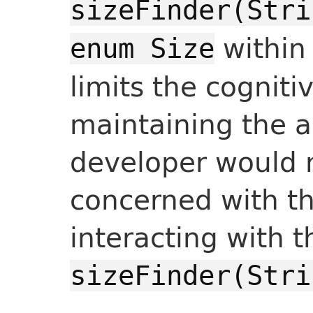
sizeFinder(Stri
withi
enum Size
limits the cogniti
maintaining the a
developer would 
concerned with t
interacting with 
sizeFinder(Stri