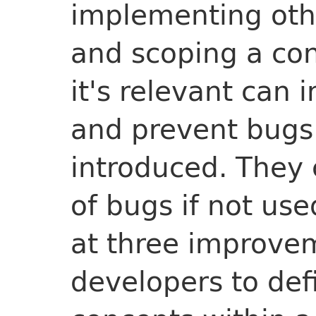
implementing othe
and scoping a co
it's relevant can 
and prevent bugs
introduced. They 
of bugs if not use
at three improvem
developers to def