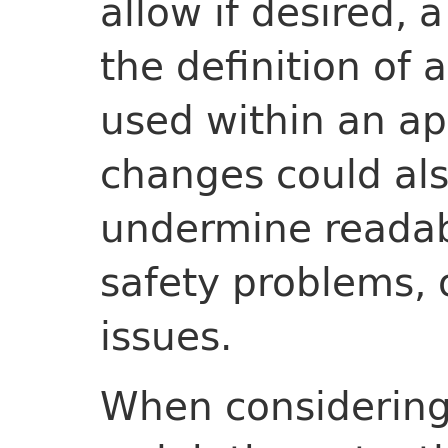
allow if desired, 
the definition of 
used within an ap
changes could al
undermine readabi
safety problems, 
issues.
When considering 