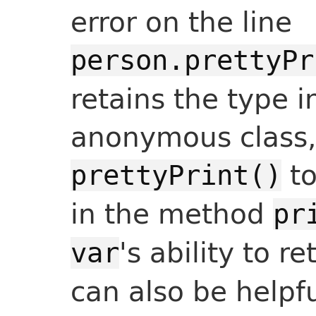
error on the line
person.prettyPr
retains the type i
anonymous class,
to
prettyPrint()
in the method
pr
's ability to r
var
can also be helpf