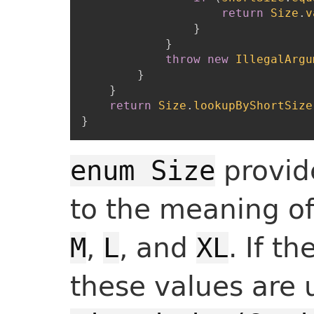
return
Size
.
v
}
}
throw
new
IllegalArgu
}
}
return
Size
.
lookupByShortSize
}
provid
enum Size
to the meaning o
,
, and
. If t
M
L
XL
these values are 