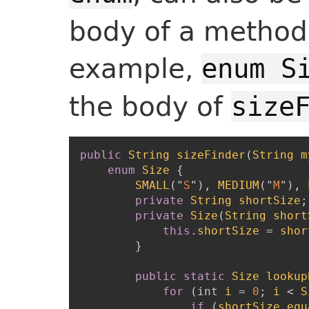
body of a method.
example,
enum S
the body of
size
public
String
sizeFinder
(
String
m
enum
Size
{
SMALL
(
"
S
"
)
,
MEDIUM
(
"
M
"
)
,
private
String
shortSize
;
private
Size
(
String
short
this
.
shortSize
=
shor
}
public
static
Size
lookup
for
(
int
i
=
0
;
i
<
S
if
(
shortSize
.
equ