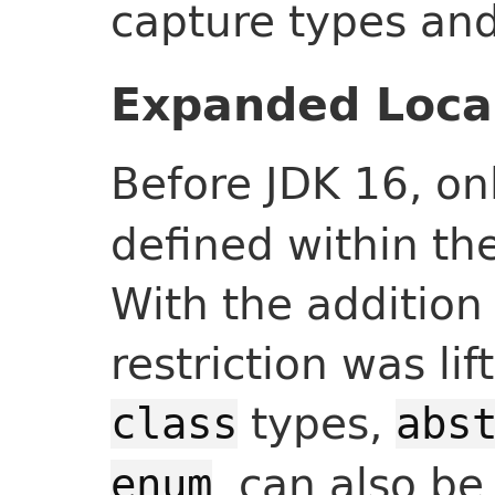
capture types and
Expanded Local
Before JDK 16, on
defined within th
With the addition 
restriction was lif
types,
class
abs
, can also be
enum