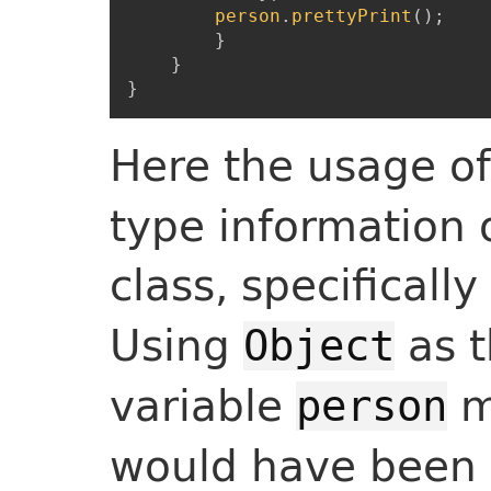
person
.
prettyPrint
(
)
;
}
}
}
Here the usage o
type information
class, specifically
Using
as t
Object
variable
m
person
would have been l