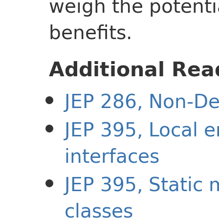
weigh the potenti
benefits.
Additional Rea
JEP 286, Non-De
JEP 395, Local 
interfaces
JEP 395, Static
classes