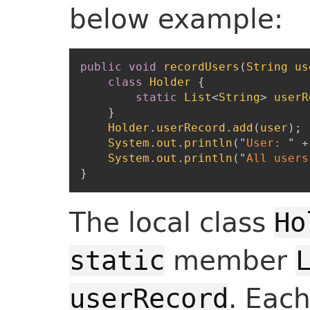
below example:
public
void
recordUsers
(
String
us
class
Holder
{
static
List
<
String
>
userR
}
Holder
.
userRecord
.
add
(
user
)
;
System
.
out
.
println
(
"
User: 
"
+
System
.
out
.
println
(
"
All users
}
The local class
Ho
member
static
. Eac
userRecord