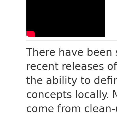
There have been 
recent releases o
the ability to def
concepts locally.
come from clean-