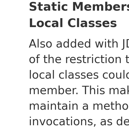
Static Members
Local Classes
Also added with J
of the restriction
local classes coul
member. This make
maintain a metho
invocations, as d