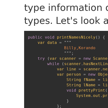
type information 
types. Let's look
public
void
printNamesNicely
(
)
{
var
data
=
"""
               Billy,Korando

"""
;
try
(
var
scanner
=
new
Scanne
while
(
scanner
.
hasNextLin
var
line
=
scanner
.
ne
var
person
=
new
Obje
String
fName
=
li
String
lName
=
li
void
prettyPrint
(
System
.
out
.
pr
}
}
;