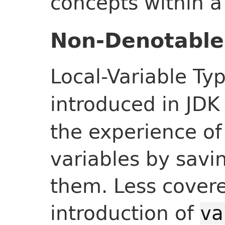
concepts within 
Non-Denotable
Local-Variable Ty
introduced in JDK
the experience of
variables by savi
them. Less covere
introduction of
va