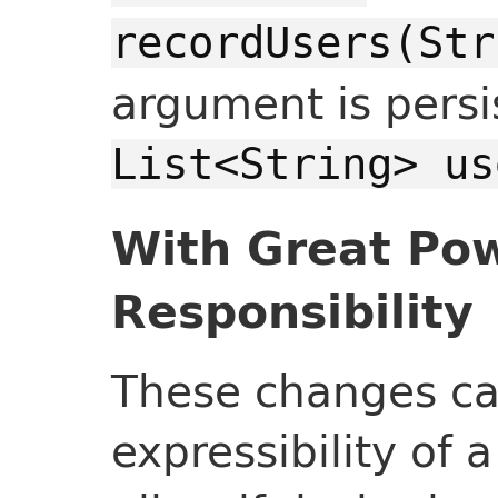
recordUsers(Str
argument is persi
List<String> us
With Great Po
Responsibility
These changes ca
expressibility of 