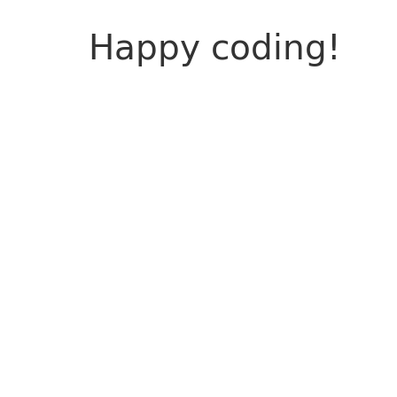
Happy coding!