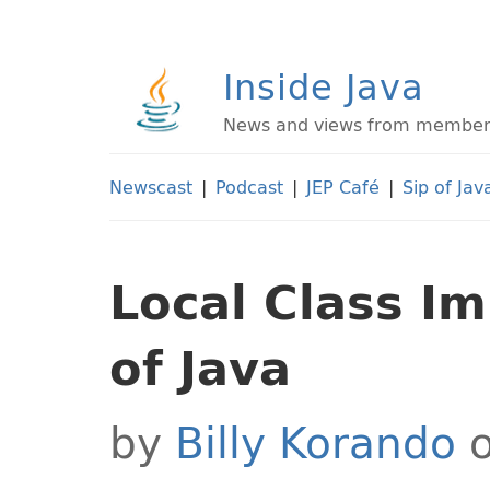
Inside Java
News and views from members 
Newscast
|
Podcast
|
JEP Café
|
Sip of Jav
Local Class I
of Java
by
Billy Korando
o