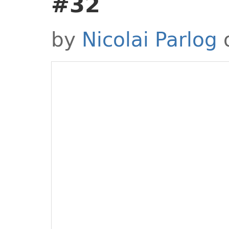
#32
by
Nicolai Parlog
o