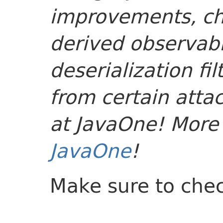
improvements, c
derived observabl
deserialization fi
from certain attac
at JavaOne! More o
JavaOne
!
Make sure to che