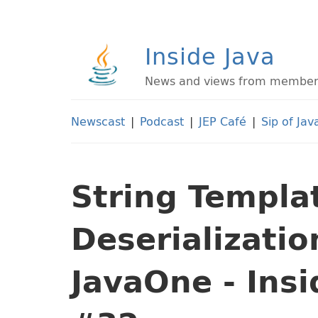
Inside Java
News and views from members 
Newscast
|
Podcast
|
JEP Café
|
Sip of Jav
String Templa
Deserializatio
JavaOne - Ins