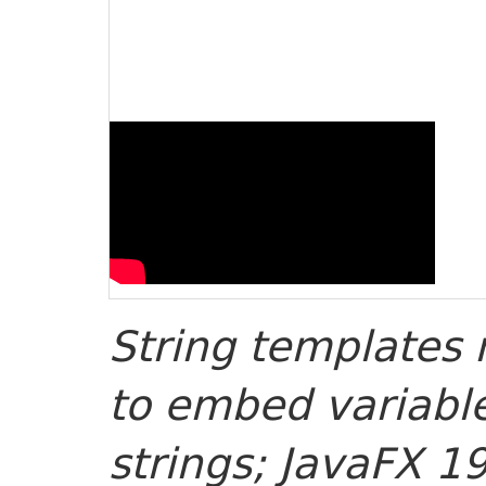
String templates 
to embed variable
strings; JavaFX 