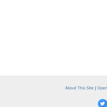
About This Site
|
Open