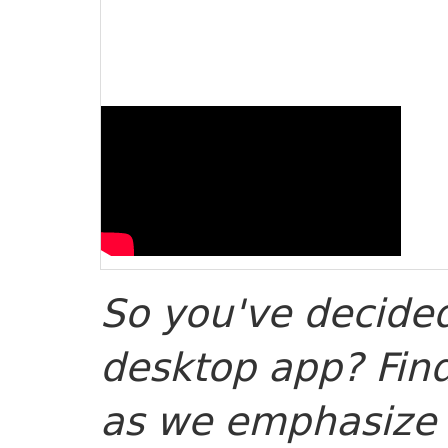
So you've decided
desktop app? Find
as we emphasize g