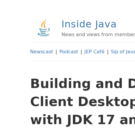
Inside Java
News and views from members 
Newscast
|
Podcast
|
JEP Café
|
Sip of Jav
Building and 
Client Deskto
with JDK 17 a