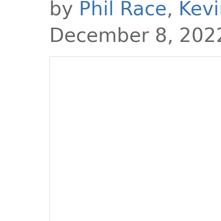
by
Phil Race
,
Kevi
December 8, 202