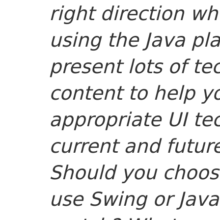
right direction w
using the Java pla
present lots of te
content to help y
appropriate UI te
current and futur
Should you choos
use Swing or Jav