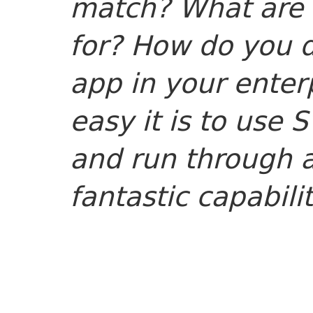
match? What are 
for? How do you 
app in your ente
easy it is to use 
and run through 
fantastic capabili