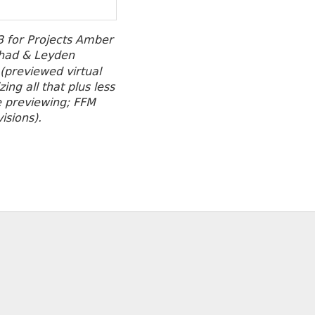
 for Projects Amber
had & Leyden
 (previewed virtual
ng all that plus less
re previewing; FFM
isions).