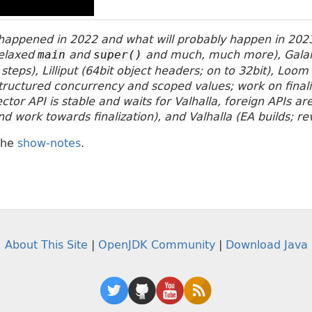
appened in 2022 and what will probably happen in 2023
relaxed
and
and much, much more), Gala
main
super()
 steps), Lilliput (64bit object headers; on to 32bit), Loom
tructured concurrency and scoped values; work on finalizi
tor API is stable and waits for Valhalla, foreign APIs a
 work towards finalization), and Valhalla (EA builds; rev
the
show-notes
.
About This Site
|
OpenJDK Community
|
Download Java