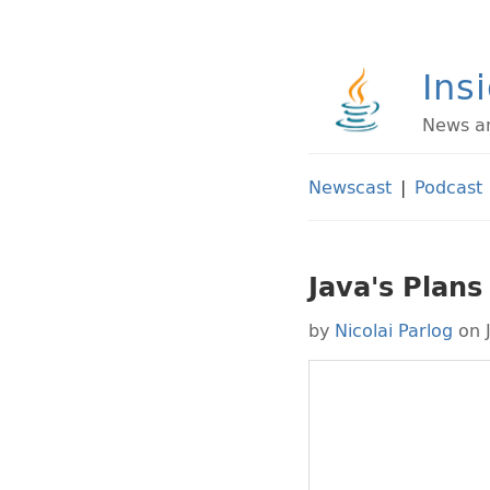
Ins
News an
Newscast
|
Podcast
Java's Plans
by
Nicolai Parlog
on 