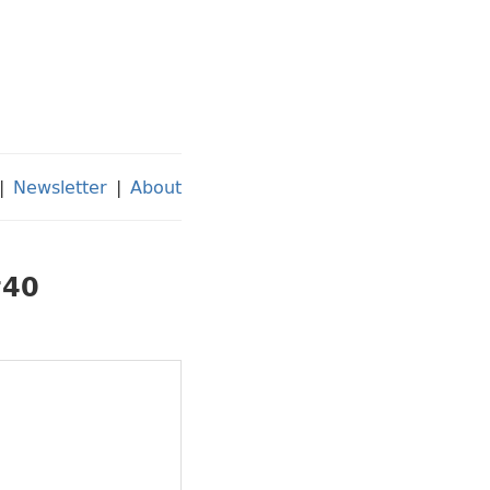
|
Newsletter
|
About
#40