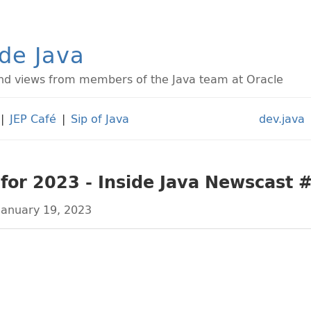
ide Java
d views from members of the Java team at Oracle
|
JEP Café
|
Sip of Java
dev.java
 for 2023 - Inside Java Newscast 
January 19, 2023