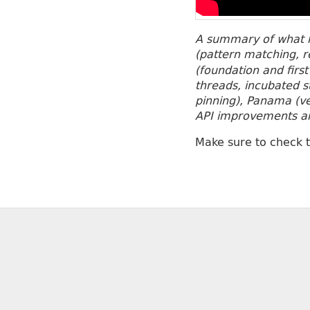
A summary of what h
(pattern matching, 
(foundation and first
threads, incubated s
pinning), Panama (vec
API improvements and
Make sure to check 