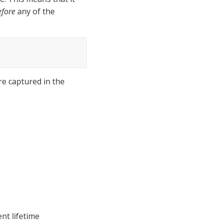
efore
 any of the 
e captured in the 
t lifetime 