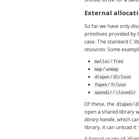
External allocat
So far we have only dis
primitives provided by t
case. The standard C lib
resources
. Some exampl
/
malloc
free
/
map
unmap
/
dlopen
dlclose
/
fopen
fclose
/
opendir
closedir
Of these, the 
/
dlopen
d
library handle
, which ca
library, it can unload it
A typical usage of 