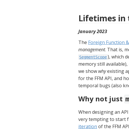
Lifetimes in
January 2023
The 
Foreign Function 
management
), which 
SegmentScope
memory still available),
we show 
why
 existing 
for the FFM API, and h
temporal bugs (also kn
Why not just
When designing an API t
very tempting to start 
iteration
 of the FFM AP