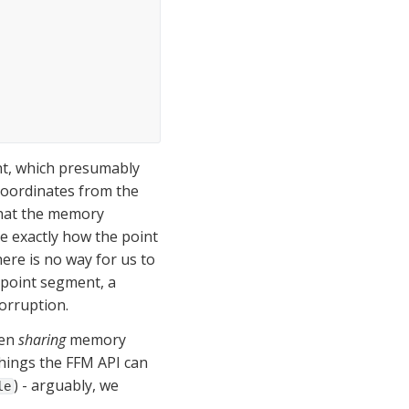
t, which presumably 
coordinates from the 
hat the memory 
e exactly how the point 
there is no way for us to 
 point segment, a 
corruption.
en 
sharing
 memory 
things the FFM API can 
) - arguably, we 
le