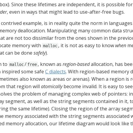
ox). Since these lifetimes are independent, it is possible for 
rder
, even in ways that might lead to use-after-free bugs.
ontrived example, is in reality quite the norm in languages t
emory deallocation. Manipulating many common data structure
at are not too dissimilar from the ones shown in the previ
llocate memory with 
, it is not as easy to know 
when
 m
malloc
at can be done 
safely
).
 to 
/
, known as 
region-based
 allocation, has be
malloc
free
n inspired some safe 
C dialects
. With region-based memory de
ometimes also known as areas or arenas). When a region is rel
m that region will 
atomically
 become invalid. It is easy to s
ves the problem of managing complex web of pointers: in 
y segment, as well as the string segments contained in it, t
ring the same lifetime). Closing the region of the array seg
he memory associated with the string segments associated wit
d memory allocation, our lifetime diagram would look like th