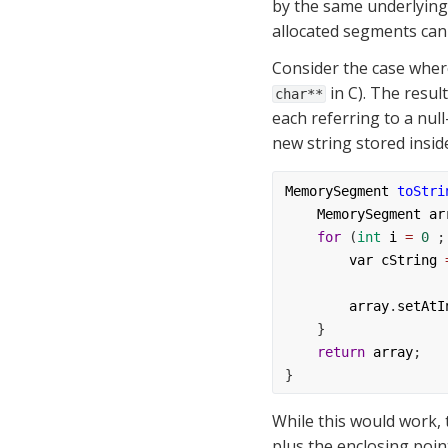
by the same underlying
allocated segments can b
 in C). The resu
char**
each referring to a null
new string stored inside
MemorySegment
toStri
MemorySegment
ar
for
 (
int
i
=
0
 ;
var
cString
array
.
setAtI
    }
return
array
;
}
While this would work, 
plus the enclosing poin