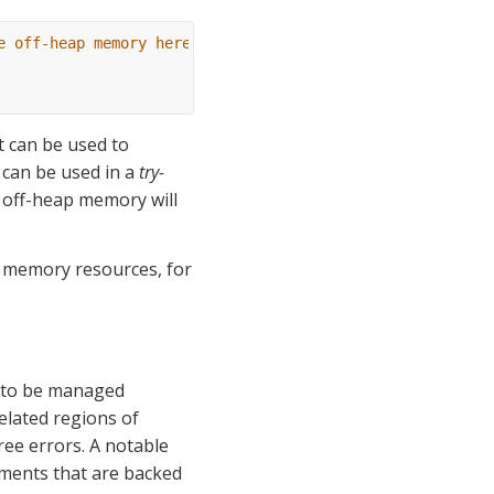
e off-heap memory here (malloc)
t can be used to 
t can be used in a 
try-
 off-heap memory will 
 memory resources, for 
 to be managed 
elated regions of 
ee errors. A notable 
gments that are backed 