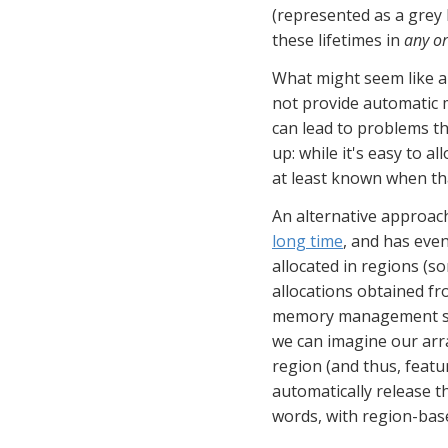
(represented as a grey b
these lifetimes in 
any o
What might seem like a c
not provide automatic m
can lead to problems th
up: while it's easy to a
at least known when th
An alternative approach
long time
, and has eve
allocated in regions (s
allocations obtained fro
memory management sol
we can imagine our arra
region (and thus, featu
automatically release t
words, with region-base