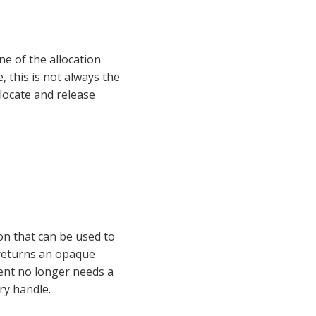
e of the allocation 
 this is not always the 
 of functions that can be used to allocate and release 
ion that can be used to 
open a shared library with given name. If the call completes normally, the function returns an opaque 
ient no longer needs a 
ary handle.