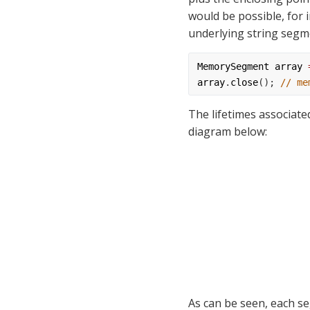
would be possible, for 
underlying string segm
MemorySegment
array
array
.
close
(); 
// me
The lifetimes associate
diagram below:
As can be seen, each se