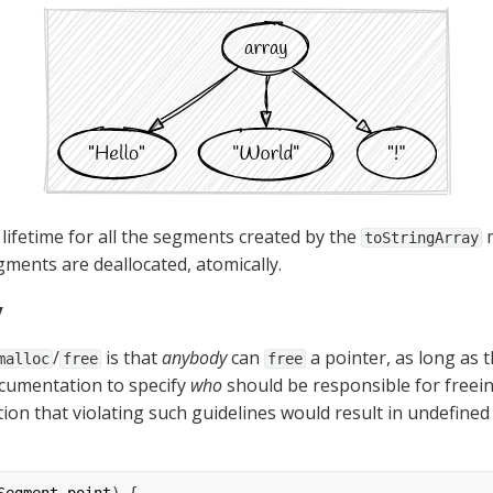
 lifetime for all the segments created by the 
 
toStringArray
gments are deallocated, atomically.
y
/
 is that 
anybody
 can 
 a pointer, as long as th
malloc
free
free
cumentation to specify 
who
 should be responsible for freein
on that violating such guidelines would result in undefined 