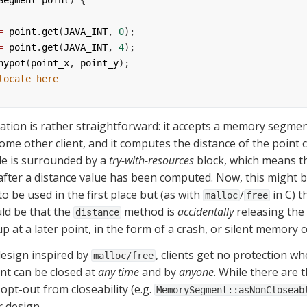
Segment
point
) {
=
point
.
get
(
JAVA_INT
, 
0
);
=
point
.
get
(
JAVA_INT
, 
4
);
hypot
(
point_x
, 
point_y
);
locate here
ion is rather straightforward: it accepts a memory segmen
ome other client, and it computes the distance of the point 
ode is surrounded by a 
try-with-resources
 block, which means t
after a distance value has been computed. Now, this might b
 be used in the first place but (as with 
/
 in C) 
malloc
free
uld be that the 
 method is 
accidentally
 releasing the
distance
p at a later point, in the form of a crash, or silent memory 
design inspired by 
, clients get no protection wh
malloc/free
t can be closed at 
any time
 and by 
anyone
. While there are 
 opt-out from closeability (e.g. 
MemorySegment::asNonCloseab
r design.