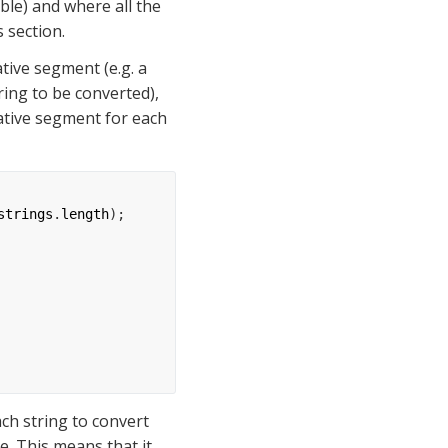
e) and where all the 
 section.
Consider the case where an array of Java string has to be converted into a single native segment (e.g. a 
ing to be converted), 
native segment for each 
strings
.
length
);
h string to convert 
me. This means that it 