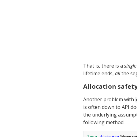
That is, there is a 
single
lifetime ends, 
all
 the se
Allocation safet
Another problem with 
is often down to API do
the underlying assumpti
following method: