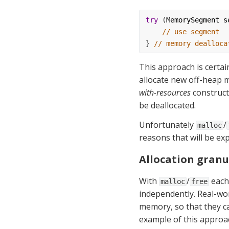
try
 (
MemorySegment
s
// use segment
} 
// memory dealloca
This approach is certai
allocate new off-heap 
with-resources
 construc
be deallocated.
Unfortunately 
/
malloc
reasons that will be exp
Allocation granu
With 
/
 each
malloc
free
independently. Real-worl
memory, so that they can
example of this approac