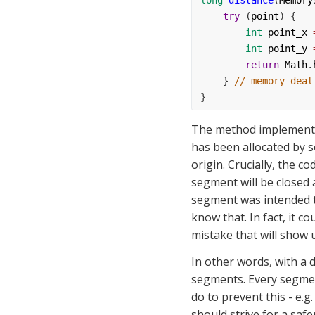
long
distance
(
Memory
try
 (
point
) {
int
point_x
int
point_y
return
Math
.
    } 
// memory deal
}
The method implementat
has been allocated by s
origin. Crucially, the c
segment will be closed 
segment was intended to
know that. In fact, it co
mistake that will show u
In other words, with a 
segments. Every segmen
do to prevent this - e.g.
should strive for a safe