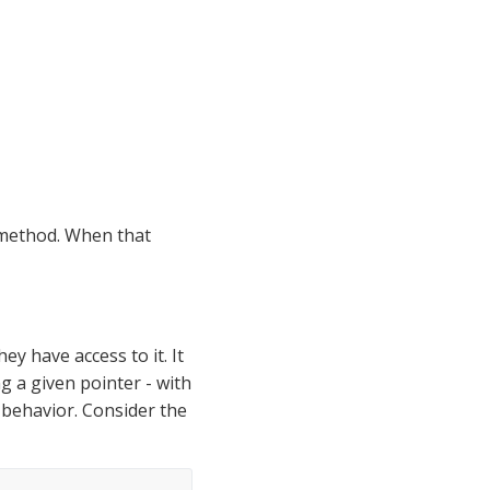
method. When that 
ey have access to it. It 
g a given pointer - with 
behavior. Consider the 