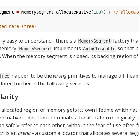
egment
=
MemorySegment
.
allocateNative
(
100
)) { 
// allocat
ted here (free)
nly easy to understand - there's a 
 factory tha
MemorySegment
memory. 
 implements 
 so that i
MemorySegment
AutoCloseable
t. When the memory segment is closed, its backing region of
 happen to be the 
wrong
 primitives to manage off-heap
free
lored further in the following sections.
larity
 allocated region of memory gets its own lifetime which has
d native code often coordinates the allocation of logically r
 safely refer to each other, without the fear of use-after-fr
h is an 
arena
 - a custom allocator that allocates several se