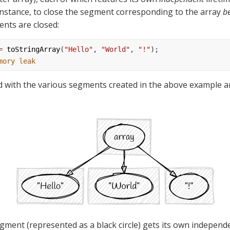
instance, to close the segment corresponding to the array 
b
ents are closed:
=
toStringArray
(
"Hello"
, 
"World"
, 
"!"
);
mory leak
d with the various segments created in the above example ar
gment (represented as a black circle) gets its own independen