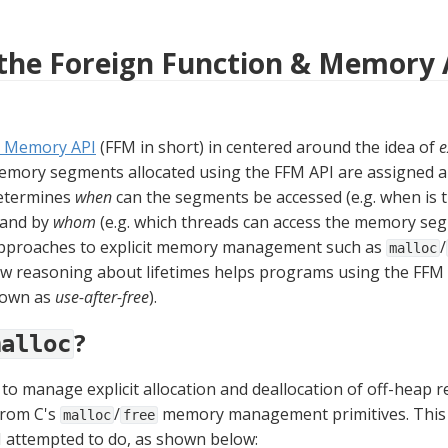
 the Foreign Function & Memory 
& Memory API
 (FFM in short) in centered around the idea of 
e
determines 
when
 can the segments be accessed (e.g. when is t
 and by 
whom
 (e.g. which threads can access the memory seg
approaches to explicit memory management such as 
/
malloc
ow reasoning about lifetimes helps programs using the FFM 
own as 
use-after-free
).
?
malloc
o manage explicit allocation and deallocation of off-heap re
from C's 
/
 memory management primitives. This 
malloc
free
I attempted to do, as shown below: