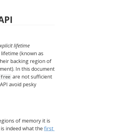
API
xplicit lifetime 
. That is, memory segments allocated using the FFM API are assigned a lifetime (known as 
heir backing region of 
ment). In this document 
 are not sufficient 
free
API avoid pesky 
gions of memory it is 
is indeed what the 
first 