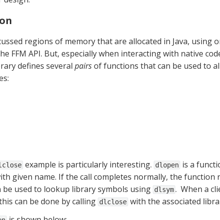
ion
cussed regions of memory that are allocated in Java, using on
he FFM API. But, especially when interacting with native code,
rary defines several 
pairs
es:
 example is particularly interesting. 
 is a funct
lclose
dlopen
n be used to lookup library symbols using 
.  When a cl
dlsym
: this can be done by calling 
 with the associated libr
dlclose
 is shown below: