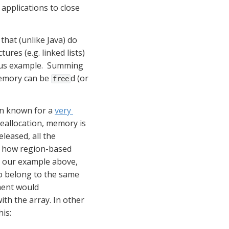
applications to close 
hat (unlike Java) do 
s (e.g. linked lists) 
ous example.  Summing 
emory can be 
d (or 
free
en known for a 
very 
allocation, memory is 
eased, all the 
ee how region-based 
our example above, 
o belong to the same 
ment would 
h the array. In other 
is: