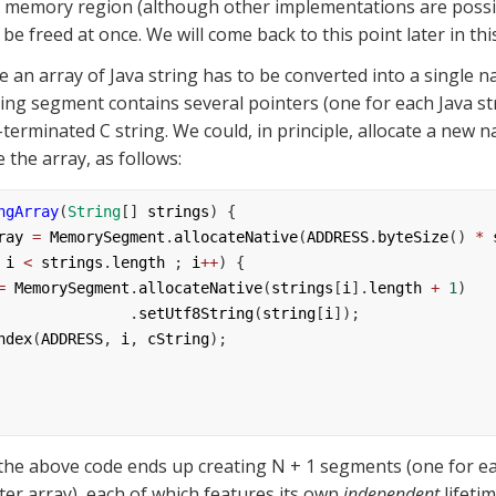
 memory region (although other implementations are possibl
e freed at once. We will come back to this point later in this
lting segment contains several pointers (one for each Java str
-terminated C string. We could, in principle, allocate a new 
 the array, as follows:
ngArray
(
String
[] 
strings
) {
ray
=
MemorySegment
.
allocateNative
(
ADDRESS
.
byteSize
() 
*
 
i
<
strings
.
length
 ; 
i
++
) {
=
MemorySegment
.
allocateNative
(
strings
[
i
].
length
+
1
)
                                   .
setUtf8String
(
string
[
i
]);
ndex
(
ADDRESS
, 
i
, 
cString
);
the above code ends up creating N + 1 segments (one for eac
ter array), each of which features its own 
independent
 lifeti