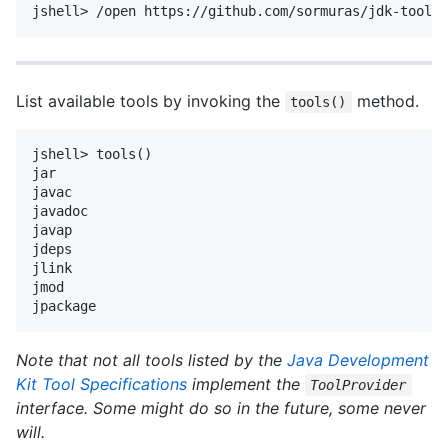
List available tools by invoking the
method.
tools()
jshell> tools()

jar

javac

javadoc

javap

jdeps

jlink

jmod

Note that not all tools listed by the
Java Development
Kit Tool Specifications
implement the
ToolProvider
interface.
Some might do so in the future, some never
will.