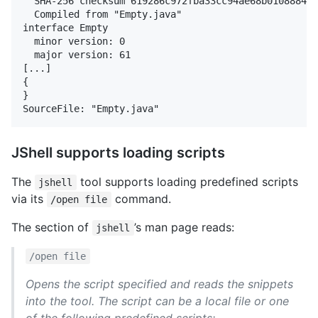
  SHA-256 checksum 619286c972fba33cc94ae68b010888447
  Compiled from "Empty.java"

interface Empty

  minor version: 0

  major version: 61

[...]

{

}

JShell supports loading scripts
The
tool supports loading predefined scripts
jshell
via its
command.
/open file
The section of
’s man page reads:
jshell
/open file
Opens the script specified and reads the snippets
into the tool.
The script can be a local file or one
of the following predefined scripts: