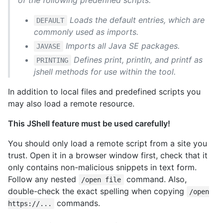
Loads the default entries, which are
DEFAULT
commonly used as imports.
Imports all Java SE packages.
JAVASE
Defines print, println, and printf as
PRINTING
jshell methods for use within the tool.
In addition to local files and predefined scripts you
may also load a remote resource.
This JShell feature must be used carefully!
You should only load a remote script from a site you
trust. Open it in a browser window first, check that it
only contains non-malicious snippets in text form.
Follow any nested
command. Also,
/open file
double-check the exact spelling when copying
/open
commands.
https://...