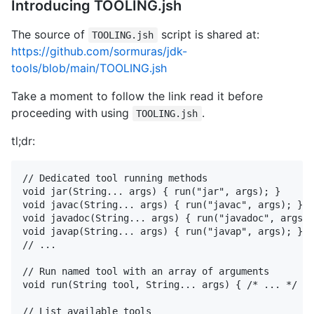
Introducing TOOLING.jsh
The source of
script is shared at:
TOOLING.jsh
https://github.com/sormuras/jdk-
tools/blob/main/TOOLING.jsh
Take a moment to follow the link read it before
proceeding with using
.
TOOLING.jsh
tl;dr:
// Dedicated tool running methods

void jar(String... args) { run("jar", args); }

void javac(String... args) { run("javac", args); }

void javadoc(String... args) { run("javadoc", args);
void javap(String... args) { run("javap", args); }

// ...

// Run named tool with an array of arguments

void run(String tool, String... args) { /* ... */ }

// List available tools
