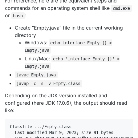
For reference, here are the equivalent steps and
commands for an operating system shell like
cmd.exe
or
:
bash
Create “Empty.java” file in the current working
directory
Windows:
echo interface Empty {} >
Empty.java
Linux/Mac:
echo 'interface Empty {}' >
Empty.java
javac Empty.java
javap -c -s -v Empty.class
Depending on the JDK version installed and
configured (here JDK 17.0.6), the output should read
like:
Classfile .../Empty.class

  Last modified Mar 9, 2023; size 91 bytes
