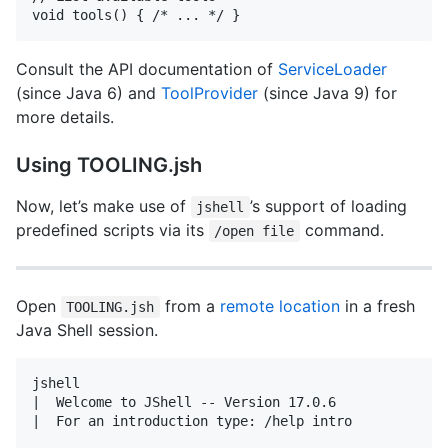
Consult the API documentation of
ServiceLoader
(since Java 6) and
ToolProvider
(since Java 9) for
more details.
Using TOOLING.jsh
Now, let’s make use of
’s support of loading
jshell
predefined scripts via its
command.
/open file
Open
from a
remote location
in a fresh
TOOLING.jsh
Java Shell session.
jshell

|  Welcome to JShell -- Version 17.0.6

|  For an introduction type: /help intro
