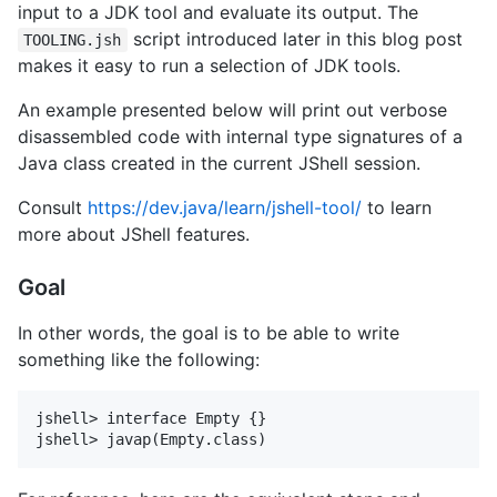
input to a JDK tool and evaluate its output. The
script introduced later in this blog post
TOOLING.jsh
makes it easy to run a selection of JDK tools.
An example presented below will print out verbose
disassembled code with internal type signatures of a
Java class created in the current JShell session.
Consult
https://dev.java/learn/jshell-tool/
to learn
more about JShell features.
Goal
In other words, the goal is to be able to write
something like the following:
jshell> interface Empty {}
