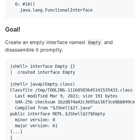
  0: #10()

Goal!
Create an empty interface named
and
Empty
disassemble it promptly.
jshell> interface Empty {}

|  created interface Empty

jshell> javap(Empty.class)

Classfile /tmp/TOOLING-11160583645141535433.class

  Last modified Mar 9, 2023; size 191 bytes

  SHA-256 checksum 1b2d874a42c3695a136f3ce0bb849ce2a
  Compiled from "$JShell$27.java"

public interface REPL.$JShell$27$Empty

  minor version: 0

  major version: 61

[...]

{
