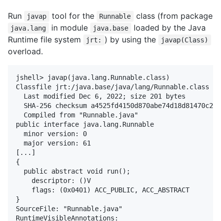
Run
tool for the
class (from package
javap
Runnable
in module
loaded by the Java
java.lang
java.base
Runtime file system
) by using the
jrt:
javap(Class)
overload.
jshell> javap(java.lang.Runnable.class)

Classfile jrt:/java.base/java/lang/Runnable.class

  Last modified Dec 6, 2022; size 201 bytes

  SHA-256 checksum a4525fd4150d870abe74d18d81470c2ba
  Compiled from "Runnable.java"

public interface java.lang.Runnable

  minor version: 0

  major version: 61

[...]

{

  public abstract void run();

    descriptor: ()V

    flags: (0x0401) ACC_PUBLIC, ACC_ABSTRACT

}

SourceFile: "Runnable.java"

RuntimeVisibleAnnotations:
