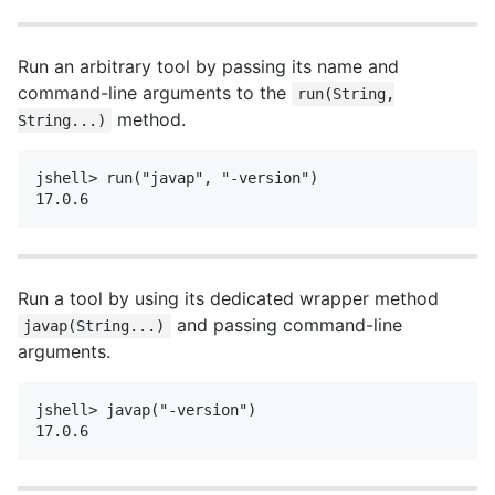
Run an arbitrary tool by passing its name and
command-line arguments to the
run(String,
method.
String...)
jshell> run("javap", "-version")

Run a tool by using its dedicated wrapper method
and passing command-line
javap(String...)
arguments.
jshell> javap("-version")
