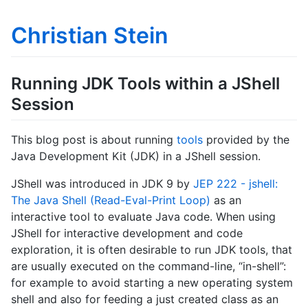
Christian Stein
Running JDK Tools within a JShell
Session
This blog post is about running
tools
provided by the
Java Development Kit (JDK) in a JShell session.
JShell was introduced in JDK 9 by
JEP 222 - jshell:
The Java Shell (Read-Eval-Print Loop)
as an
interactive tool to evaluate Java code. When using
JShell for interactive development and code
exploration, it is often desirable to run JDK tools, that
are usually executed on the command-line, “in-shell”:
for example to avoid starting a new operating system
shell and also for feeding a just created class as an