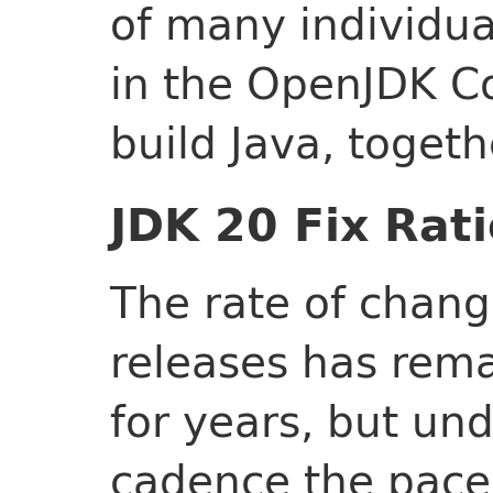
of many individua
in the OpenJDK C
build Java, togeth
JDK 20 Fix Rati
The rate of chang
releases has rema
for years, but un
cadence the pace