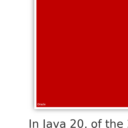
In Java 20, of the