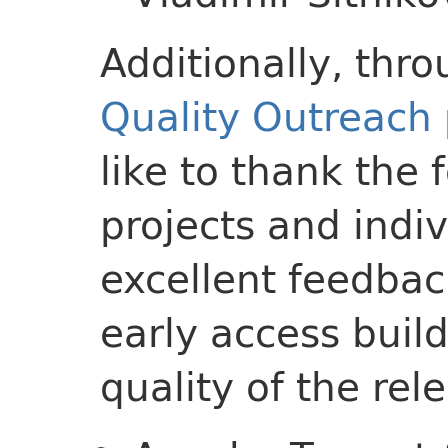
Additionally, thr
Quality Outreach
like to thank the
projects and indi
excellent feedbac
early access buil
quality of the rel