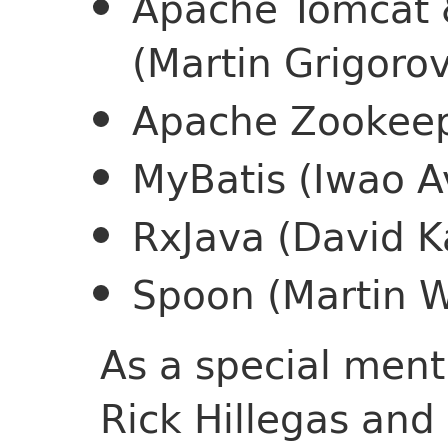
Apache Tomcat 
(Martin Grigorov
Apache Zookeepe
MyBatis (Iwao A
RxJava (David K
Spoon (Martin Wi
As a special ment
Rick Hillegas an