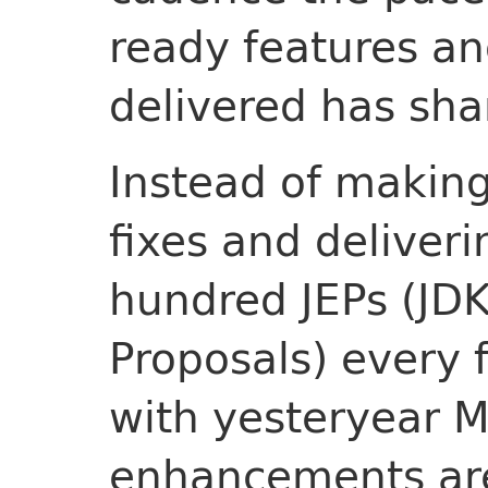
ready features a
delivered has sha
Instead of making
fixes and deliveri
hundred JEPs (J
Proposals) every 
with yesteryear M
enhancements are