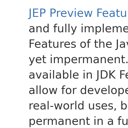
JEP Preview Featu
and fully implem
Features of the J
yet impermanent
available in JDK 
allow for develo
real-world uses,
permanent in a fu