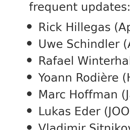
frequent updates
Rick Hillegas (
Uwe Schindler 
Rafael Winterha
Yoann Rodière (
Marc Hoffman (
Lukas Eder (JO
Vladimir Sitniko