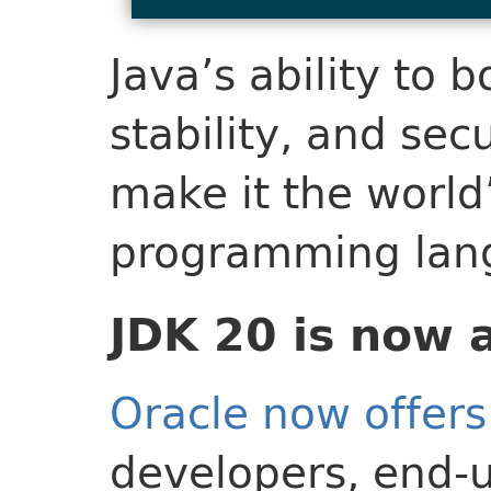
Java’s ability to 
stability, and sec
make it the world
programming lan
JDK 20 is now 
Oracle now offers
developers, end-u