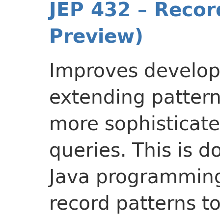
JEP 432 – Recor
Preview)
Improves develope
extending patter
more sophisticat
queries. This is 
Java programming
record patterns t