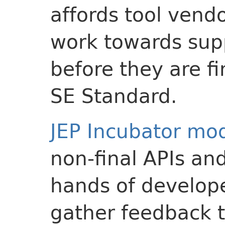
affords tool vend
work towards sup
before they are fi
SE Standard.
JEP Incubator mo
non-final APIs and
hands of develope
gather feedback t