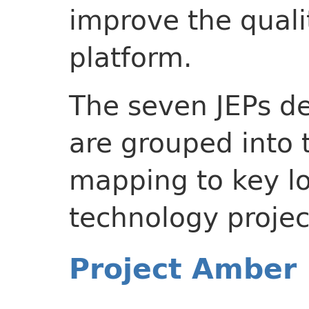
improve the quali
platform.
The seven JEPs de
are grouped into 
mapping to key l
technology projec
Project Amber