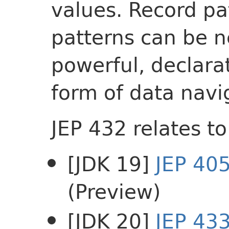
values. Record pa
patterns can be n
powerful, declar
form of data navi
JEP 432 relates to
[JDK 19]
JEP 40
(Preview)
[JDK 20]
JEP 43