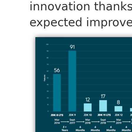
innovation thanks
expected improv