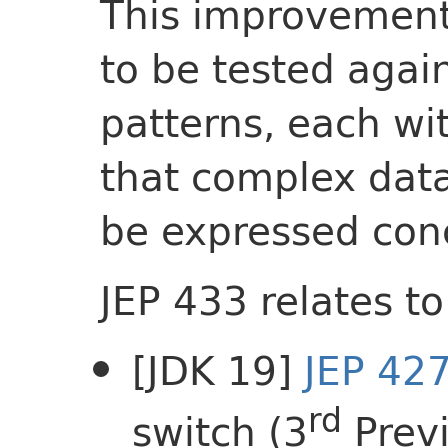
This improvement
to be tested agai
patterns, each wit
that complex data
be expressed conc
JEP 433 relates to
[JDK 19]
JEP 42
rd
switch (3
Prev