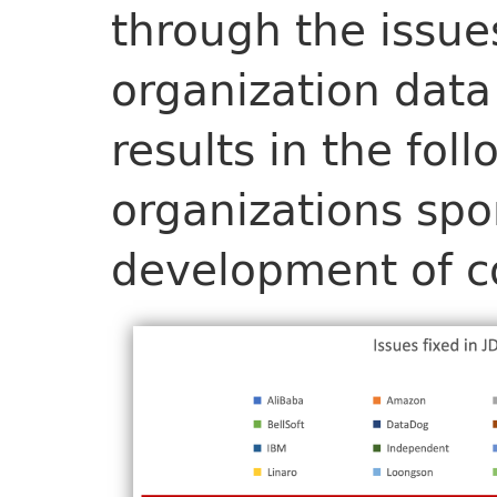
through the issue
organization data
results in the fol
organizations spo
development of co