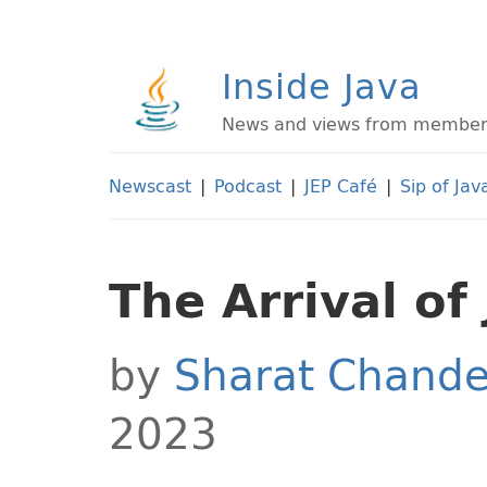
Inside Java
News and views from members 
Newscast
|
Podcast
|
JEP Café
|
Sip of Jav
The Arrival of
by
Sharat Chande
2023