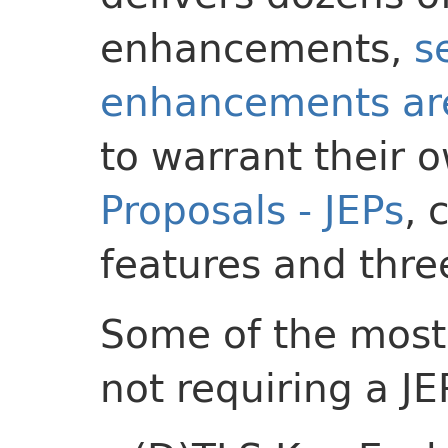
enhancements,
s
enhancements are
to warrant their
Proposals - JEPs
, 
features and thre
Some of the most
not requiring a JE