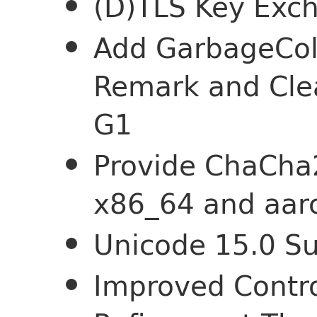
(D)TLS Key Exc
Add GarbageCol
Remark and Cle
G1
Provide ChaCha2
x86_64 and aar
Unicode 15.0 S
Improved Contro