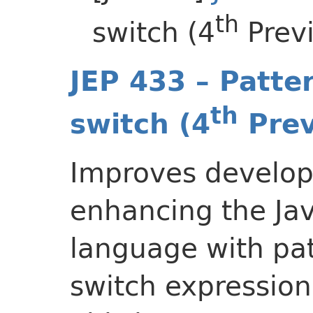
th
switch (4
Prev
JEP 433 – Patte
th
switch (4
Prev
Improves develope
enhancing the J
language with pat
switch expression