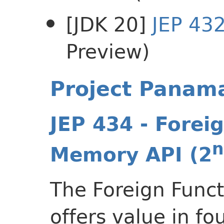
[JDK 20]
JEP 43
Preview)
Project Panam
JEP 434 - Forei
n
Memory API (2
The Foreign Func
offers value in f