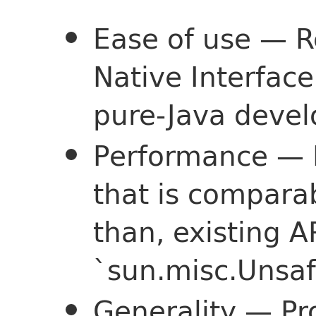
Ease of use — R
Native Interface
pure-Java deve
Performance — 
that is comparab
than, existing A
`sun.misc.Unsaf
Generality — Pr