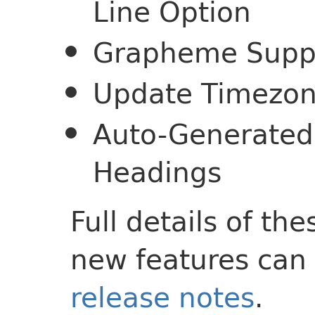
Line Option
Grapheme Suppor
Update Timezon
Auto-Generated 
Headings
Full details of t
new features can 
release notes
.