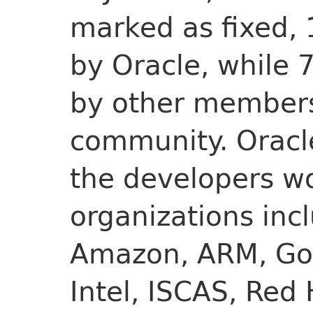
marked as fixed,
by Oracle, while 
by other members
community. Oracle
the developers wo
organizations inc
Amazon, ARM, Goo
Intel, ISCAS, Red