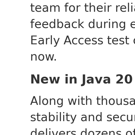
team for their rel
feedback during e
Early Access test 
now.
New in Java 20
Along with thous
stability and secu
delivers dozens o