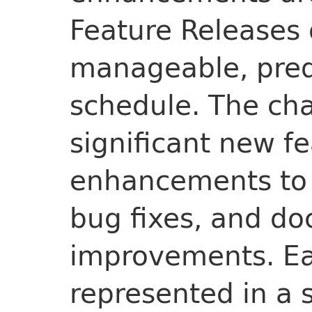
Feature Releases
manageable, pred
schedule. The ch
significant new fe
enhancements to 
bug fixes, and d
improvements. Ea
represented in a 