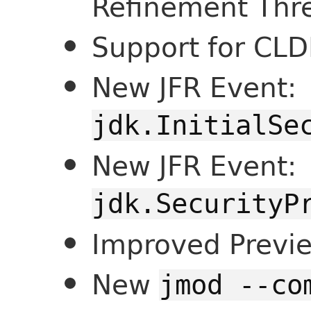
Refinement Thr
Support for CLD
New JFR Event:
jdk.InitialSe
New JFR Event:
jdk.SecurityP
Improved Previ
New
jmod --co