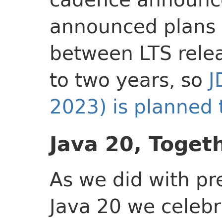
announced plans 
between LTS relea
to two years, so
J
2023) is planned 
Java 20, Toget
As we did with pr
Java 20 we celebr