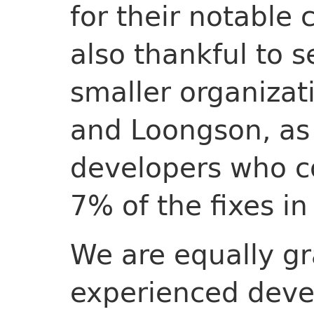
for their notable 
also thankful to 
smaller organizati
and Loongson, as
developers who co
7% of the fixes in
We are equally gr
experienced deve