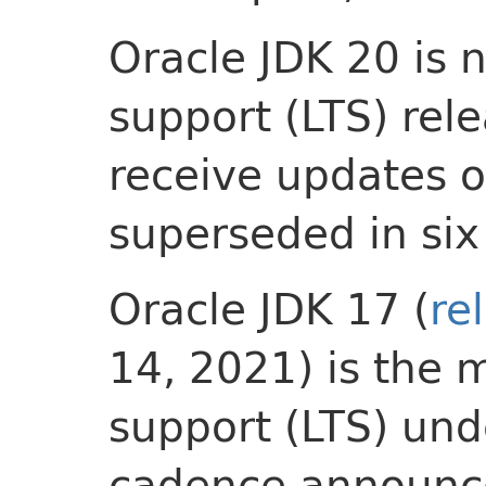
Oracle JDK 20 is 
support (LTS) relea
receive updates on
superseded in si
Oracle JDK 17 (
re
14, 2021) is the 
support (LTS) und
cadence announce