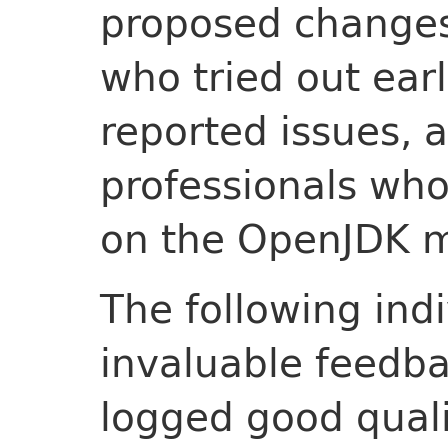
proposed changes
who tried out ear
reported issues, 
professionals wh
on the OpenJDK ma
The following ind
invaluable feedba
logged good quali