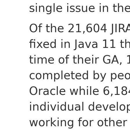
single issue in th
Of the 21,604 JIR
fixed in Java 11 t
time of their GA,
completed by peo
Oracle while 6,18
individual develo
working for other