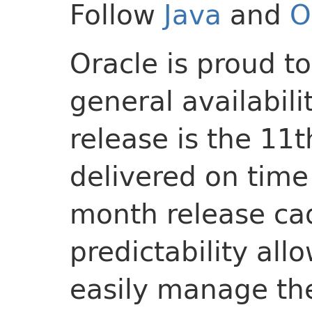
Follow
Java
and
O
Oracle is proud t
general availabili
release is the 11
delivered on time
month release cad
predictability all
easily manage the