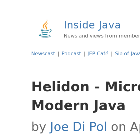
Inside Java
News and views from members 
Newscast
|
Podcast
|
JEP Café
|
Sip of Jav
Helidon - Micr
Modern Java
by
Joe Di Pol
on Ap