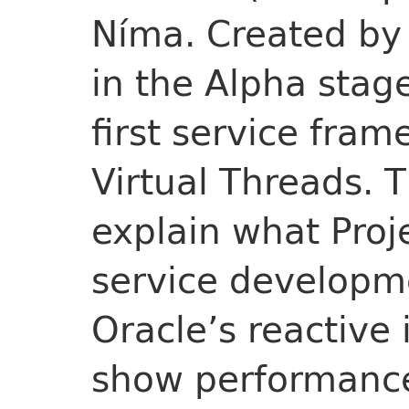
Níma. Created by 
in the Alpha stag
first service fra
Virtual Threads. T
explain what Proj
service developme
Oracle’s reactive
show performanc