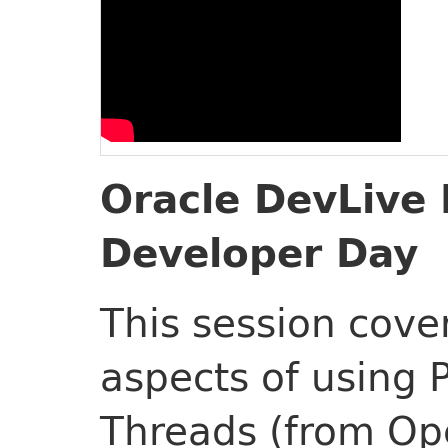
Oracle DevLive 
Developer Day
This session cover
aspects of using P
Threads (from Op