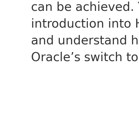
can be achieved. Y
introduction into 
and understand ho
Oracle’s switch to