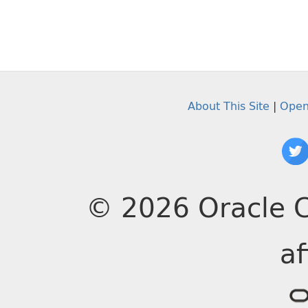
About This Site
|
Open
© 2026 Oracle C
af