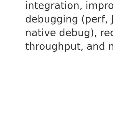
integration, impr
debugging (perf, 
native debug), re
throughput, and 