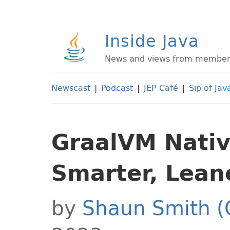
Inside Java
News and views from members 
Newscast
|
Podcast
|
JEP Café
|
Sip of Jav
GraalVM Nativ
Smarter, Lean
by
Shaun Smith (