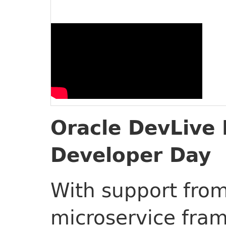
Oracle DevLive 
Developer Day
With support from
microservice fra