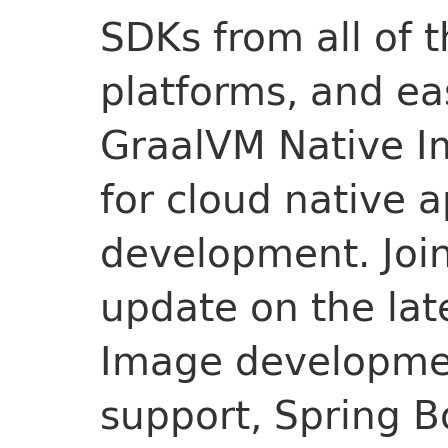
SDKs from all of 
platforms, and ea
GraalVM Native Im
for cloud native a
development. Join
update on the lat
Image developmen
support, Spring B