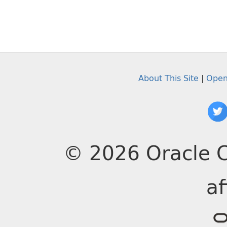
About This Site
|
Open
© 2026 Oracle C
af