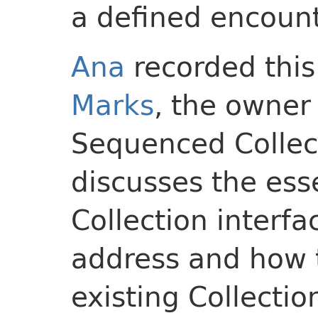
a defined encount
Ana
recorded this
Marks
, the owner
Sequenced Collect
discusses the es
Collection interf
address and how t
existing Collecti