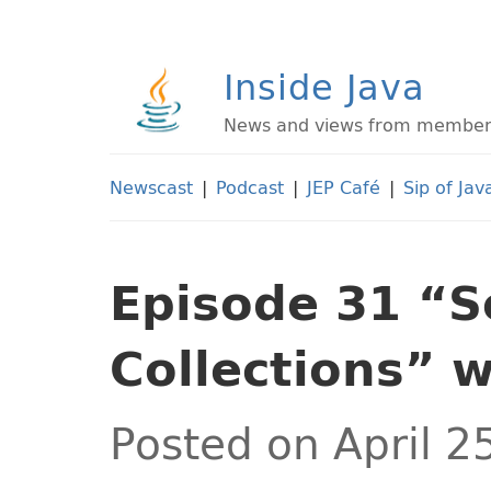
Inside Java
News and views from members 
Newscast
|
Podcast
|
JEP Café
|
Sip of Jav
Episode 31 “
Collections” 
Posted on April 2