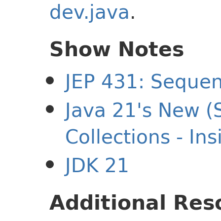
dev.java
.
Show Notes
JEP 431: Sequen
Java 21's New 
Collections - In
JDK 21
Additional Res