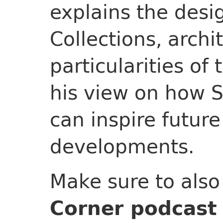
explains the des
Collections, archi
particularities of
his view on how 
can inspire future
developments.
Make sure to als
Corner podcast