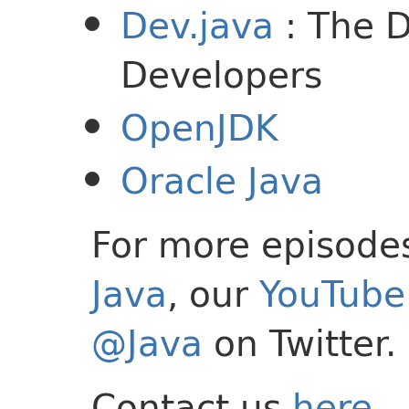
Dev.java
: The D
Developers
OpenJDK
Oracle Java
For more episode
Java
, our
YouTube 
@Java
on Twitter.
Contact us
here
.