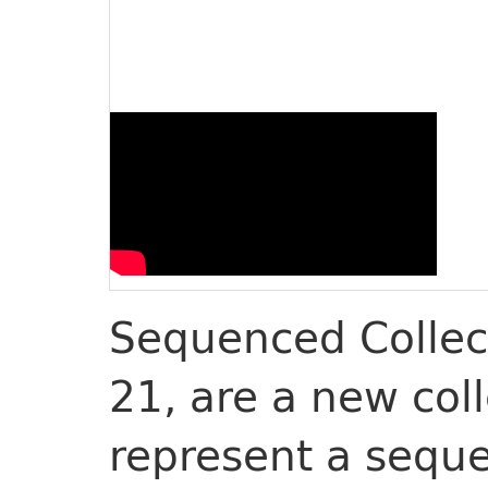
Sequenced Collect
21, are a new col
represent a sequ