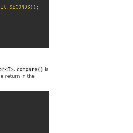
nit
.
SECONDS
)
)
;
.
is
or<T>
compare()
le return in the