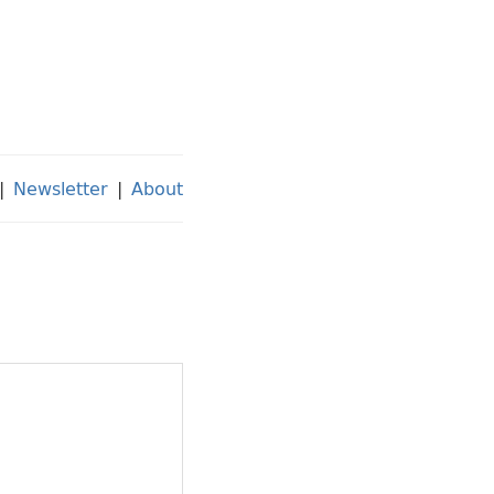
|
Newsletter
|
About