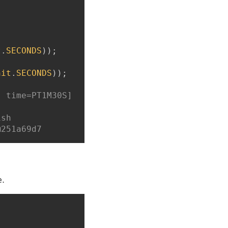
t
.
SECONDS
)
)
;
nit
.
SECONDS
)
)
;
, time=PT1M30S]
ish
@251a69d7
e.