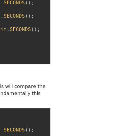
t
.
SECONDS
)
)
;
t
.
SECONDS
)
)
;
nit
.
SECONDS
)
)
;
his will compare the
undamentally this
t
.
SECONDS
)
)
;