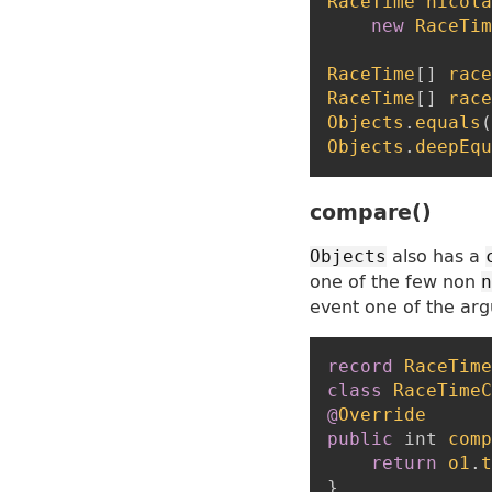
RaceTime
nicola
new
RaceTim
RaceTime
[
]
race
RaceTime
[
]
race
Objects
.
equals
(
Objects
.
deepEqu
compare()
also has a
Objects
one of the few non
n
event one of the ar
record
RaceTime
class
RaceTimeC
@
Override
public
int
comp
return
o1
.
t
}