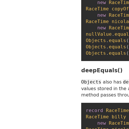
new
RaceTim
RaceTime
copyOf
new
RaceTim
RaceTime
nicola
new
RaceTim
nullValue
.
equal
Objects
.
equals
(
Objects
.
equals
(
Objects
.
equals
(
deepEquals()
also has
Objects
de
values stored in the 
method passes thro
record
RaceTime
RaceTime
billy
new
RaceTim