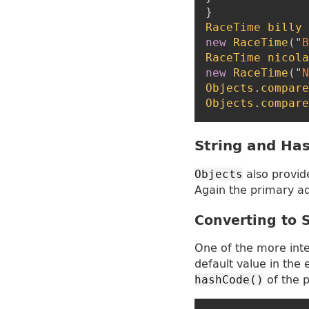
}
RaceTime
billy
new
RaceTime
(
"
B
RaceTime
nicola
new
RaceTime
(
"
N
Objects
.
compare
Objects
.
compare
String and Ha
also provid
Objects
Again the primary ad
Converting to 
One of the more int
default value in the 
of the p
hashCode()