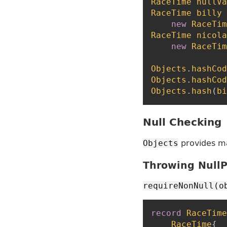
RaceTime
nullVa
RaceTime
billy
new
RaceTim
RaceTime
nicola
new
RaceTim
Objects
.
hashCod
Objects
.
hashCod
Objects
.
hash
(
bi
Null Checking
provides m
Objects
Throwing NullP
requireNonNull(o
record
RaceTime
RaceTime
{