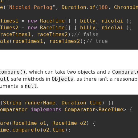
i
=
e
(
"
Nicolai Parlog
"
,
Duration
.
of
(
180
,
ChronoU
Times1
=
new
RaceTime
[
]
{
billy
,
nicolai
}
;
Times2
=
new
RaceTime
[
]
{
billy
,
nicolai
}
;
raceTimes1
,
raceTimes2
)
;
// false
als
(
raceTimes1
,
raceTimes2
)
;
// true
, which can take two objects and a
compare()
Comparat
safe methods in
, as there isn't a reasonab
ull
Objects
guments is
.
null
(
String
runnerName
,
Duration
time
)
{
}
omparator
implements
Comparator
<
RaceTime
>
{
are
(
RaceTime
o1
,
RaceTime
o2
)
{
ime
.
compareTo
(
o2
.
time
)
;