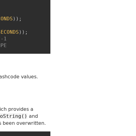
CONDS
)
)
;
SECONDS
)
)
;
/-1
NPE
ashcode values.
ich provides a
and
oString()
s been overwritten.