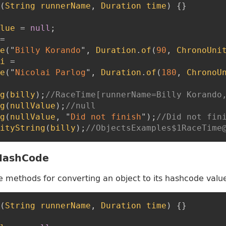
(
String
runnerName
,
Duration
time
)
{
}
lue
=
null
;
=
e
(
"
Billy Korando
"
,
Duration
.
of
(
90
,
ChronoUni
i
=
e
(
"
Nicolai Parlog
"
,
Duration
.
of
(
180
,
ChronoU
g
(
billy
)
;
//RaceTime[runnerName=Billy Korando
g
(
nullValue
)
;
//null
g
(
nullValue
,
"
Did not finish
"
)
;
//Did not fin
ityString
(
billy
)
;
//ObjectsExamples$1RaceTime
 HashCode
e methods for converting an object to its hashcode valu
(
String
runnerName
,
Duration
time
)
{
}