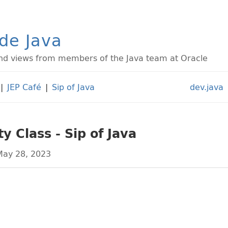
ide Java
d views from members of the Java team at Oracle
|
JEP Café
|
Sip of Java
dev.java
ty Class - Sip of Java
ay 28, 2023