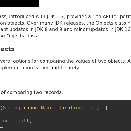
lass, introduced with JDK 1.7, provides a rich API for pe
n objects. Over many JDK releases, the Objects class h
icant updates in JDK 8 and 9 and minor updates in JDK 16
he Objects class.
ects
veral options for comparing the values of two objects. 
plementation is their
safety.
null
 of comparing two records.
(
String
runnerName
,
Duration
time
)
{
}
lue
=
null
;
=