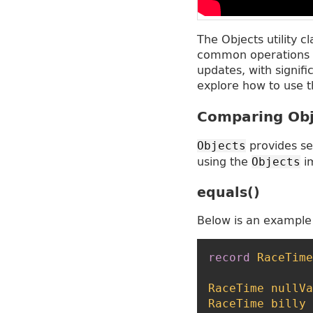
The Objects utility c
common operations o
updates, with signif
explore how to use t
Comparing Obj
provides se
Objects
using the
im
Objects
equals()
Below is an example
record
RaceTime
RaceTime
nullVa
RaceTime
billy