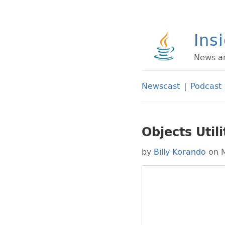
Ins
News an
Newscast
|
Podcast
Objects Utili
by
Billy Korando
on M