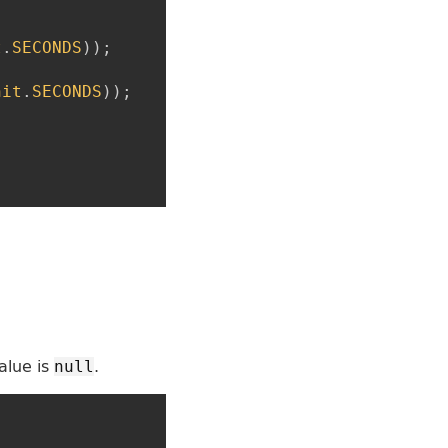
t
.
SECONDS
)
)
;
nit
.
SECONDS
)
)
;
alue is
.
null