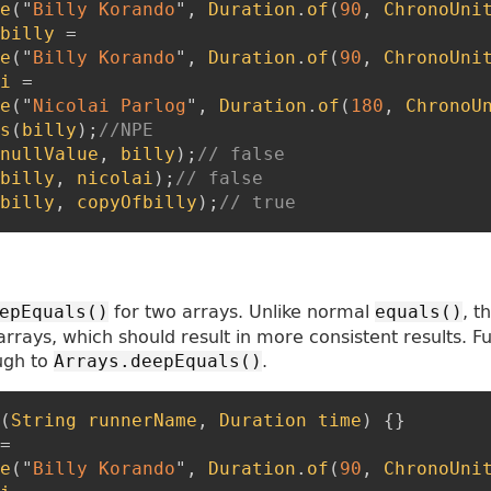
e
(
"
Billy Korando
"
,
Duration
.
of
(
90
,
ChronoUni
billy
=
e
(
"
Billy Korando
"
,
Duration
.
of
(
90
,
ChronoUni
i
=
e
(
"
Nicolai Parlog
"
,
Duration
.
of
(
180
,
ChronoU
s
(
billy
)
;
//NPE
nullValue
,
billy
)
;
// false
billy
,
nicolai
)
;
// false
billy
,
copyOfbilly
)
;
// true
for two arrays. Unlike normal
, t
epEquals()
equals()
arrays, which should result in more consistent results. F
ugh to
.
Arrays.deepEquals()
(
String
runnerName
,
Duration
time
)
{
}
=
e
(
"
Billy Korando
"
,
Duration
.
of
(
90
,
ChronoUni