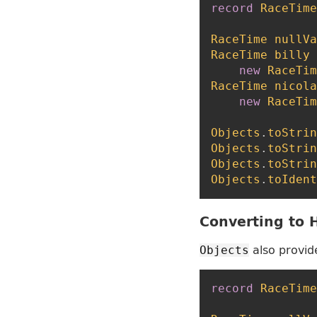
record
RaceTime
RaceTime
nullVa
RaceTime
billy
new
RaceTim
RaceTime
nicola
new
RaceTim
Objects
.
toStrin
Objects
.
toStrin
Objects
.
toStrin
Objects
.
toIdent
Converting to
also provid
Objects
record
RaceTime