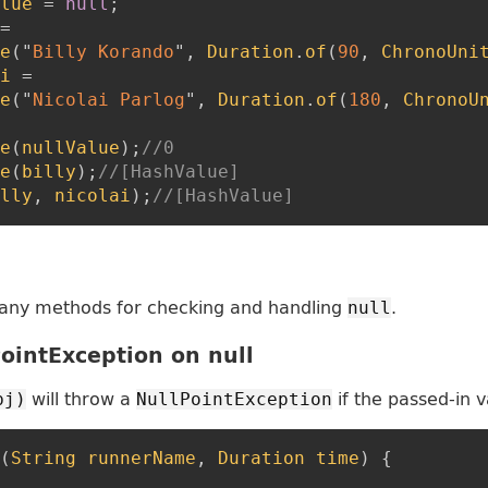
lue
=
null
;
=
e
(
"
Billy Korando
"
,
Duration
.
of
(
90
,
ChronoUni
i
=
e
(
"
Nicolai Parlog
"
,
Duration
.
of
(
180
,
ChronoU
e
(
nullValue
)
;
//0
e
(
billy
)
;
//[HashValue]
lly
,
nicolai
)
;
//[HashValue]
any methods for checking and handling
.
null
ointException on null
will throw a
if the passed-in v
bj)
NullPointException
(
String
runnerName
,
Duration
time
)
{