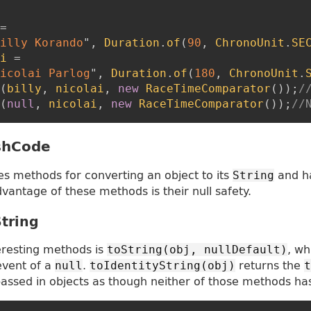
=
illy Korando
"
,
Duration
.
of
(
90
,
ChronoUnit
.
SE
i
=
icolai Parlog
"
,
Duration
.
of
(
180
,
ChronoUnit
.
(
billy
,
nicolai
,
new
RaceTimeComparator
(
)
)
;
/
(
null
,
nicolai
,
new
RaceTimeComparator
(
)
)
;
//
shCode
es methods for converting an object to its
and h
String
vantage of these methods is their null safety.
String
eresting methods is
, wh
toString(obj, nullDefault)
event of a
.
returns the
null
toIdentityString(obj)
t
assed in objects as though neither of those methods ha