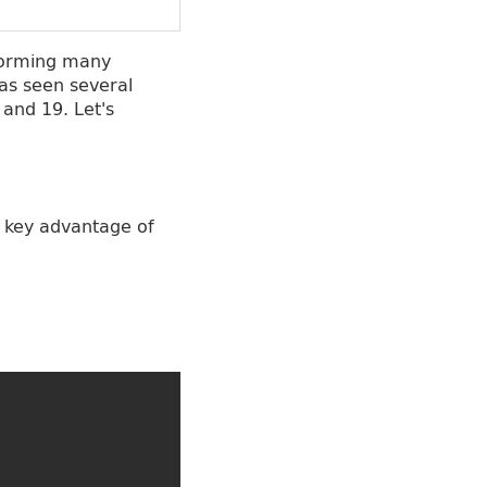
rforming many
as seen several
 and 19. Let's
A key advantage of