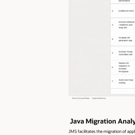
Java Migration Anal
JMS facilitates the migration of ap