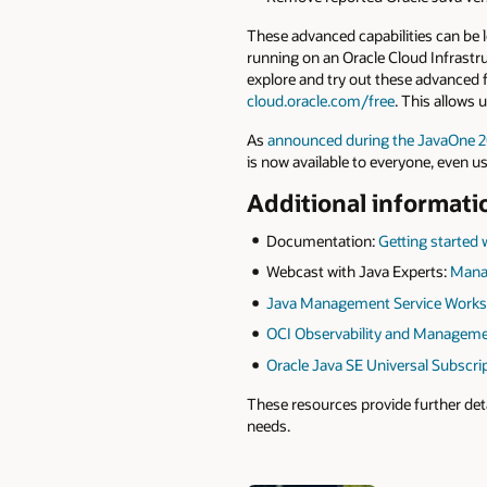
These advanced capabilities can be 
running on an Oracle Cloud Infrastr
explore and try out these advanced f
cloud.oracle.com/free
. This allows 
As
announced during the JavaOne 
is now available to everyone, even u
Additional informati
Documentation:
Getting started
Webcast with Java Experts:
Manag
Java Management Service Work
OCI Observability and Managem
Oracle Java SE Universal Subscri
These resources provide further det
needs.