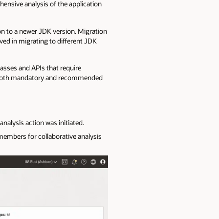
nsive analysis of the application
ion to a newer JDK version. Migration
lved in migrating to different JDK
lasses and APIs that require
ht both mandatory and recommended
alysis action was initiated.
embers for collaborative analysis