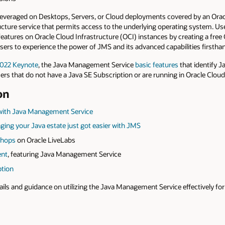
leveraged on Desktops, Servers, or Cloud deployments covered by an Orac
ucture service that permits access to the underlying operating system. Us
eatures on Oracle Cloud Infrastructure (OCI) instances by creating a free
users to experience the power of JMS and its advanced capabilities firstha
2022 Keynote
, the Java Management Service
basic features
that identify 
sers that do not have a Java SE Subscription or are running in Oracle Cloud
on
 with Java Management Service
ing your Java estate just got easier with JMS
shops
on Oracle LiveLabs
ent
, featuring Java Management Service
ption
ails and guidance on utilizing the Java Management Service effectively f