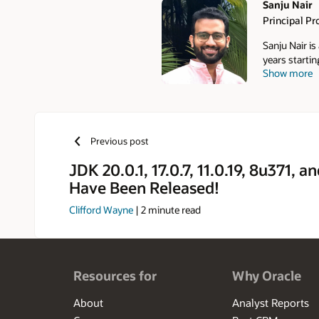
Sanju Nair
Principal P
Authors
Sanju Nair is
years starti
Show more
Management 
Previous post
JDK 20.0.1, 17.0.7, 11.0.19, 8u371, a
Have Been Released!
Clifford Wayne
|
2
minute read
Resources for
Why Oracle
About
Analyst Reports