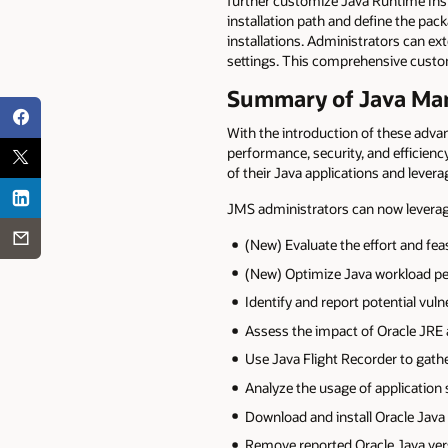
further customize Java Runtime Insta
installation path and define the pa
installations. Administrators can ex
settings. This comprehensive custo
Summary of Java Man
With the introduction of these ad
performance, security, and efficiency
of their Java applications and levera
JMS administrators can now leverag
(New) Evaluate the effort and fea
(New) Optimize Java workload 
Identify and report potential vuln
Assess the impact of Oracle JRE
Use Java Flight Recorder to gathe
Analyze the usage of application 
Download and install Oracle Java
Remove reported Oracle Java ver