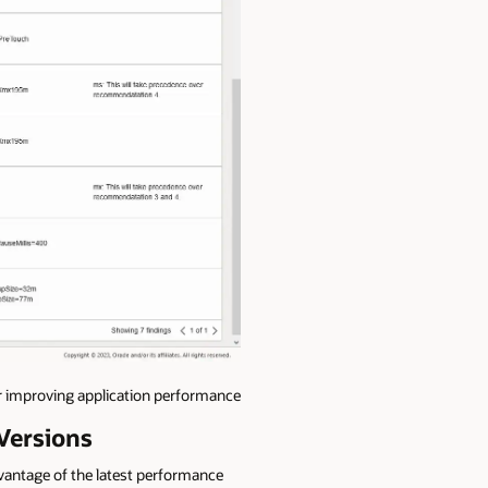
improving application performance
Versions
dvantage of the latest performance