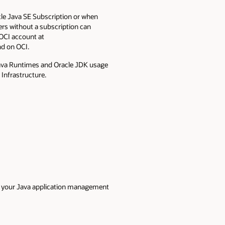
le Java SE Subscription or when
ers without a subscription can
 OCI account at
nd on OCI.
Java Runtimes and Oracle JDK usage
 Infrastructure.
or your Java application management