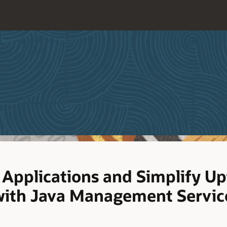
 Applications and Simplify U
with Java Management Servic