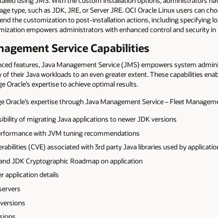
lled using JMS. With the custom installation options, administrators have
ckage type, such as JDK, JRE, or Server JRE. OCI Oracle Linux users can c
tend the customization to post-installation actions, including specifying l
mization empowers administrators with enhanced control and security in 
agement Service Capabilities
vanced features, Java Management Service (JMS) empowers system admini
 of their Java workloads to an even greater extent. These capabilities enab
ge Oracle’s expertise to achieve optimal results.
e Oracle’s expertise through Java Management Service – Fleet Manageme
sibility of migrating Java applications to newer JDK versions
performance with JVM tuning recommendations
erabilities (CVE) associated with 3rd party Java libraries used by applicati
 and JDK Cryptographic Roadmap on application
r application details
servers
 versions
sions