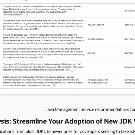
Java Management Service recommendations for 
ysis: Streamline Your Adoption of New JDK 
plications from older JDKs to newer ones for developers seeking to take a