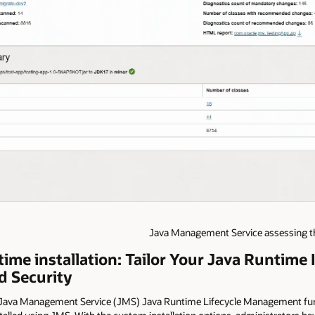
Java Management Service assessing the
me installation: Tailor Your Java Runtime I
 Security
 Java Management Service (JMS) Java Runtime Lifecycle Management func