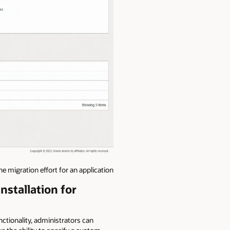
 migration effort for an application
nstallation for
tionality, administrators can