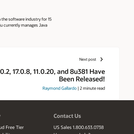
 the software industry for 15
ju currently manages Java
t Oracle.
Next post
0.2, 17.0.8, 11.0.20, and 8u381 Have
Been Released!
Raymond Gallardo
|
2
minute read
w
Contact Us
ud Free Tier
US Sales 1.800.633.0738