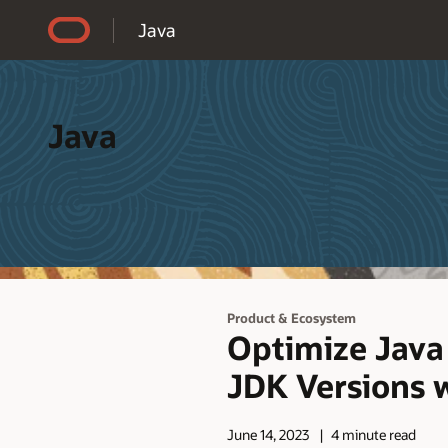
Accessibility Policy
Java
Java
Product & Ecosystem
Optimize Java
JDK Versions 
June 14, 2023
4 minute read