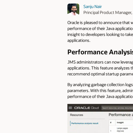
Sanju Nair
Principal Product Manager,
Oracle is pleased to announce that 
performance of their Java applicati
insight to developers looking to ta
applications.
Performance Analysis
JMS administrators can now leverag
applications.
This feature analyzes 
recommend optimal startup paramet
By analyzing garbage collection logs
parameters. With this feature, admi
performance of their Java applicatio