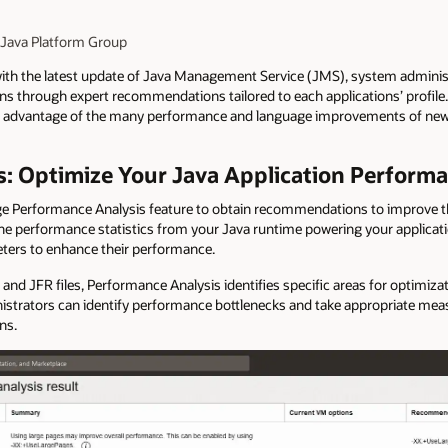
 Java Platform Group
with the latest update of Java Management Service (JMS), system adminis
ons through expert recommendations tailored to each applications’ profile
ke advantage of the many performance and language improvements of newer
: Optimize Your Java Application Perform
e Performance Analysis feature to obtain recommendations to improve t
the performance statistics
from your Java runtime powering your applicati
ers to enhance their performance.
 and JFR files, Performance Analysis identifies specific areas for optimi
nistrators can identify performance bottlenecks and take appropriate meas
ns.