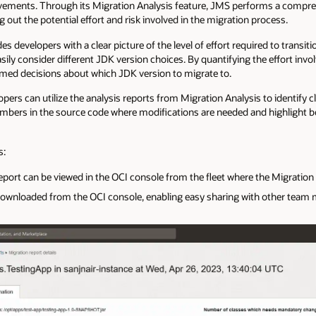
ents. Through its Migration Analysis feature, JMS performs a comprehe
g out the potential effort and risk involved in the migration process.
s developers with a clear picture of the level of effort required to transit
sily consider different JDK version choices. By quantifying the effort invo
med decisions about which JDK version to migrate to.
pers can utilize the analysis reports from Migration Analysis to identify c
numbers in the source code where modifications are needed and highlig
s:
rt can be viewed in the OCI console from the fleet where the Migration an
ownloaded from the OCI console, enabling easy sharing with other team m