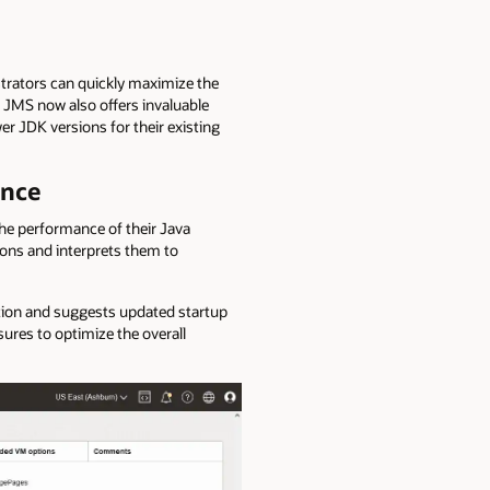
trators can quickly maximize the
. JMS now also offers invaluable
 JDK versions for their existing
ance
he performance of their Java
ons and interprets them to
zation and suggests updated startup
ures to optimize the overall