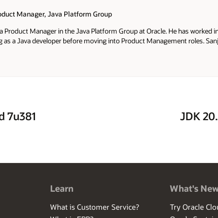
roduct Manager, Java Platform Group
 a Product Manager in the Java Platform Group at Oracle. He has worked in
ng as a Java developer before moving into Product Management roles. San
Service, JDK Mission Control and Java Advanced Management Console a
nd 7u381
JDK 20.
Learn
What's Ne
What is Customer Service?
Try Oracle Clo