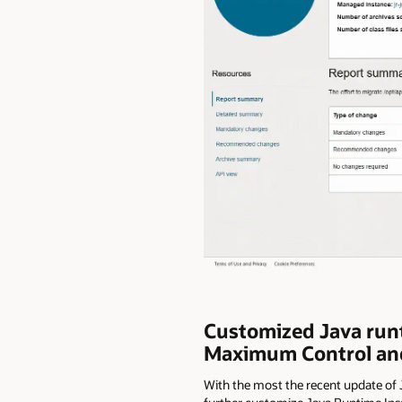
Customized Java runti
Maximum Control and
With the most the recent update of