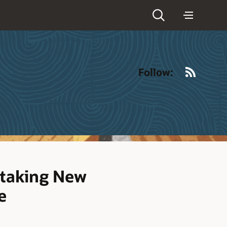
RSS
Follow:
ptaking New
e