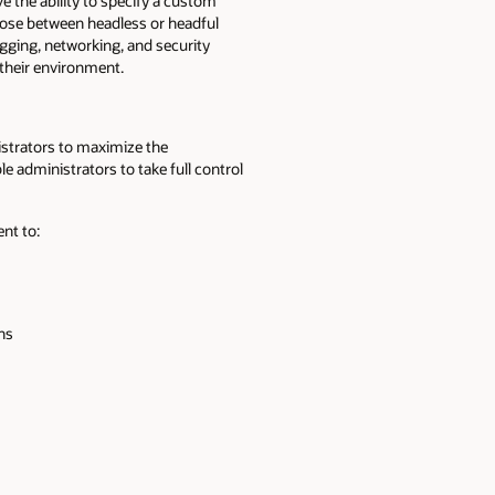
 the ability to specify a custom
hoose between headless or headful
ogging, networking, and security
their environment.
strators to maximize the
le administrators to take full control
nt to:
ons