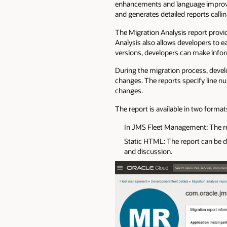
enhancements and language improvem
and generates detailed reports callin
The Migration Analysis report provide
Analysis also allows developers to ea
versions, developers can make infor
During the migration process, develo
changes. The reports specify line 
changes.
The report is available in two format
In JMS Fleet Management: The repo
Static HTML: The report can be d
and discussion.