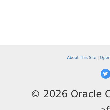
About This Site
|
Open
© 2026 Oracle C