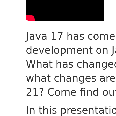
Java 17 has come
development on J
What has changed
what changes are
21? Come find ou
In this presentati