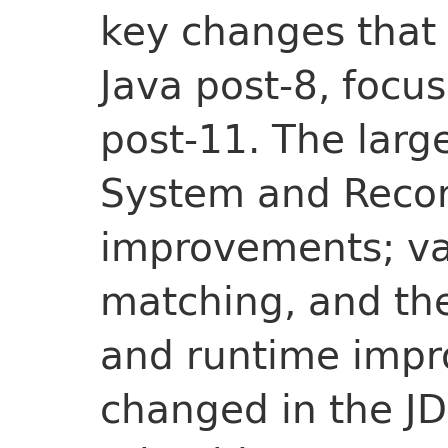
key changes that
Java post-8, focus
post-11. The larg
System and Record
improvements; var
matching, and t
and runtime impr
changed in the JD