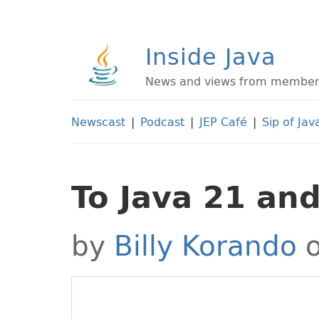
Inside Java
News and views from members 
Newscast
|
Podcast
|
JEP Café
|
Sip of Jav
To Java 21 an
by
Billy Korando
o