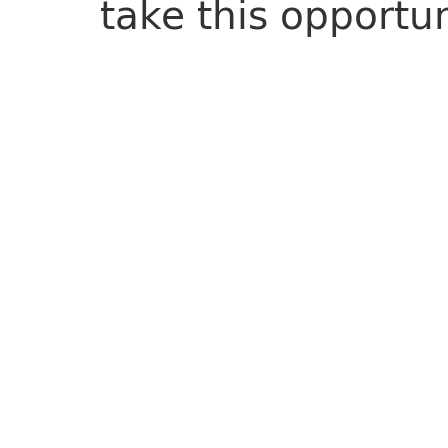
take this opportu