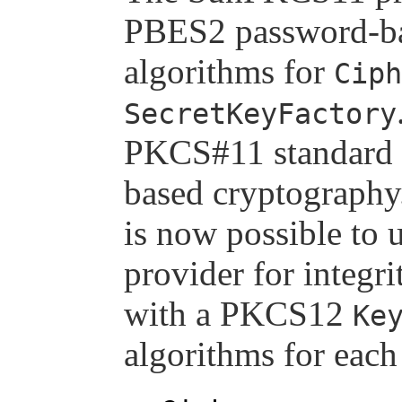
PBES2 password-ba
algorithms for
Ciph
SecretKeyFactory
PKCS#11 standard 
based cryptography.
is now possible to
provider for integr
with a PKCS12
Ke
algorithms for each 