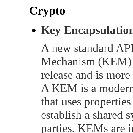
Crypto
Key Encapsulatio
A new standard API
Mechanism (KEM) ha
release and is more
A KEM is a modern
that uses properties
establish a shared
parties. KEMs are i