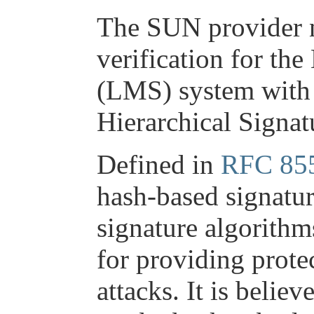
The SUN provider n
verification for th
(LMS) system with i
Hierarchical Signa
Defined in
RFC 85
hash-based signatur
signature algorithm
for providing prote
attacks. It is believ