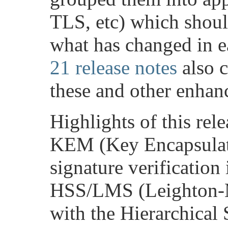
TLS, etc) which should
what has changed in e
21 release notes
also c
these and other enhan
Highlights of this rel
KEM (Key Encapsulat
signature verification
HSS/LMS (Leighton-M
with the Hierarchical