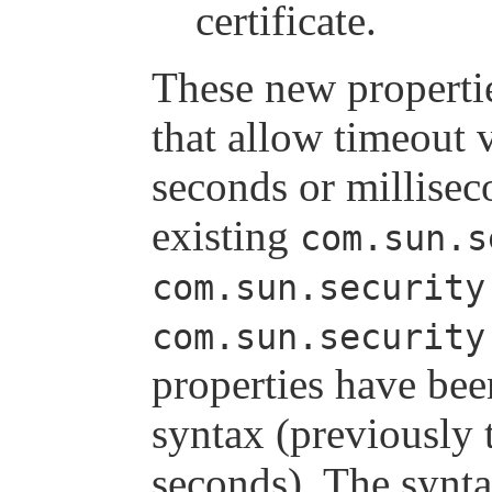
certificate.
These new propertie
that allow timeout v
seconds or millisec
existing
com.sun.s
com.sun.security
com.sun.security
properties have bee
syntax (previously 
seconds). The synta