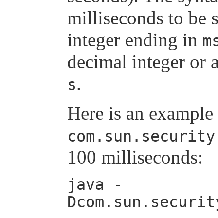
milliseconds to be 
integer ending in
m
decimal integer or 
.
s
Here is an example 
com.sun.security
100 milliseconds:
java -
Dcom.sun.securit