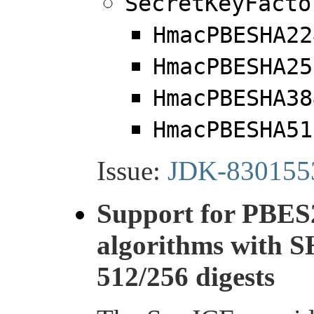
SecretKeyFacto
HmacPBESHA22
HmacPBESHA25
HmacPBESHA38
HmacPBESHA51
Issue:
JDK-830155
Support for PBES
algorithms with 
512/256 digests