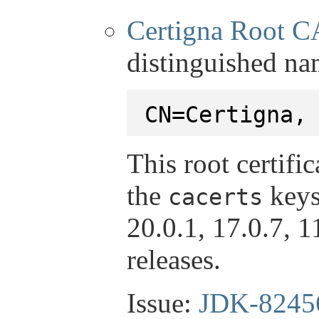
Certigna Root C
distinguished na
CN=Certigna,
This root certifi
the
keys
cacerts
20.0.1, 17.0.7, 
releases.
Issue:
JDK-8245