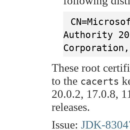
following dis
CN=Microso
Authority 20
Corporation,
These root certif
to the
ke
cacerts
20.0.2, 17.0.8, 
releases.
Issue:
JDK-8304