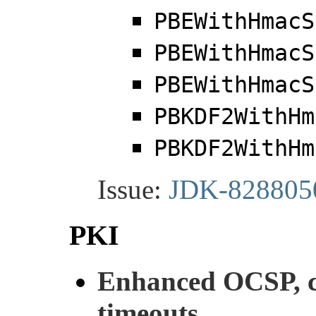
PBEWithHmacS
PBEWithHmacS
PBEWithHmacS
PBKDF2WithHm
PBKDF2WithHm
Issue:
JDK-828805
PKI
Enhanced OCSP, ce
timeouts