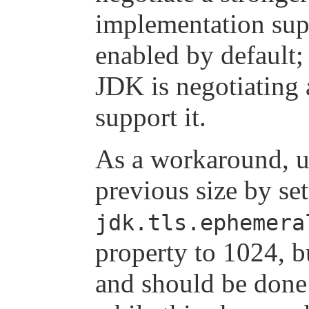
implementation sup
enabled by default;
JDK is negotiating
support it.
As a workaround, us
previous size by set
jdk.tls.ephemera
property to 1024, b
and should be done 