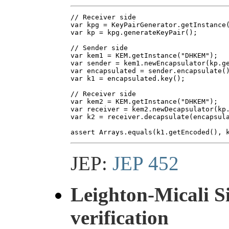
// Receiver side

var kpg = KeyPairGenerator.getInstance(
var kp = kpg.generateKeyPair();

// Sender side

var kem1 = KEM.getInstance("DHKEM");

var sender = kem1.newEncapsulator(kp.ge
var encapsulated = sender.encapsulate()
var k1 = encapsulated.key();

// Receiver side

var kem2 = KEM.getInstance("DHKEM");

var receiver = kem2.newDecapsulator(kp.
var k2 = receiver.decapsulate(encapsula
JEP:
JEP 452
Leighton-Micali 
verification