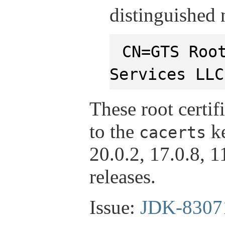
distinguished
CN=GTS Roo
Services LLC
These root certif
to the
ke
cacerts
20.0.2, 17.0.8, 
releases.
Issue:
JDK-8307