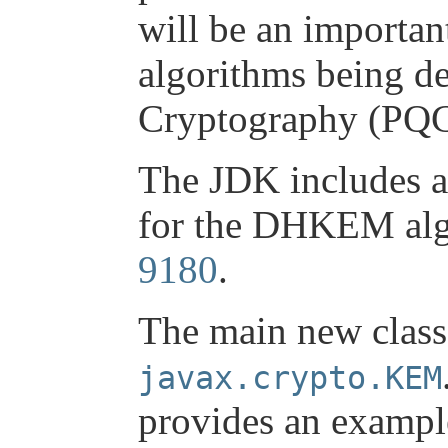
will be an importa
algorithms being d
Cryptography (PQC
The JDK includes 
for the DHKEM alg
9180
.
The main new class 
javax.crypto.KEM
provides an exampl