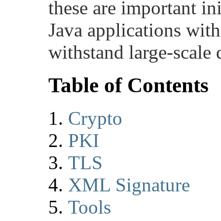
these are important ini
Java applications with
withstand large-scale
Table of Contents
Crypto
PKI
TLS
XML Signature
Tools