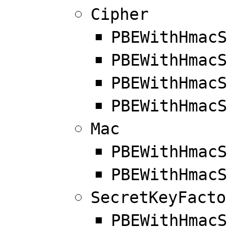
Cipher
PBEWithHmacS
PBEWithHmacS
PBEWithHmacS
PBEWithHmacS
Mac
PBEWithHmacS
PBEWithHmacS
SecretKeyFacto
PBEWithHmacS