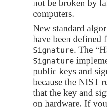
not be broken by l
computers.
New standard alg
have been defined 
. The 
Signature
implemen
Signature
public keys and sign
because the NIST r
that the key and si
on hardware. If you 