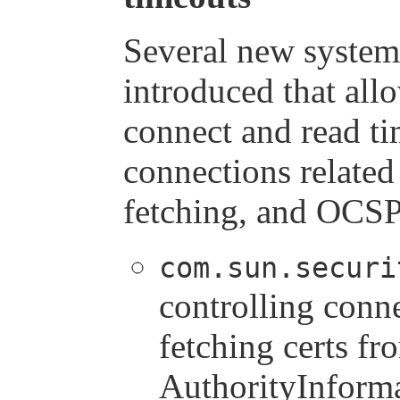
Several new system
introduced that all
connect and read t
connections related
fetching, and OCSP
com.sun.securi
controlling conn
fetching certs fr
AuthorityInforma