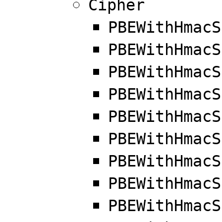
Cipher
PBEWithHmacS
PBEWithHmacS
PBEWithHmacS
PBEWithHmacS
PBEWithHmacS
PBEWithHmacS
PBEWithHmacS
PBEWithHmacS
PBEWithHmacS