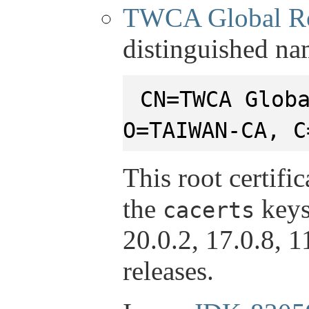
TWCA Global R
distinguished na
CN=TWCA Glob
O=TAIWAN-CA, C
This root certifi
the
keys
cacerts
20.0.2, 17.0.8, 
releases.