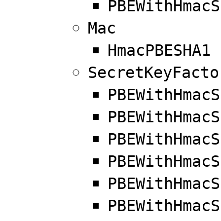
PBEWithHmacS
Mac
HmacPBESHA1
SecretKeyFacto
PBEWithHmacS
PBEWithHmacS
PBEWithHmacS
PBEWithHmacS
PBEWithHmacS
PBEWithHmacS