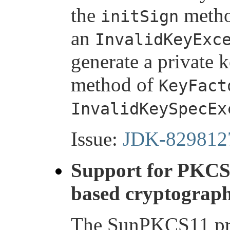
the
meth
initSign
an
InvalidKeyExc
generate a private 
method of
KeyFact
InvalidKeySpecEx
Issue:
JDK-829812
Support for PKC
based cryptograph
The SunPKCS11 pro