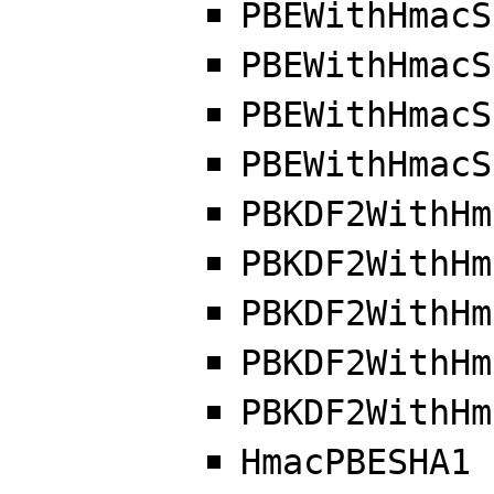
PBEWithHmacS
PBEWithHmacS
PBEWithHmacS
PBEWithHmacS
PBKDF2WithHm
PBKDF2WithHm
PBKDF2WithHm
PBKDF2WithHm
PBKDF2WithHm
HmacPBESHA1