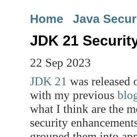
Home
Java Secur
JDK 21 Securi
22 Sep 2023
JDK 21
was released 
with my previous
blo
what I think are the m
security enhancements 
grouped them into app