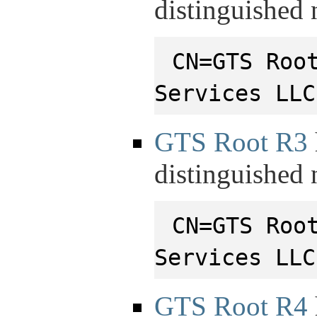
distinguished
CN=GTS Roo
Services LLC
GTS Root R3
distinguished
CN=GTS Roo
Services LLC
GTS Root R4