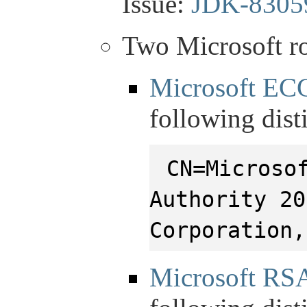
Issue:
JDK-8305
Two Microsoft ro
Microsoft EC
following dis
CN=Microso
Authority 20
Corporation,
Microsoft RS