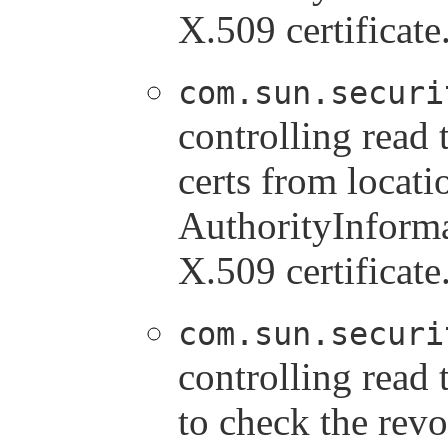
X.509 certificate
com.sun.securi
controlling read
certs from locati
AuthorityInforma
X.509 certificate
com.sun.securi
controlling rea
to check the revo