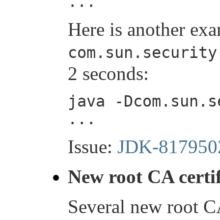
...
Here is another exa
com.sun.security
2 seconds:
java -Dcom.sun.s
...
Issue:
JDK-817950
New root CA certif
Several new root CA