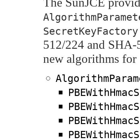
The SunJCE provid
AlgorithmParamet
SecretKeyFactory
512/224 and SHA-51
new algorithms for 
AlgorithmParam
PBEWithHmacS
PBEWithHmacS
PBEWithHmacS
PBEWithHmacS