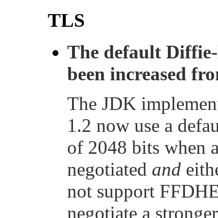
TLS
The default Diffie
been increased fro
The JDK implementa
1.2 now use a defau
of 2048 bits when 
negotiated
and
eithe
not support FFDHE,
negotiate a strong