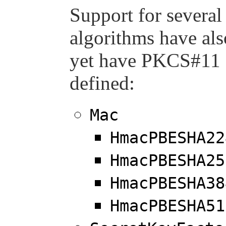
Support for severa
algorithms have al
yet have PKCS#11 
defined:
Mac
HmacPBESHA22
HmacPBESHA25
HmacPBESHA38
HmacPBESHA51