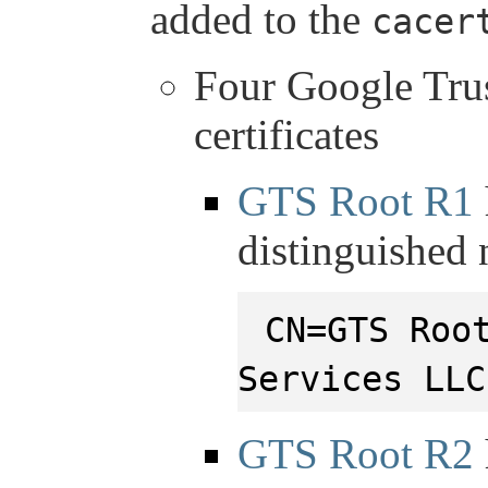
added to the
cacer
Four Google Tru
certificates
GTS Root R1
distinguished
CN=GTS Roo
Services LLC
GTS Root R2