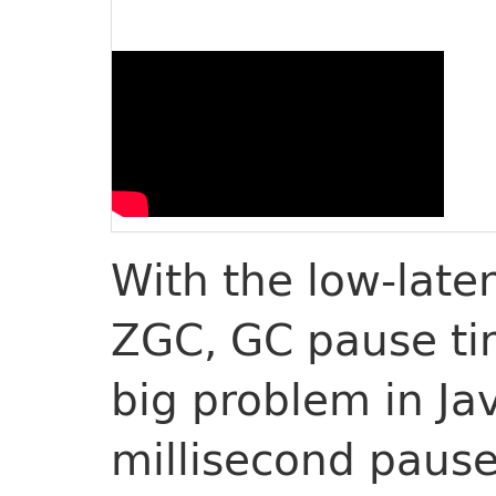
With the low-late
ZGC, GC pause ti
big problem in Ja
millisecond pause