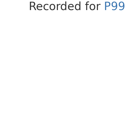
Recorded for
P99