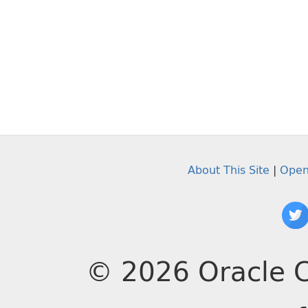
About This Site
|
Open
© 2026 Oracle C