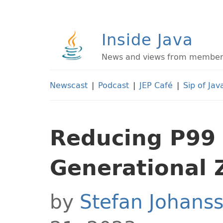
Inside Java
News and views from members 
Newscast
|
Podcast
|
JEP Café
|
Sip of Jav
Reducing P99 
Generational 
by
Stefan Johans