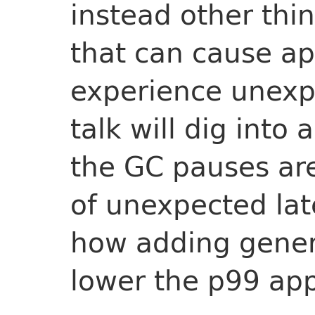
instead other thi
that can cause ap
experience unexpe
talk will dig into
the GC pauses ar
of unexpected lat
how adding gener
lower the p99 app