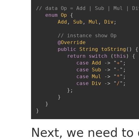
// data Op = Add | Sub | Mul | Di
enum
Op
{
Add
,
Sub
,
Mul
,
Div
;
// instance show Op
@
Override
public
String
toString
(
)
{
return
switch
(
this
)
{
case
Add
->
"
+
"
;
case
Sub
->
"
-
"
;
case
Mul
->
"
*
"
;
case
Div
->
"
/
"
;
}
;
}
}
}
Next, we need to 