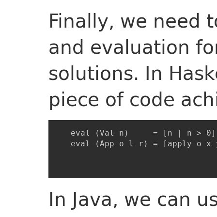
Finally, we need 
and evaluation for
solutions. In Haske
piece of code ach
   eval (Val n)     = [n | n > 0]

   eval (App o l r) = [apply o x 
                                 
In Java, we can u