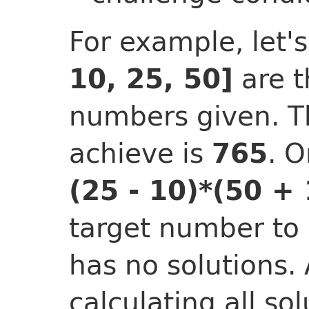
For example, let
are t
10, 25, 50]
numbers given. T
achieve is
. O
765
(25 - 10)*(50 + 
target number to
has no solutions.
calculating all sol