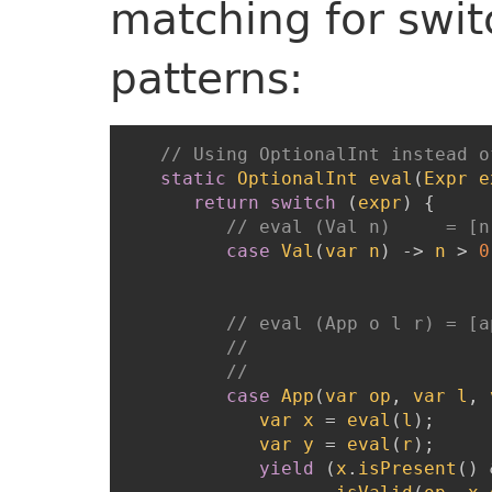
matching for swit
patterns:
// Using OptionalInt instead o
static
OptionalInt
eval
(
Expr
e
return
switch
(
expr
)
{
// eval (Val n)     = [n
case
Val
(
var
n
)
->
n
>
0
// eval (App o l r) = [a
//                      
//                      
case
App
(
var
op
,
var
l
,
var
x
=
eval
(
l
)
;
var
y
=
eval
(
r
)
;
yield
(
x
.
isPresent
(
)