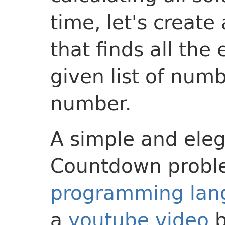
time, let's creat
that finds all the
given list of num
number.
A simple and eleg
Countdown proble
programming lan
a
youtube video