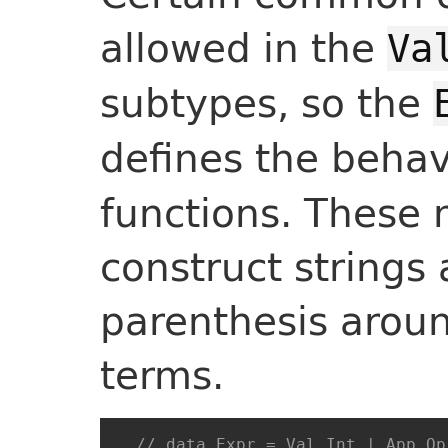
allowed in the
Va
subtypes, so the
defines the behav
functions. These 
construct strings
parenthesis arou
terms.
// data Expr = Val Int | App Op