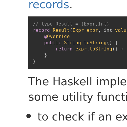
records
.
// type Result = (Expr,Int)
record
Result
(
Expr
expr
,
int
valu
@
Override
public
String
toString
(
)
{
return
expr
.
toString
(
)
+
}
}
The Haskell impl
some utility funct
to check if an e