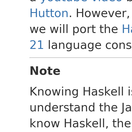
Hutton
. However, 
we will port the
H
21
language const
Note
Knowing Haskell 
understand the Ja
know Haskell, the