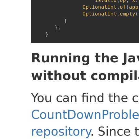
isValid
(
op
,
x
.
OptionalInt
.
of
(
app
OptionalInt
.
empty
(
}
}
;
}
Running the J
without compil
You can find the
CountDownProble
repository
. Since