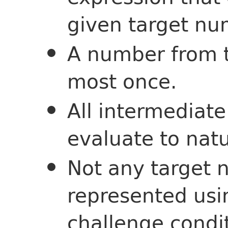
given target nu
A number from t
most once.
All intermediat
evaluate to nat
Not any target
represented us
challenge condi