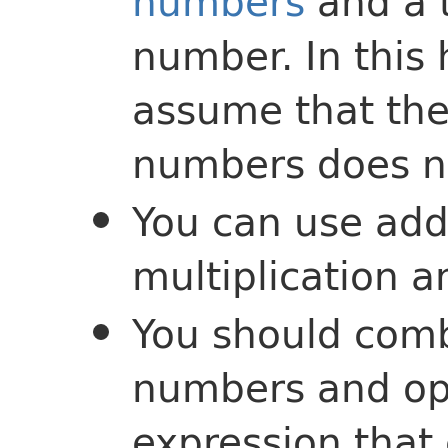
numbers
and a t
number. In this
assume that the 
numbers does no
You can use addi
multiplication a
You should comb
numbers and ope
expression that 