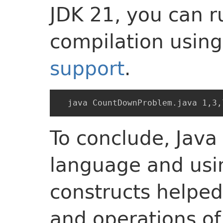
JDK 21, you can r
compilation usin
support
.
To conclude, Java
language and usin
constructs helped
and operations o