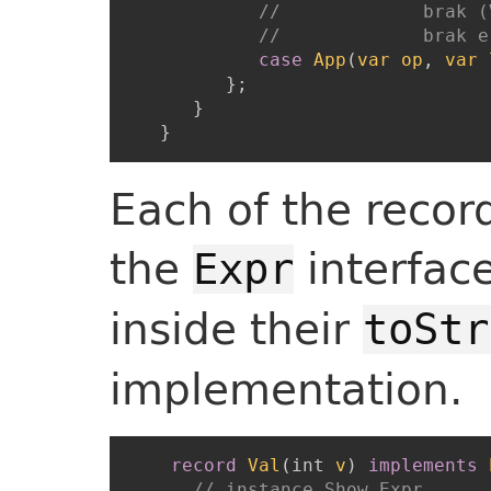
//             brak (
//             brak e
case
App
(
var
op
,
var
}
;
}
}
Each of the recor
the
interface
Expr
inside their
toStr
implementation.
record
Val
(
int
v
)
implements
// instance Show Expr