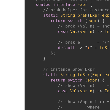
sealed
interface
Expr
{
// brak helper for instance
static
String
brak
(
Expr
exp
return
switch
(
expr
)
{
// brak (Val n) = sho
case
Val
(
var
n
)
->
In
// brak e       = "("
default
->
"
(
"
+
toSt
}
;
}
// instance Show Expr
static
String
toStr
(
Expr
ex
return
switch
(
expr
)
{
// show (Val n)     =
case
Val
(
var
n
)
->
In
// show (App o l r) =
//          where