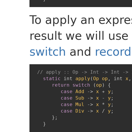
To apply an expre
result we will use
switch
and
record
// apply :: Op -> Int -> Int -> 
static
int
apply
(
Op
op
,
int
x
,
return
switch
(
op
)
{
case
Add
->
x
+
y
;
case
Sub
->
x
-
y
;
case
Mul
->
x
*
y
;
case
Div
->
x
/
y
;
}
;
}