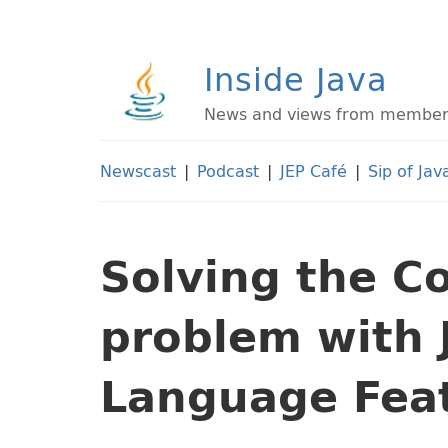
Inside Java
News and views from members 
Newscast
|
Podcast
|
JEP Café
|
Sip of Jav
Solving the 
problem with 
Language Fea