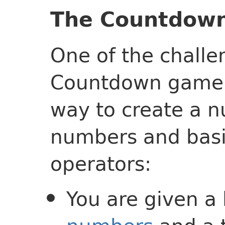
The Countdow
One of the challe
Countdown game 
way to create a 
numbers and bas
operators:
You are given a 