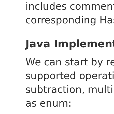
includes comment
corresponding Has
Java Implemen
We can start by r
supported operati
subtraction, multi
as enum: