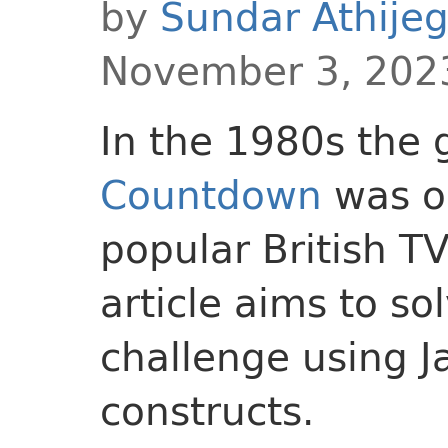
by
Sundar Athije
November 3, 202
In the 1980s the
Countdown
was o
popular British T
article aims to s
challenge using J
constructs.