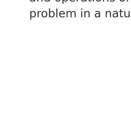
problem in a natu