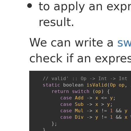
to apply an expr
result.
We can write a
sw
check if an expres
// valid' :: Op -> Int -> Int 
static
boolean
isValid
(
Op
op
,
return
switch
(
op
)
{
case
Add
->
x
<=
y
;
case
Sub
->
x
>
y
;
case
Mul
->
x
!=
1
&&
y
case
Div
->
y
!=
1
&&
x
}
;
}