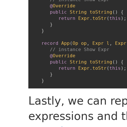
@
Override
public
String
toString
(
)
{
return
Expr
.
toStr
(
this
)
;
}
}
record
App
(
Op
op
,
Expr
l
,
Expr
// instance Show Expr
@
Override
public
String
toString
(
)
{
return
Expr
.
toStr
(
this
)
;
}
}
Lastly, we can re
expressions and t