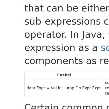
that can be eithe
sub-expressions 
operator. In Java
expression as a
s
components as re
Haskel
s
data Expr = Val Int | App Op Expr Expr
r
r
Certain common o