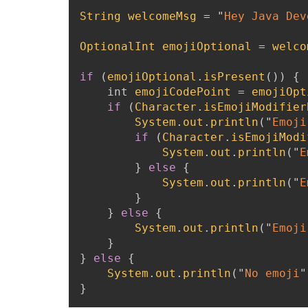
String
welcomeMsg
=
"
Hey Java Devel
OptionalInt
emojiOptional
=
welco
if
(
emojiOptional
.
isPresent
(
)
)
{
int
emojiCodePoint
=
emojiOpt
if
(
Character
.
isEmojiModifier
System
.
out
.
println
(
"
Emoji
if
(
Character
.
isEmojiModi
System
.
out
.
println
(
"
E
}
else
{
System
.
out
.
println
(
"
E
}
}
else
{
System
.
out
.
println
(
"
Emoji
}
}
else
{
System
.
out
.
println
(
"
No emoji
"
}