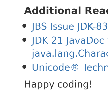
Additional Rea
JBS Issue JDK-8
JDK 21 JavaDoc 
java.lang.Chara
Unicode® Techn
Happy coding!