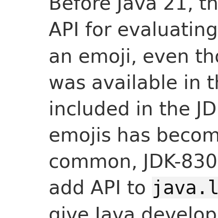
Before Java 21, t
API for evaluating
an emoji, even th
was available in 
included in the J
emojis has becom
common, JDK-830
add API to
java.
give Java develope