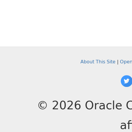
About This Site
|
Open
© 2026 Oracle C
af