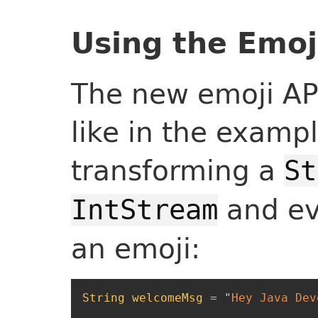
Using the Emoj
The new emoji API
like in the examp
transforming a
St
and eva
IntStream
an emoji:
String
welcomeMsg
=
"
Hey Java Dev