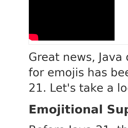
Great news, Java 
for emojis has be
21. Let's take a l
Emojitional Su