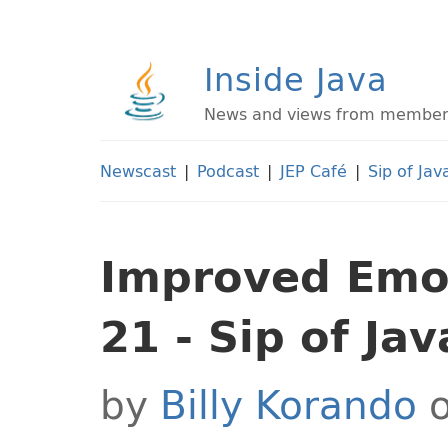
Inside Java
News and views from members 
Newscast
|
Podcast
|
JEP Café
|
Sip of Jav
Improved Emoj
21 - Sip of Jav
by
Billy Korando
o