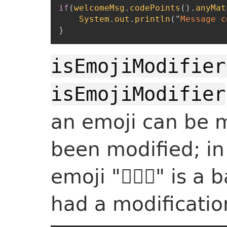
if
(
welcomeMsg
.
codePoints
(
)
.
anyMat
System
.
out
.
println
(
"
Message c
}
isEmojiModifier
isEmojiModifier
an emoji can be m
been modified; in
emoji "🙋🏻‍♂️" is 
had a modification 