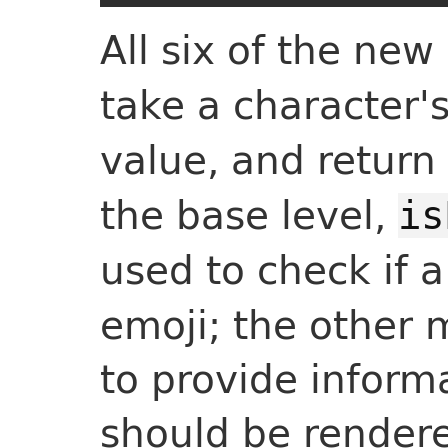
All six of the ne
take a character'
value, and return
the base level,
is
used to check if 
emoji; the other
to provide inform
should be render