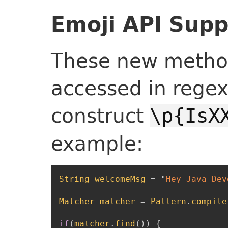
Emoji API Supp
These new method
accessed in regex
construct
\p{IsX
example:
String
welcomeMsg
=
"
Hey Java Dev
Matcher
matcher
=
Pattern
.
compile
if
(
matcher
.
find
(
)
)
{