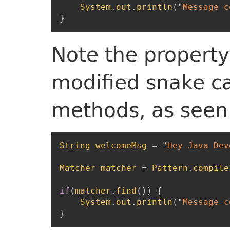
System
.
out
.
println
(
"
Message c
}
Note the property
modified snake ca
methods, as seen 
String
welcomeMsg
=
"
Hey Java Deve
Matcher
matcher
=
Pattern
.
compile
if
(
matcher
.
find
(
)
)
{
System
.
out
.
println
(
"
Message c
}