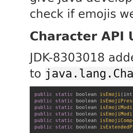
check if emojis w
Character API
JDK-8303018 add
to
java.lang.Ch
public
static
boolean
isEmoji
(
int
public
static
boolean
isEmojiPres
public
static
boolean
isEmojiModi
public
static
boolean
isEmojiModi
public
static
boolean
isEmojiComp
public
static
boolean
isExtendedP