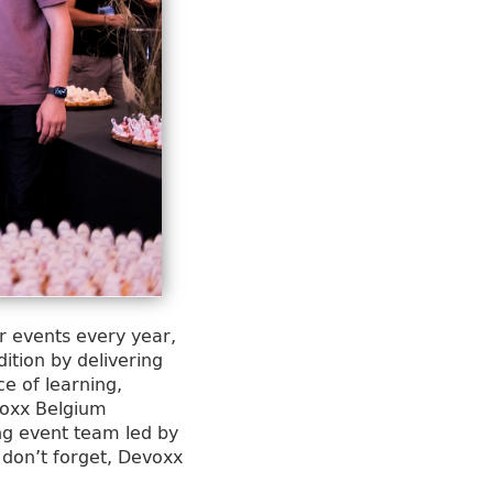
r events every year,
ition by delivering
e of learning,
voxx Belgium
ing event team led by
 don’t forget, Devoxx