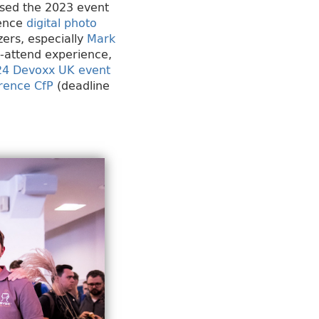
ssed the 2023 event
rence
digital photo
zers, especially
Mark
t-attend experience,
24 Devoxx UK event
rence CfP
(deadline