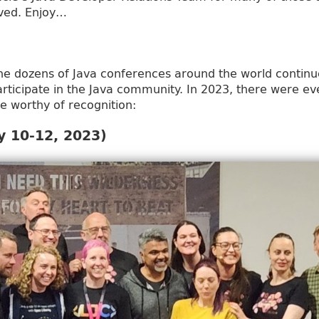
lved. Enjoy…
he dozens of Java conferences around the world continu
rticipate in the Java community. In 2023, there were ev
re worthy of recognition:
 10-12, 2023)