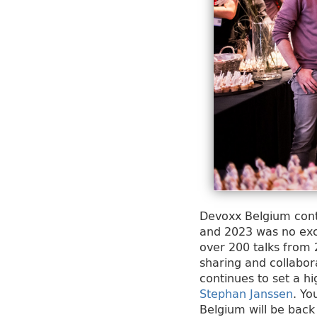
Devoxx Belgium conti
and 2023 was no exce
over 200 talks from 
sharing and collabo
continues to set a h
Stephan Janssen
. Yo
Belgium will be back