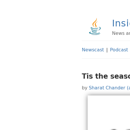
Ins
News an
Newscast
|
Podcast
Tis the sea
by
Sharat Chander (