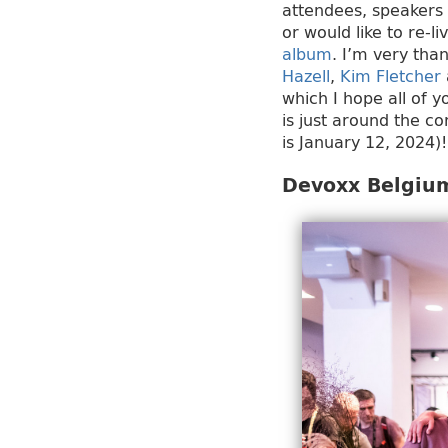
attendees, speakers 
or would like to re-l
album
. I’m very than
Hazell
,
Kim Fletcher
which I hope all of 
is just around the co
is January 12, 2024)!
Devoxx Belgium