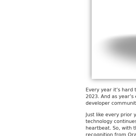
Every year it’s hard
2023. And as year’s 
developer community 
Just like every prio
technology continues 
heartbeat. So, with t
recognition from Or