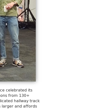
ce celebrated its
sions from 130+
icated hallway track
 larger and affords