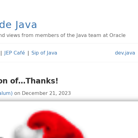
ide Java
d views from members of the Java team at Oracle
|
JEP Café
|
Sip of Java
dev.java
son of…Thanks!
alum)
on December 21, 2023