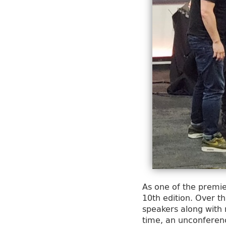
As one of the premie
10th edition. Over 
speakers along with
time, an unconferenc