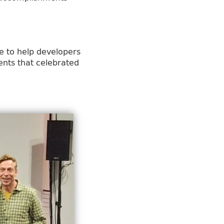
e to help developers
ents that celebrated