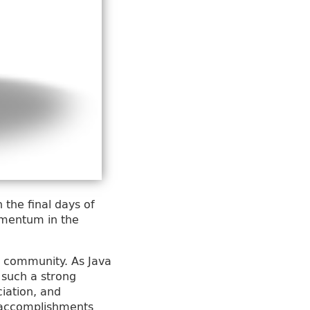
 the final days of
momentum in the
va community. As Java
t such a strong
ciation, and
e accomplishments