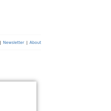
|
Newsletter
|
About