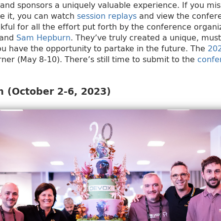
and sponsors a uniquely valuable experience. If you mi
ive it, you can watch
session replays
and view the confe
kful for all the effort put forth by the conference organi
and
Sam Hepburn
. They’ve truly created a unique, mus
you have the opportunity to partake in the future. The
20
rner (May 8-10). There’s still time to submit to the
confe
 (October 2-6, 2023)