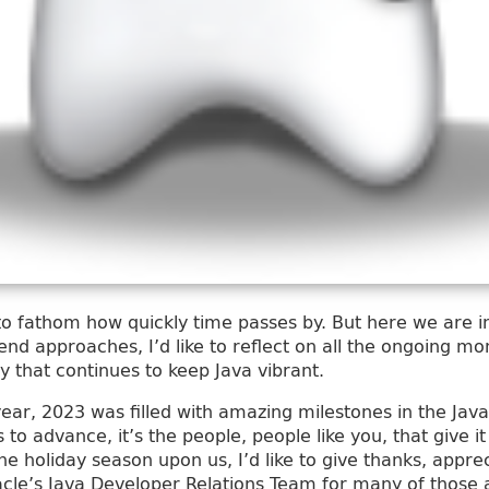
 to fathom how quickly time passes by. But here we are in
end approaches, I’d like to reflect on all the ongoing 
that continues to keep Java vibrant.
r year, 2023 was filled with amazing milestones in the Ja
to advance, it’s the people, people like you, that give i
he holiday season upon us, I’d like to give thanks, appre
acle’s Java Developer Relations Team for many of thos