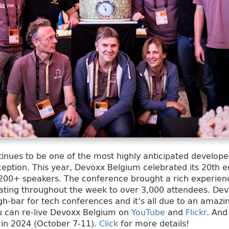
nues to be one of the most highly anticipated develope
ption. This year, Devoxx Belgium celebrated its 20th ed
200+ speakers. The conference brought a rich experienc
rating throughout the week to over 3,000 attendees. De
igh-bar for tech conferences and it’s all due to an amaz
u can re-live Devoxx Belgium on
YouTube
and
Flickr
. And
 in 2024 (October 7-11).
Click
for more details!