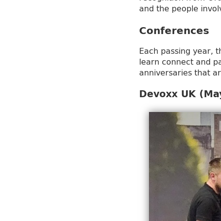
and the people invo
Conferences
Each passing year, t
learn connect and pa
anniversaries that a
Devoxx UK (May