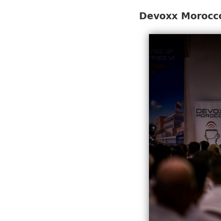
Devoxx Morocco