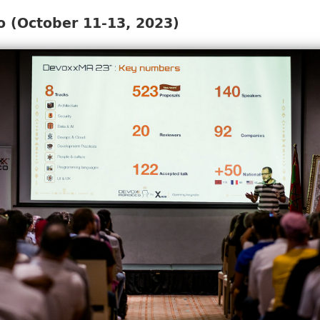
 (October 11-13, 2023)