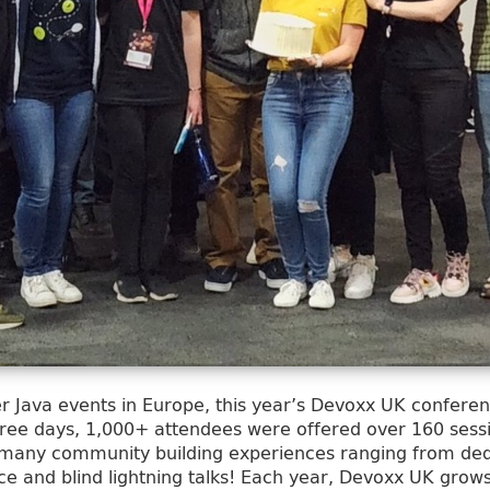
r Java events in Europe, this year’s Devoxx UK conferen
three days, 1,000+ attendees were offered over 160 ses
 many community building experiences ranging from ded
e and blind lightning talks! Each year, Devoxx UK grows