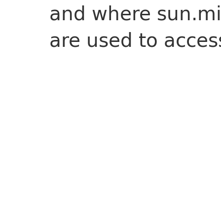
and where sun.m
are used to acce