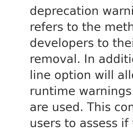
deprecation warni
refers to the meth
developers to the
removal. In addi
line option will a
runtime warning
are used. This co
users to assess i