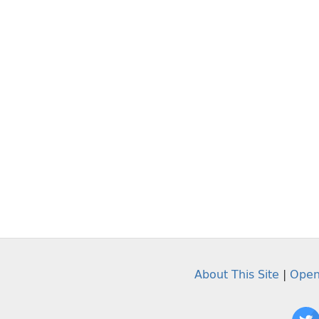
About This Site
|
Open