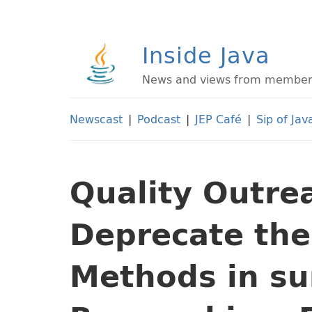
Inside Java
News and views from members 
Newscast
|
Podcast
|
JEP Café
|
Sip of Jav
Quality Outre
Deprecate th
Methods in su