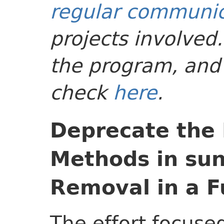
regular communic
projects involved
the program, and 
check
here
.
Deprecate the
Methods in sun
Removal in a F
The effort focuse