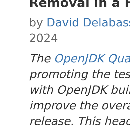
Removal in a 
by
David Delabas
2024
The
OpenJDK Qual
promoting the tes
with OpenJDK buil
improve the overal
release. This head