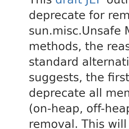
deprecate for rem
sun.misc.Unsafe
methods, the rea
standard alternati
suggests, the first
deprecate all me
(on-heap, off-hea
removal. This wil