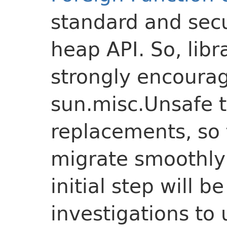
standard and secu
heap API. So, lib
strongly encoura
sun.misc.Unsafe 
replacements, so 
migrate smoothly
initial step will b
investigations to 