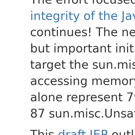
integrity of the J
continues! The ne
but important init
target the sun.mi
accessing memor
alone represent 7
87 sun.misc.Unsa
This
draft JEP
outl