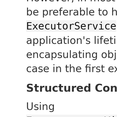
be preferable to 
ExecutorService
application's lifet
encapsulating obj
case in the first 
Structured Co
Using