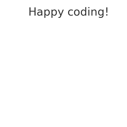
Happy coding!