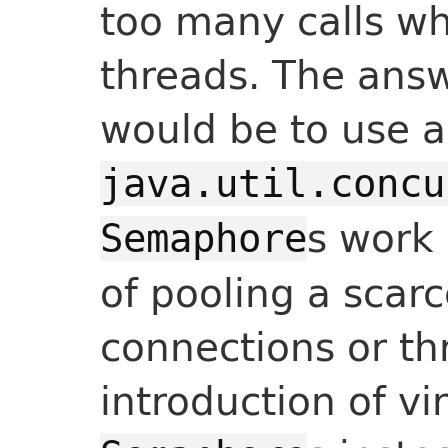
too many calls wh
threads. The answ
would be to use a
java.util.concu
s work 
Semaphore
of pooling a scarc
connections or th
introduction of vi