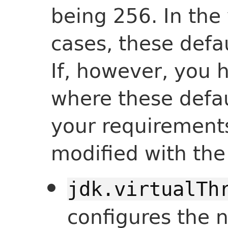
being 256. In the 
cases, these defa
If, however, you 
where these defau
your requirement
modified with th
jdk.virtualTh
configures the 