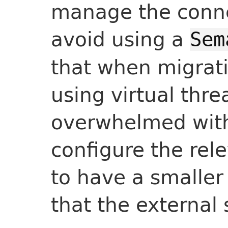
manage the connec
avoid using a
Sem
that when migrat
using virtual thre
overwhelmed with 
configure the rel
to have a smaller
that the external