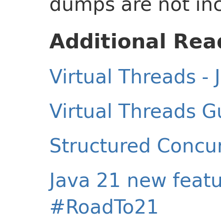
dumps are not in
Additional Rea
Virtual Threads - 
Virtual Threads G
Structured Concur
Java 21 new featu
#RoadTo21