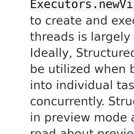
Executors.newVi
to create and exec
threads is largely
Ideally, Structur
be utilized when
into individual ta
concurrently. Str
in preview mode a
read about previ