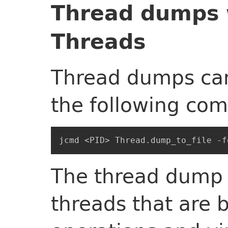
Thread dumps w
Threads
Thread dumps can
the following co
The thread dump w
threads that are 