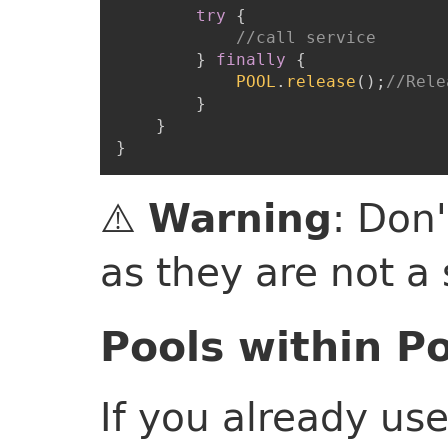
try
{
//call service
}
finally
{
POOL
.
release
(
)
;
//Rele
}
}
}
⚠️
: Don'
Warning
as they are not a
Pools within P
If you already us