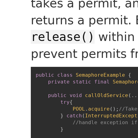
takes a permit, a
returns a permit. 
within
release()
prevent permits f
public
class
SemaphoreExample
{
private
static
final
Semaphor
public
void
callOldService
(
.
.
try
{
POOL
.
acquire
(
)
;
//Take
}
catch
(
InterruptedExcept
}