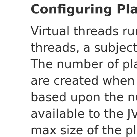
Configuring Pl
Virtual threads ru
threads, a subject
The number of pl
are created when 
based upon the n
available to the J
max size of the p