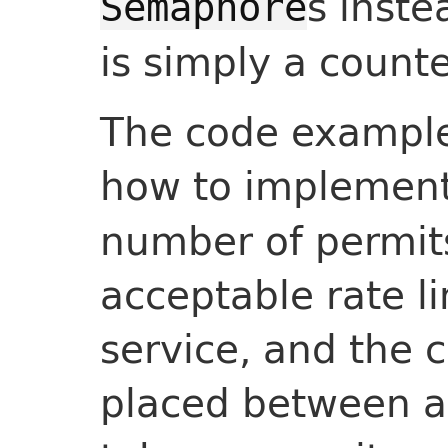
s inste
Semaphore
is simply a counte
The code exampl
how to implemen
number of permits
acceptable rate li
service, and the c
placed between 