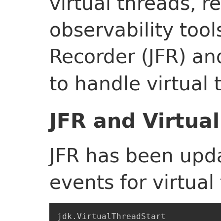
virtual threads, 
observability tools
Recorder (JFR) a
to handle virtual 
JFR and Virtua
JFR has been upd
events for virtual
jdk.VirtualThreadStart
