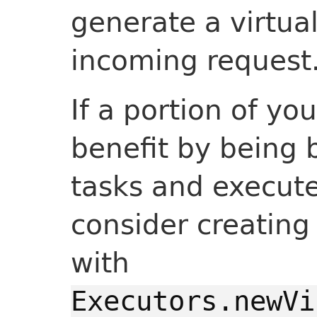
generate a virtua
incoming request
If a portion of yo
benefit by being 
tasks and execute
consider creating
with
Executors.newVi