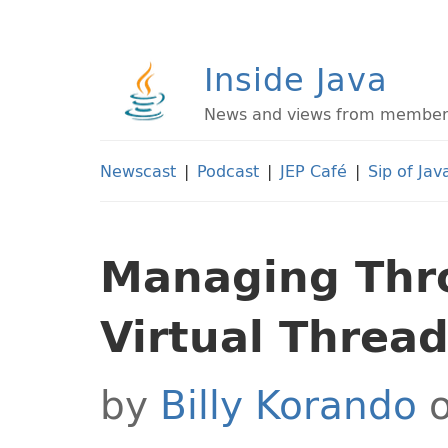
Inside Java
News and views from members 
Newscast
|
Podcast
|
JEP Café
|
Sip of Jav
Managing Thr
Virtual Thread
by
Billy Korando
o