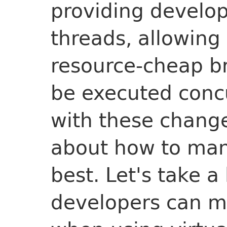
providing develop
threads, allowing
resource-cheap br
be executed conc
with these chang
about how to man
best. Let's take a
developers can 