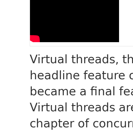
Virtual threads, 
headline feature 
became a final fe
Virtual threads ar
chapter of concur