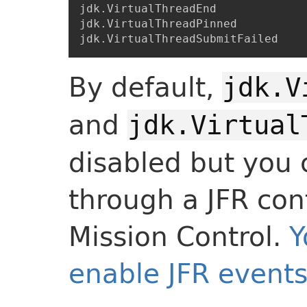
jdk.VirtualThreadEnd

jdk.VirtualThreadPinned

By default,
jdk.V
and
jdk.Virtual
disabled but you
through a JFR conf
Mission Control.
Y
enable JFR events