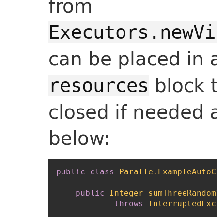
from
Executors.newVi
can be placed in
block 
resources
closed if needed 
below:
public
class
ParallelExampleAutoC
public
Integer
sumThreeRandom
throws
InterruptedExc