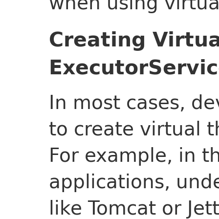
when using virtua
Creating Virtu
ExecutorServi
In most cases, de
to create virtual
For example, in t
applications, und
like Tomcat or Jet