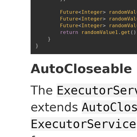
Future
<
Integer
>
randomVal
Future
<
Integer
>
randomVal
Future
<
Integer
>
randomVal
return
randomValue1
.
get
(
)
}
}
AutoCloseable 
The
ExecutorSer
extends
AutoClo
ExecutorService