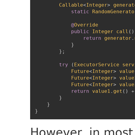
Callable
<
Integer
>
generat
static
RandomGenerato
@
Override
public
Integer
call
(
)
return
generator
.
}
}
;
try
(
ExecutorService
serv
Future
<
Integer
>
value
Future
<
Integer
>
value
Future
<
Integer
>
value
return
value1
.
get
(
)
+
}
}
}
However, in most 