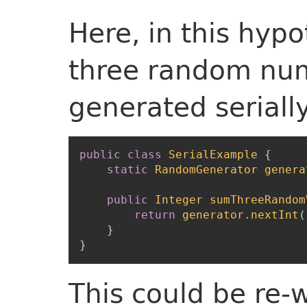
Here, in this hyp
three random num
generated serially
public
class
SerialExample
{
static
RandomGenerator
genera
public
Integer
sumThreeRandom
return
generator
.
nextInt
(
}
}
This could be re-w