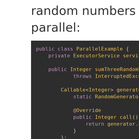
random numbers a
parallel:
public
class
ParallelExample
{
private
ExecutorService
servi
public
Integer
sumThreeRandom
throws
InterruptedExc
Callable
<
Integer
>
generat
static
RandomGenerato
@
Override
public
Integer
call
(
)
return
generator
.
}
}
;