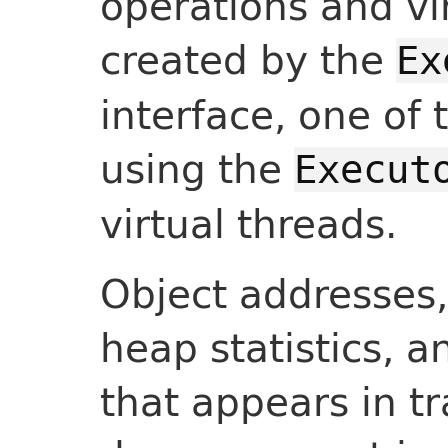
operations and vi
created by the
Ex
interface, one of 
using the
Execut
virtual threads.
Object addresses, l
heap statistics, a
that appears in tr