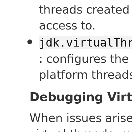
threads created
access to.
jdk.virtualTh
: configures t
platform threads
Debugging Virt
When issues arise