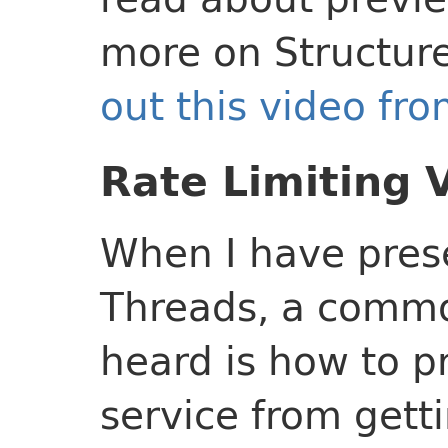
more on Structur
out this video fr
Rate Limiting 
When I have prese
Threads, a commo
heard is how to p
service from get