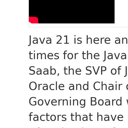
Java 21 is here an
times for the Jav
Saab, the SVP of
Oracle and Chair
Governing Board w
factors that hav