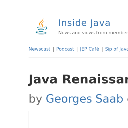
Inside Java
News and views from members 
Newscast
|
Podcast
|
JEP Café
|
Sip of Jav
Java Renaissa
by
Georges Saab