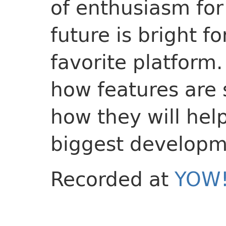
of enthusiasm for
future is bright fo
favorite platform
how features are 
how they will hel
biggest developm
Recorded at
YOW!