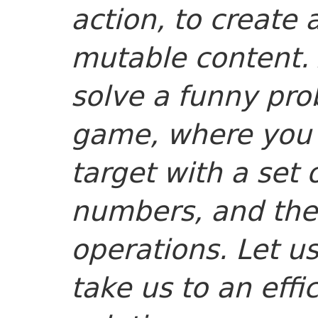
action, to create
mutable content. A
solve a funny pr
game, where you 
target with a set
numbers, and the 
operations. Let us
take us to an effi