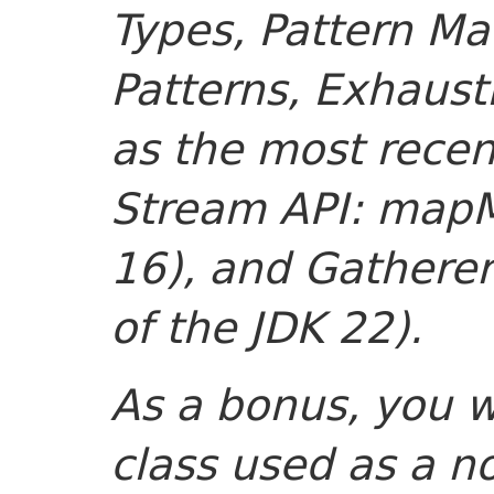
Types, Pattern M
Patterns, Exhaust
as the most recen
Stream API: mapMu
16), and Gatherer
of the JDK 22).
As a bonus, you 
class used as a n