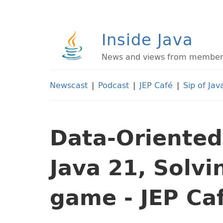
Inside Java
News and views from members 
Newscast
|
Podcast
|
JEP Café
|
Sip of Jav
Data-Oriente
Java 21, Solv
game - JEP Ca