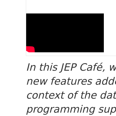
In this JEP Café, w
new features adde
context of the da
programming supp