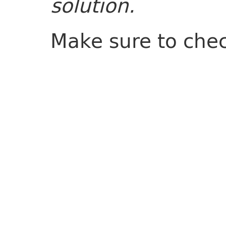
solution.
Make sure to che