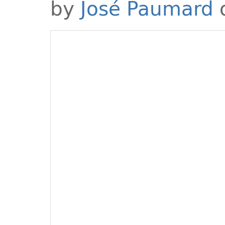
by
José Paumard
o