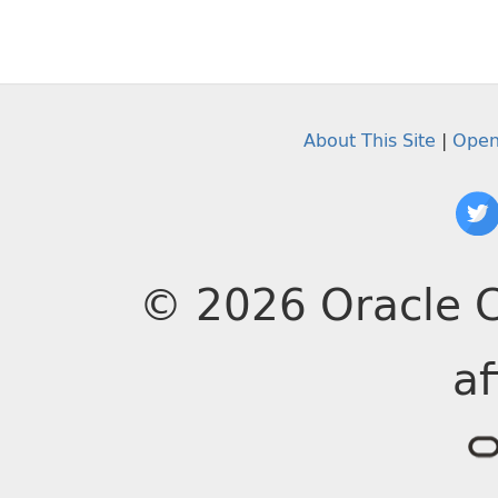
About This Site
|
Open
© 2026 Oracle C
af