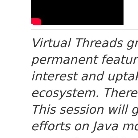
Virtual Threads g
permanent featur
interest and upta
ecosystem. There’
This session will 
efforts on Java mo