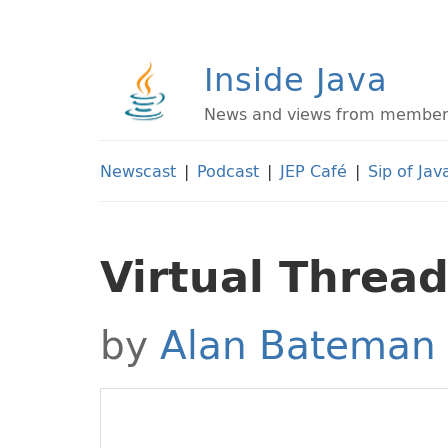
Inside Java
News and views from members 
Newscast
|
Podcast
|
JEP Café
|
Sip of Jav
Virtual Thread
by
Alan Bateman