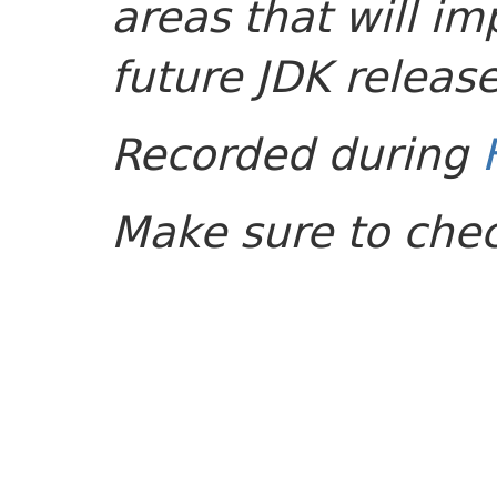
areas that will im
future JDK release
Recorded during
Make sure to che